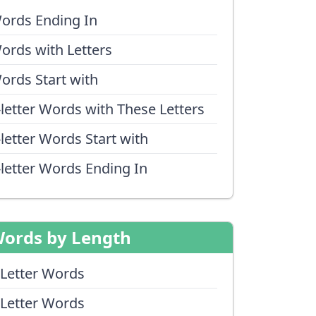
ords Ending In
ords with Letters
ords Start with
-letter Words with These Letters
-letter Words Start with
-letter Words Ending In
ords by Length
 Letter Words
 Letter Words