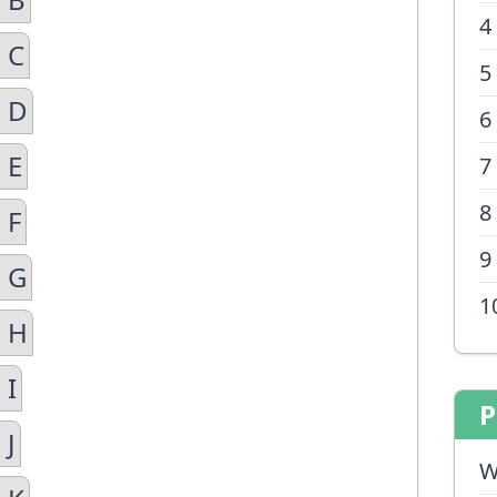
4
 C
5
n D
6
 E
7
8
 F
9
n G
1
n H
 I
P
 J
W