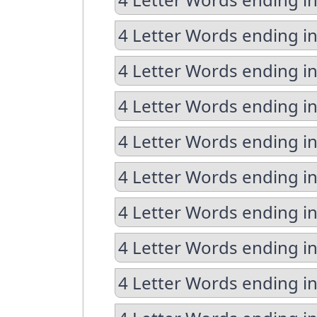
4 Letter Words ending in
4 Letter Words ending i
4 Letter Words ending in
4 Letter Words ending in
4 Letter Words ending i
4 Letter Words ending i
4 Letter Words ending in
4 Letter Words ending in