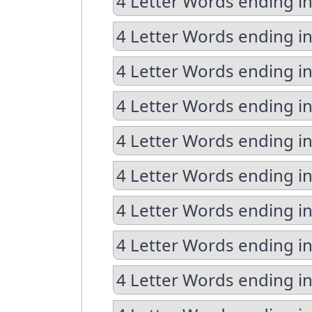
4 Letter Words ending in
4 Letter Words ending in
4 Letter Words ending i
4 Letter Words ending i
4 Letter Words ending i
4 Letter Words ending in
4 Letter Words ending i
4 Letter Words ending in
4 Letter Words ending in