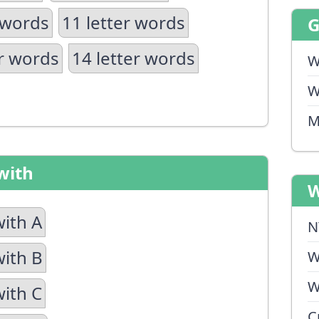
 words
11 letter words
er words
14 letter words
W
W
M
with
W
with A
N
with B
W
W
with C
C