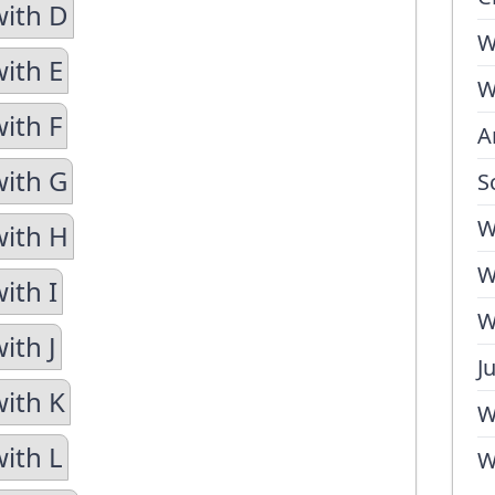
with D
W
with E
W
ith F
A
with G
S
W
with H
W
ith I
W
ith J
J
with K
W
with L
W