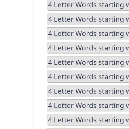
4 Letter Words starting 
4 Letter Words starting 
4 Letter Words starting 
4 Letter Words starting 
4 Letter Words starting 
4 Letter Words starting 
4 Letter Words starting 
4 Letter Words starting 
4 Letter Words starting 