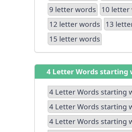
9 letter words
10 letter
12 letter words
13 lett
15 letter words
4 Letter Words starting 
4 Letter Words starting 
4 Letter Words starting 
4 Letter Words starting 