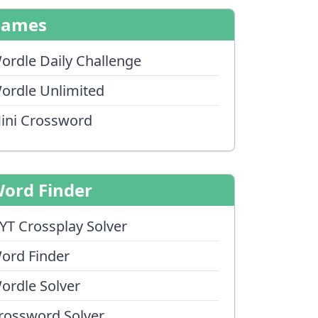
Games
ordle Daily Challenge
ordle Unlimited
ini Crossword
ord Finder
YT Crossplay Solver
ord Finder
ordle Solver
rossword Solver