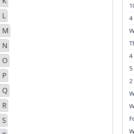
 K
1
 L
4
n M
W
T
n N
4
n O
5
 P
2
n Q
W
 R
W
F
 S
W