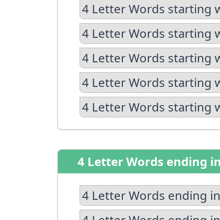
4 Letter Words starting 
4 Letter Words starting 
4 Letter Words starting 
4 Letter Words starting 
4 Letter Words starting 
4 Letter Words ending i
4 Letter Words ending in
4 Letter Words ending in