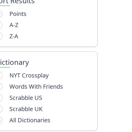
ort Results
Points
A-Z
Z-A
ictionary
NYT Crossplay
Words With Friends
Scrabble US
Scrabble UK
All Dictionaries