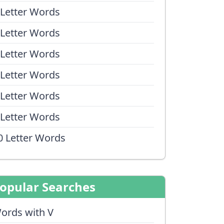
 Letter Words
 Letter Words
 Letter Words
 Letter Words
 Letter Words
 Letter Words
0 Letter Words
opular Searches
ords with V