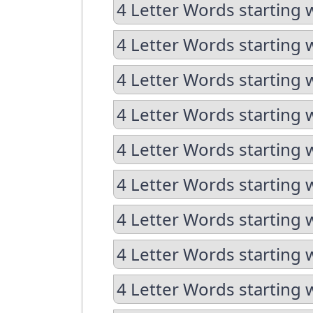
4 Letter Words starting 
4 Letter Words starting 
4 Letter Words starting w
4 Letter Words starting 
4 Letter Words starting 
4 Letter Words starting w
4 Letter Words starting w
4 Letter Words starting 
4 Letter Words starting 