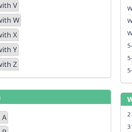
with V
W
with W
W
W
with X
5
with Y
5
with Z
5
n
W
2
 A
3
 B