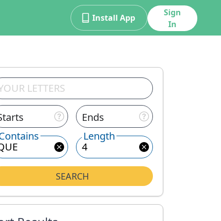
Sign
Install App
In
Starts
Ends
Contains
Length
SEARCH