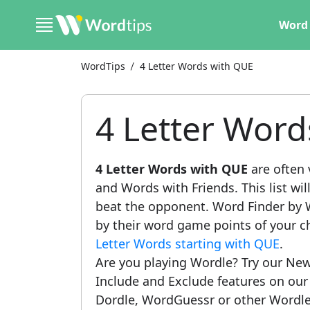
Word 
WordTips
4 Letter Words with QUE
4 Letter Wor
4 Letter Words with QUE
are often 
and Words with Friends. This list wil
beat the opponent. Word Finder by W
by their word game points of your c
Letter Words starting with QUE
.
Are you playing Wordle? Try our New
Include and Exclude features on ou
Dordle, WordGuessr or other Wordle