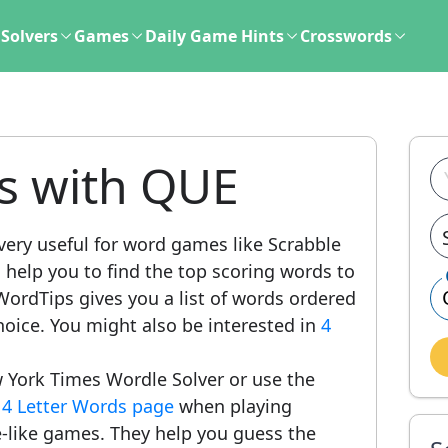
Solvers
Games
Daily Game Hints
Crosswords
ds with QUE
very useful for word games like Scrabble
l help you to find the top scoring words to
ordTips gives you a list of words ordered
hoice. You might also be interested in
4
 York Times Wordle Solver or use the
r
4 Letter Words page
when playing
-like games. They help you guess the