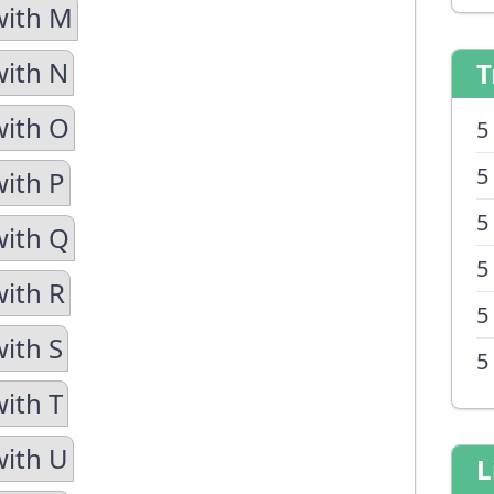
with M
with N
T
with O
5
5
with P
5
with Q
5
with R
5
with S
5
with T
with U
L