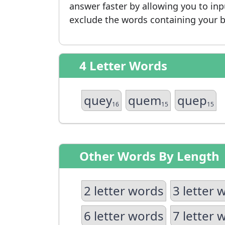
answer faster by allowing you to in
exclude the words containing your b
4 Letter Words
quey
quem
quep
16
15
15
Other Words By Length
2 letter words
3 letter 
6 letter words
7 letter 