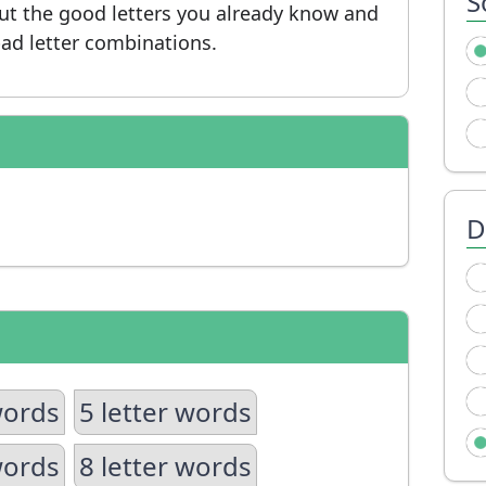
S
put the good letters you already know and
ad letter combinations.
D
words
5 letter words
words
8 letter words