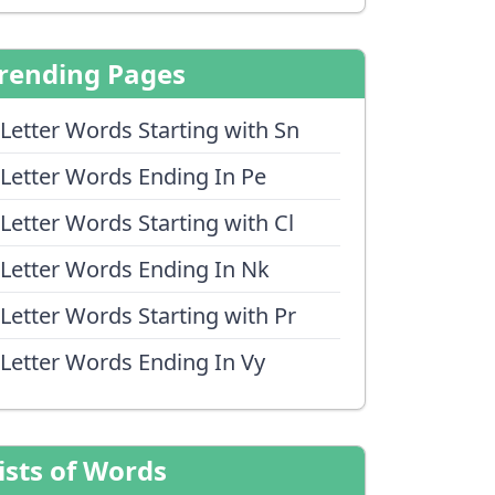
rending Pages
 Letter Words Starting with Sn
 Letter Words Ending In Pe
 Letter Words Starting with Cl
 Letter Words Ending In Nk
 Letter Words Starting with Pr
 Letter Words Ending In Vy
ists of Words