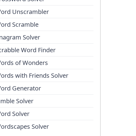
ord Unscrambler
ord Scramble
nagram Solver
crabble Word Finder
ords of Wonders
ords with Friends Solver
ord Generator
umble Solver
ord Solver
ordscapes Solver