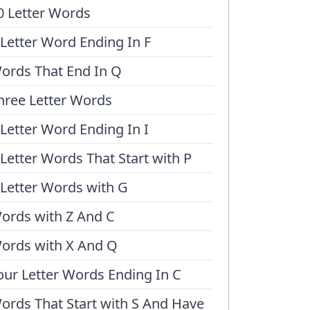
0 Letter Words
 Letter Word Ending In F
ords That End In Q
hree Letter Words
 Letter Word Ending In I
 Letter Words That Start with P
 Letter Words with G
ords with Z And C
ords with X And Q
our Letter Words Ending In C
ords That Start with S And Have