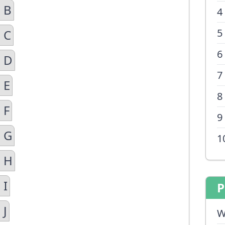
 B
4
5
 C
6
n D
7
 E
8
 F
9
n G
1
n H
 I
P
 J
W