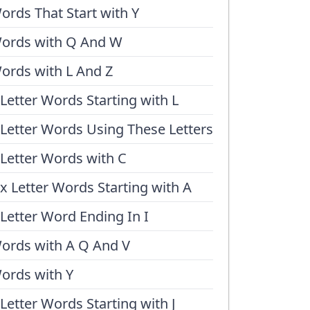
ords That Start with Y
ords with Q And W
ords with L And Z
 Letter Words Starting with L
 Letter Words Using These Letters
 Letter Words with C
ix Letter Words Starting with A
 Letter Word Ending In I
ords with A Q And V
ords with Y
 Letter Words Starting with J