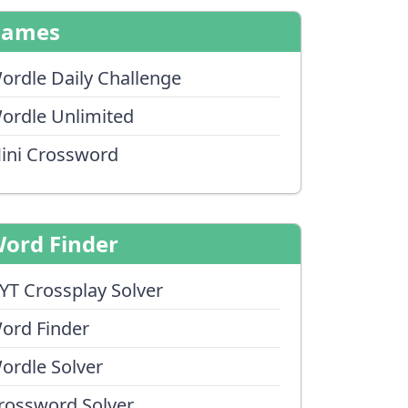
Games
ordle Daily Challenge
ordle Unlimited
ini Crossword
ord Finder
YT Crossplay Solver
ord Finder
ordle Solver
rossword Solver