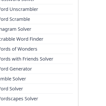
ord Unscrambler
ord Scramble
nagram Solver
crabble Word Finder
ords of Wonders
ords with Friends Solver
ord Generator
umble Solver
ord Solver
ordscapes Solver