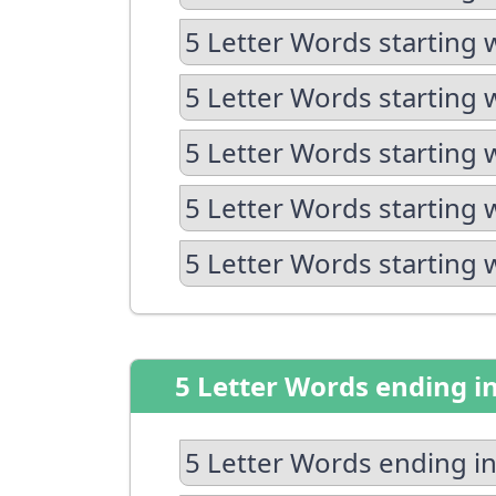
5 Letter Words starting 
5 Letter Words starting 
5 Letter Words starting 
5 Letter Words starting 
5 Letter Words starting 
5 Letter Words ending i
5 Letter Words ending in