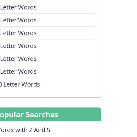
 Letter Words
 Letter Words
 Letter Words
 Letter Words
 Letter Words
 Letter Words
0 Letter Words
opular Searches
ords with Z And S