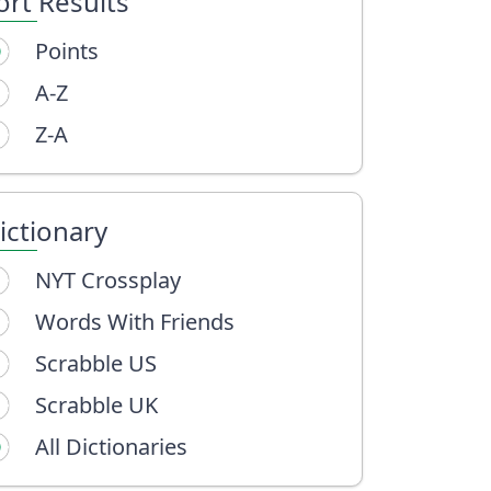
ort Results
Points
A-Z
Z-A
ictionary
NYT Crossplay
Words With Friends
Scrabble US
Scrabble UK
All Dictionaries