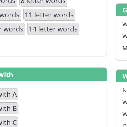
words
8 letter words
 words
11 letter words
W
er words
14 letter words
W
M
with
W
N
with A
W
with B
W
with C
C