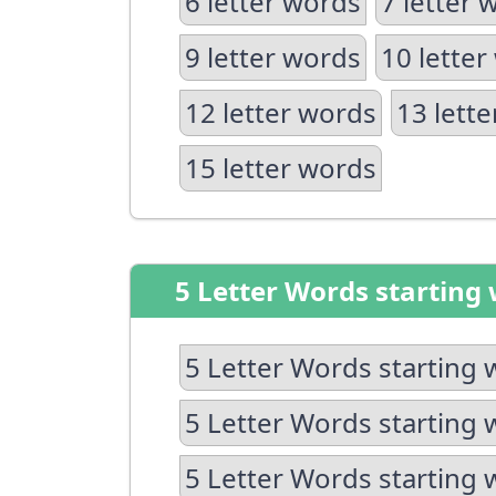
6 letter words
7 letter 
9 letter words
10 letter
12 letter words
13 lett
15 letter words
5 Letter Words starting 
5 Letter Words starting 
5 Letter Words starting 
5 Letter Words starting 