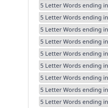
5 Letter Words ending in
5 Letter Words ending in
5 Letter Words ending i
5 Letter Words ending i
5 Letter Words ending i
5 Letter Words ending in
5 Letter Words ending i
5 Letter Words ending in
5 Letter Words ending in