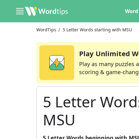
Word 
WordTips
5 Letter Words starting with MSU
Play Unlimited W
Play as many puzzles a
scoring & game-chang
5 Letter Word
MSU
5 Letter Words beginning with MS