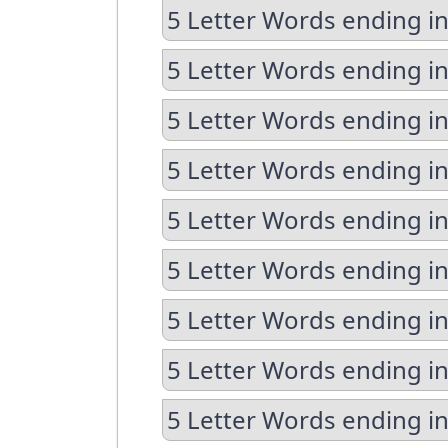
5 Letter Words ending in
5 Letter Words ending in
5 Letter Words ending i
5 Letter Words ending in
5 Letter Words ending in
5 Letter Words ending i
5 Letter Words ending i
5 Letter Words ending in
5 Letter Words ending in