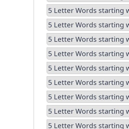
5 Letter Words starting 
5 Letter Words starting 
5 Letter Words starting 
5 Letter Words starting 
5 Letter Words starting 
5 Letter Words starting 
5 Letter Words starting 
5 Letter Words starting 
5 Letter Words starting 