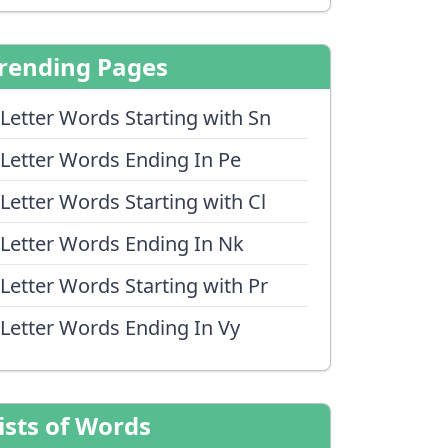
rending Pages
 Letter Words Starting with Sn
 Letter Words Ending In Pe
 Letter Words Starting with Cl
 Letter Words Ending In Nk
 Letter Words Starting with Pr
 Letter Words Ending In Vy
ists of Words