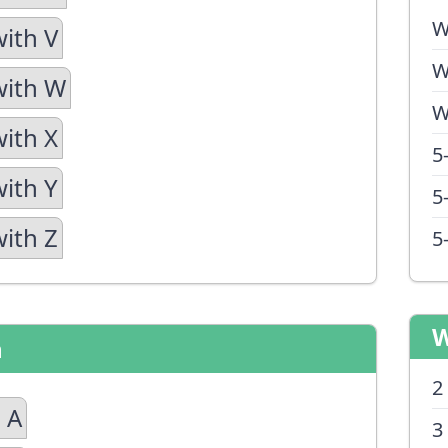
W
with V
W
with W
W
with X
5
with Y
5
with Z
5
W
n
2
 A
3