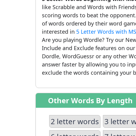
like Scrabble and Words with Friends.
scoring words to beat the opponent.
of words ordered by their word game
interested in
5 Letter Words with M
Are you playing Wordle? Try our New
Include and Exclude features on ou
Dordle, WordGuessr or any other Wo
answer faster by allowing you to in
exclude the words containing your b
Other Words By Length
2 letter words
3 letter 