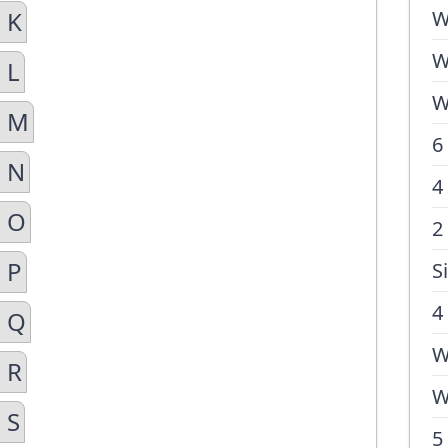
 K
W
W
 L
W
n M
6
n N
4
n O
2
 P
S
4
n Q
W
 R
W
 S
5