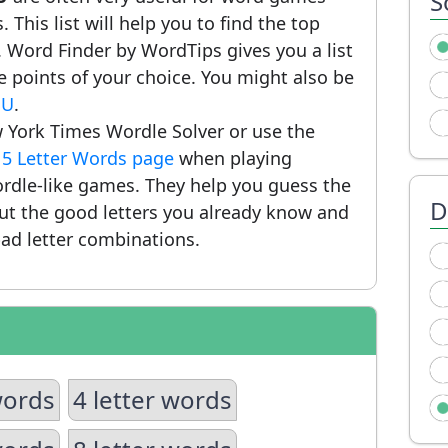
S
 This list will help you to find the top
 Word Finder by WordTips gives you a list
 points of your choice. You might also be
SU
.
 York Times Wordle Solver or use the
r
5 Letter Words page
when playing
rdle-like games. They help you guess the
D
put the good letters you already know and
ad letter combinations.
words
4 letter words