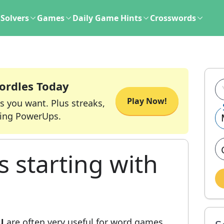
Solvers
Games
Daily Game Hints
Crosswords
ordles Today
Play Now!
s you want. Plus streaks,
ing PowerUps.
s starting with
U
are often very useful for word games