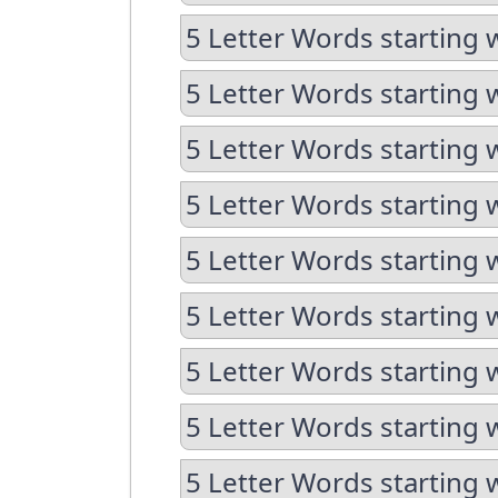
5 Letter Words starting 
5 Letter Words starting 
5 Letter Words starting w
5 Letter Words starting 
5 Letter Words starting 
5 Letter Words starting w
5 Letter Words starting w
5 Letter Words starting 
5 Letter Words starting 