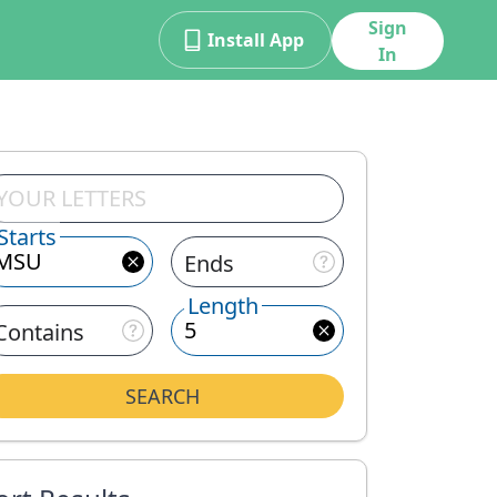
Sign
Install App
In
Starts
Ends
Length
Contains
SEARCH