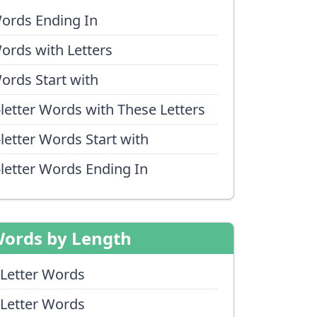
ords Ending In
ords with Letters
ords Start with
-letter Words with These Letters
-letter Words Start with
-letter Words Ending In
ords by Length
 Letter Words
 Letter Words