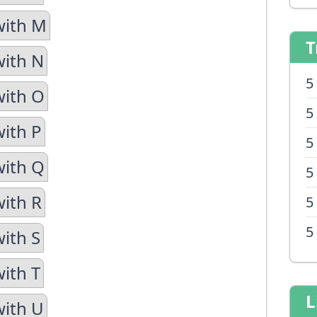
with M
T
with N
5
with O
5
with P
5
with Q
5
with R
5
5
with S
with T
L
with U