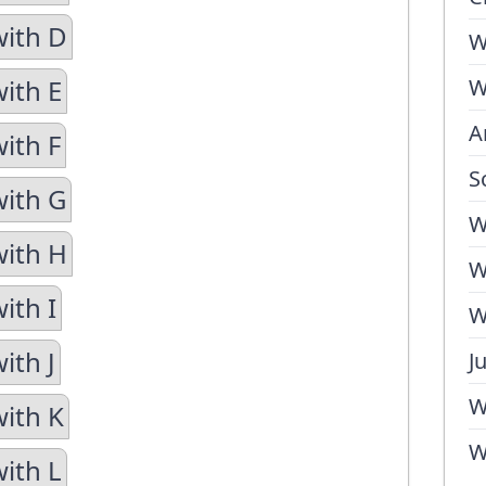
with D
W
with E
W
A
ith F
S
with G
W
with H
W
ith I
W
ith J
J
W
with K
W
with L