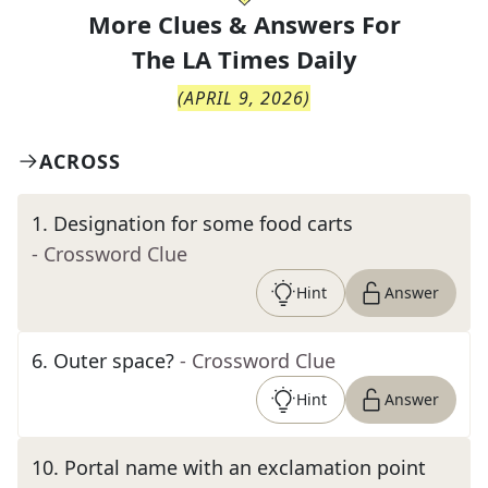
More Clues & Answers For
The
LA Times Daily
(
APRIL 9, 2026
)
ACROSS
1
.
Designation for some food carts
- Crossword Clue
Hint
Answer
6
.
Outer space?
- Crossword Clue
Hint
Answer
10
.
Portal name with an exclamation point