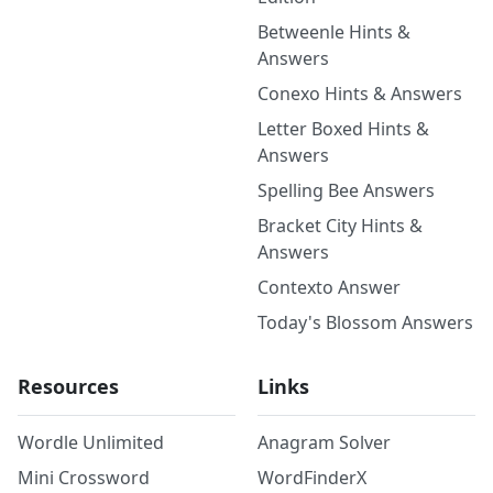
Betweenle Hints &
Answers
Conexo Hints & Answers
Letter Boxed Hints &
Answers
Spelling Bee Answers
Bracket City Hints &
Answers
Contexto Answer
Today's Blossom Answers
Resources
Links
Wordle Unlimited
Anagram Solver
Mini Crossword
WordFinderX