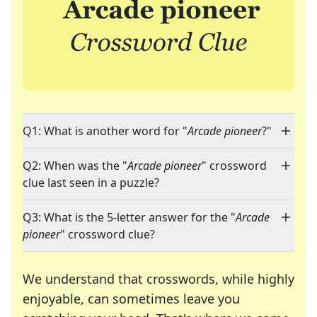
Q1: What is another word for "
Arcade pioneer
?"
Q2: When was the "
Arcade pioneer
" crossword
clue last seen in a puzzle?
Q3: What is the 5-letter answer for the "
Arcade
pioneer
" crossword clue?
We understand that crosswords, while highly
enjoyable, can sometimes leave you