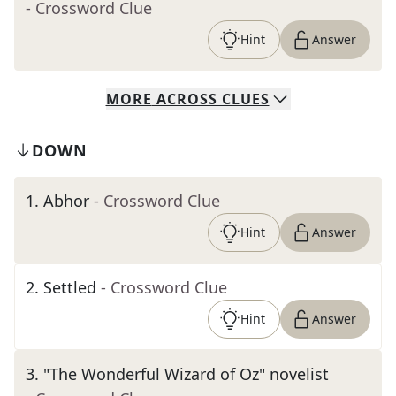
- Crossword Clue
Hint
Answer
MORE
ACROSS
CLUES
DOWN
1
.
Abhor
- Crossword Clue
Hint
Answer
2
.
Settled
- Crossword Clue
Hint
Answer
3
.
"The Wonderful Wizard of Oz" novelist