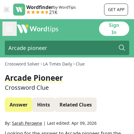
Wordfinder
by WordTips
GET APP
21K
Sign
In
Crossword Solver
LA Times Daily
Clue
Arcade Pioneer
Crossword Clue
Answer
Hints
Related Clues
By:
Sarah Perowne
|
Last edited:
Apr 09, 2026
Looking for the answer to
Arcade pioneer
from the