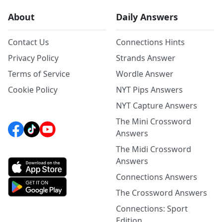
About
Daily Answers
Contact Us
Connections Hints
Privacy Policy
Strands Answer
Terms of Service
Wordle Answer
Cookie Policy
NYT Pips Answers
NYT Capture Answers
The Mini Crossword
Answers
The Midi Crossword
Answers
Connections Answers
The Crossword Answers
Connections: Sport
Edition