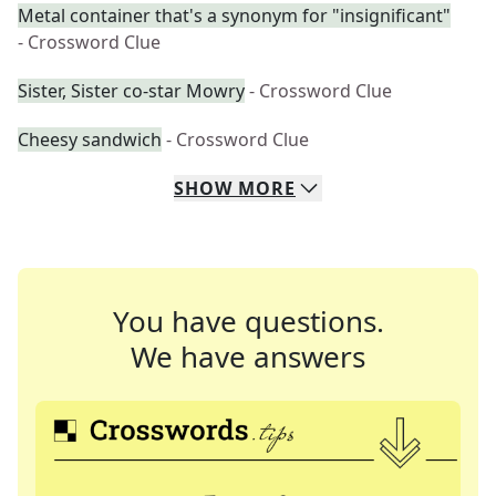
Metal container that's a synonym for "insignificant"
- Crossword Clue
Sister, Sister co-star Mowry
- Crossword Clue
Cheesy sandwich
- Crossword Clue
SHOW
MORE
You have questions.
We have answers