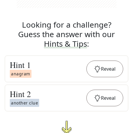
Looking for a challenge?
Guess the answer with our
Hints & Tips
:
Hint
1
Reveal
anagram
Hint
2
Reveal
another clue