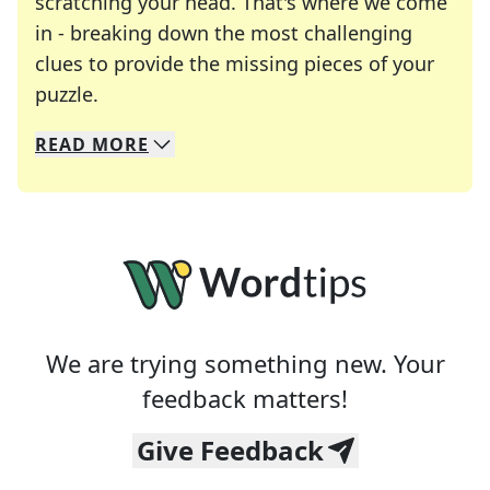
scratching your head. That's where we come
in - breaking down the most challenging
clues to provide the missing pieces of your
Crosswords are linguistic mazes that chal
puzzle.
READ
MORE
We specialize in solving many of your favorite 
Whether you're a daily crossword enthusiast or a
We are trying something new. Your
feedback matters!
Give Feedback