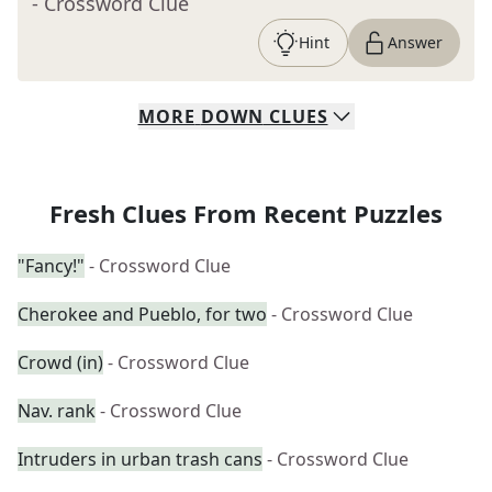
- Crossword Clue
Hint
Answer
MORE
DOWN
CLUES
Fresh Clues From Recent Puzzles
"Fancy!"
- Crossword Clue
Cherokee and Pueblo, for two
- Crossword Clue
Crowd (in)
- Crossword Clue
Nav. rank
- Crossword Clue
Intruders in urban trash cans
- Crossword Clue