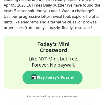
Apr 09, 2026
LA Times Daily
puzzle? We have found the
exact
5
-letter solution you need. Want a challenge?
Use our progressive letter reveal tool, explore helpful
hints like anagrams and alternative clues, or browse
other clues from today's puzzle. Ready to solve it?
Today's Mini
Crossword
Like NYT Mini, but free.
Forever. No paywall.
Play Today's Puzzle!
Continue reading below advertisement