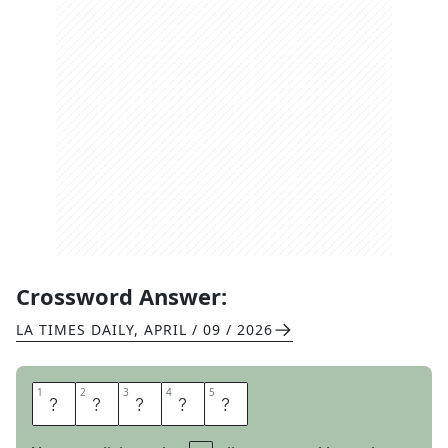
Crossword Answer:
LA TIMES DAILY
,
APRIL / 09 / 2026
1
1
2
2
3
3
4
4
5
5
A
T
A
R
I