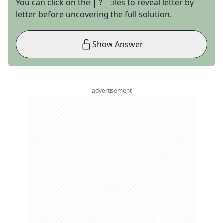
You can click on the
tiles to reveal letter by
letter before uncovering the full solution.
Show Answer
advertisement