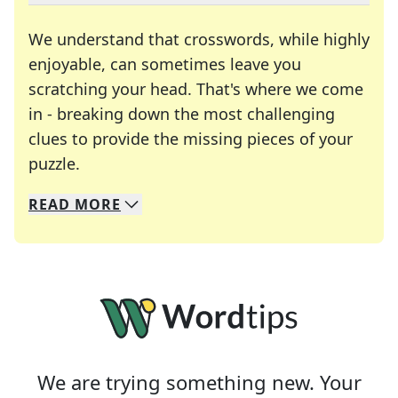
We understand that crosswords, while highly
enjoyable, can sometimes leave you
scratching your head. That's where we come
in - breaking down the most challenging
clues to provide the missing pieces of your
Crosswords are linguistic mazes that chal
puzzle.
READ
MORE
We specialize in solving many of your favorite 
Whether you're a daily crossword enthusiast or a
We are trying something new. Your