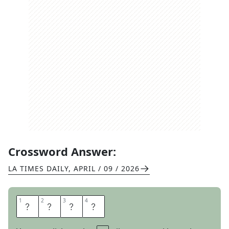
Crossword Answer:
LA TIMES DAILY
,
APRIL / 09 / 2026
1
1
2
2
3
3
4
4
T
A
T
S