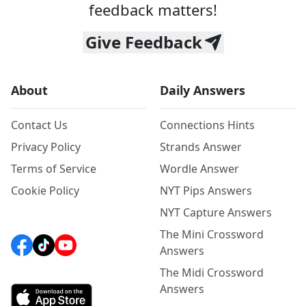
feedback matters!
Give Feedback
About
Daily Answers
Contact Us
Connections Hints
Privacy Policy
Strands Answer
Terms of Service
Wordle Answer
Cookie Policy
NYT Pips Answers
NYT Capture Answers
The Mini Crossword
Answers
The Midi Crossword
Answers