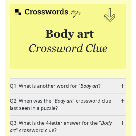
Q1: What is another word for "
Body art
?"
Q2: When was the "
Body art
" crossword clue
last seen in a puzzle?
Q3: What is the 4-letter answer for the "
Body
art
" crossword clue?