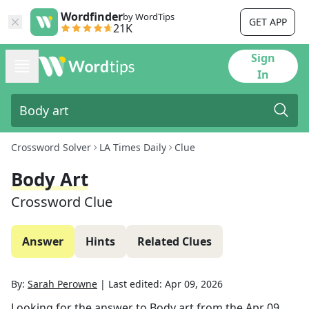
Wordfinder
by WordTips
GET APP
21K
Sign
In
Crossword Solver
LA Times Daily
Clue
Body Art
Crossword Clue
Answer
Hints
Related Clues
By:
Sarah Perowne
|
Last edited:
Apr 09, 2026
Looking for the answer to
Body art
from the
Apr 09,