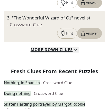
Hint
Answer
3
.
"The Wonderful Wizard of Oz" novelist
- Crossword Clue
Hint
Answer
MORE
DOWN
CLUES
Fresh Clues From Recent Puzzles
Nothing, in Spanish
- Crossword Clue
Doing nothing
- Crossword Clue
Skater Harding portrayed by Margot Robbie