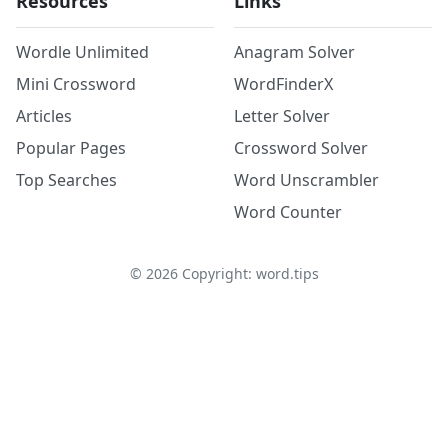
Resources
Links
Wordle Unlimited
Anagram Solver
Mini Crossword
WordFinderX
Articles
Letter Solver
Popular Pages
Crossword Solver
Top Searches
Word Unscrambler
Word Counter
©
2026
Copyright: word.tips