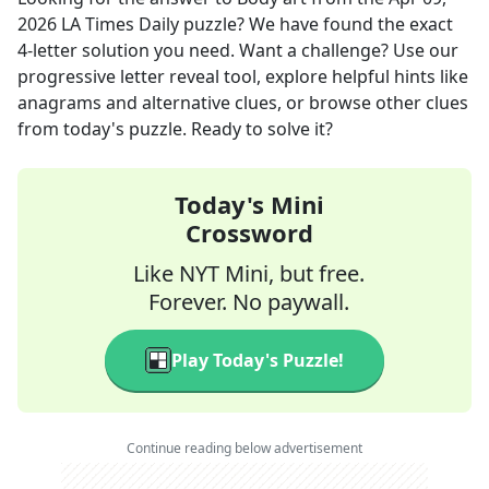
2026
LA Times Daily
puzzle? We have found the exact
4
-letter solution you need. Want a challenge? Use our
progressive letter reveal tool, explore helpful hints like
anagrams and alternative clues, or browse other clues
from today's puzzle. Ready to solve it?
Today's Mini
Crossword
Like NYT Mini, but free.
Forever. No paywall.
Play Today's Puzzle!
Continue reading below advertisement