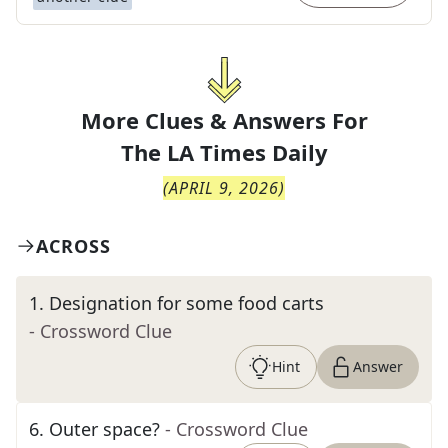
More Clues & Answers For
The
LA Times Daily
(
APRIL 9, 2026
)
ACROSS
1
.
Designation for some food carts
- Crossword Clue
Hint
Answer
6
.
Outer space?
- Crossword Clue