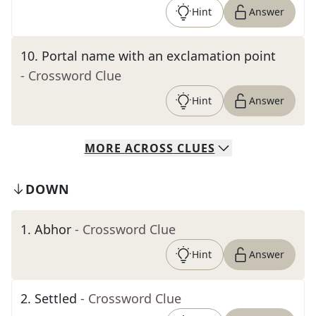
Hint
Answer
10
.
Portal name with an exclamation point
- Crossword Clue
Hint
Answer
MORE
ACROSS
CLUES
DOWN
1
.
Abhor
- Crossword Clue
Hint
Answer
2
.
Settled
- Crossword Clue