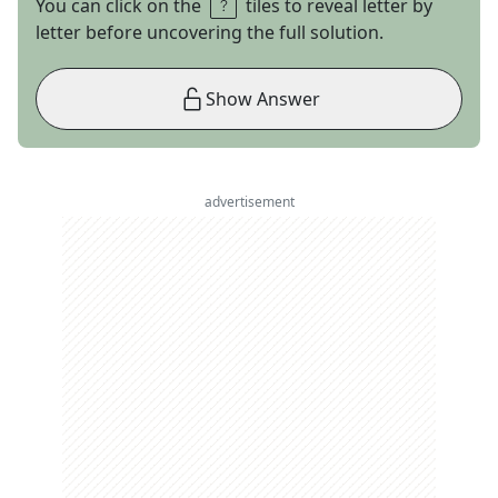
You can click on the
tiles to reveal letter by
letter before uncovering the full solution.
Show Answer
advertisement