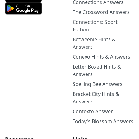
Connections Answers
The Crossword Answers
Connections: Sport
Edition
Betweenle Hints &
Answers
Conexo Hints & Answers
Letter Boxed Hints &
Answers
Spelling Bee Answers
Bracket City Hints &
Answers
Contexto Answer
Today's Blossom Answers