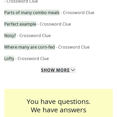
- Crossword Clue
Parts of many combo meals
- Crossword Clue
Perfect example
- Crossword Clue
Nosy?
- Crossword Clue
Where many are corn-fed
- Crossword Clue
Lofty
- Crossword Clue
SHOW
MORE
You have questions.
We have answers