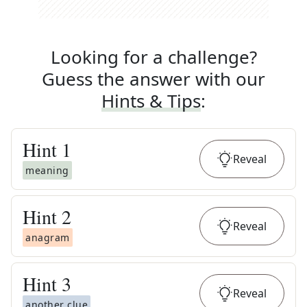
Looking for a challenge?
Guess the answer with our
Hints & Tips
:
Hint
1
Reveal
meaning
Hint
2
Reveal
anagram
Hint
3
Reveal
another clue