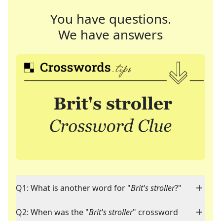
You have questions.
We have answers
Q1: What is another word for "
Brit's stroller
?"
Q2: When was the "
Brit's stroller
" crossword