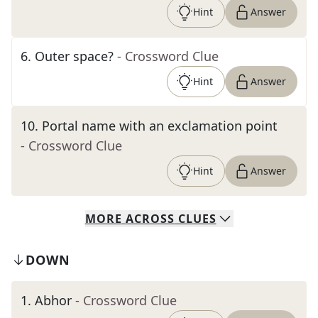
Hint
Answer
6
.
Outer space?
- Crossword Clue
Hint
Answer
10
.
Portal name with an exclamation point
- Crossword Clue
Hint
Answer
MORE
ACROSS
CLUES
DOWN
1
.
Abhor
- Crossword Clue