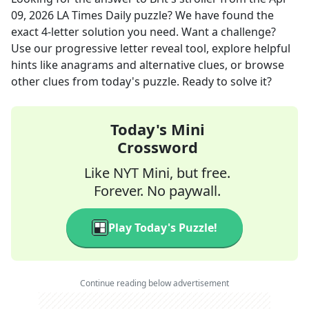
09, 2026
LA Times Daily
puzzle? We have found the
exact
4
-letter solution you need. Want a challenge?
Use our progressive letter reveal tool, explore helpful
hints like anagrams and alternative clues, or browse
other clues from today's puzzle. Ready to solve it?
Today's Mini
Crossword
Like NYT Mini, but free.
Forever. No paywall.
Play Today's Puzzle!
Continue reading below advertisement