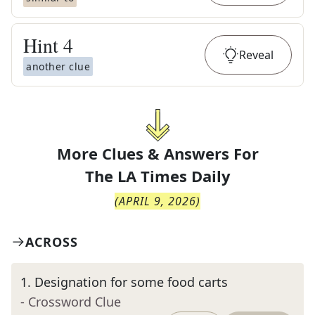
Hint
4
Reveal
another clue
More Clues & Answers For
The
LA Times Daily
(
APRIL 9, 2026
)
ACROSS
1
.
Designation for some food carts
- Crossword Clue