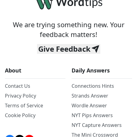
We are trying something new. Your
feedback matters!
Give Feedback
About
Daily Answers
Contact Us
Connections Hints
Privacy Policy
Strands Answer
Terms of Service
Wordle Answer
Cookie Policy
NYT Pips Answers
NYT Capture Answers
The Mini Crossword