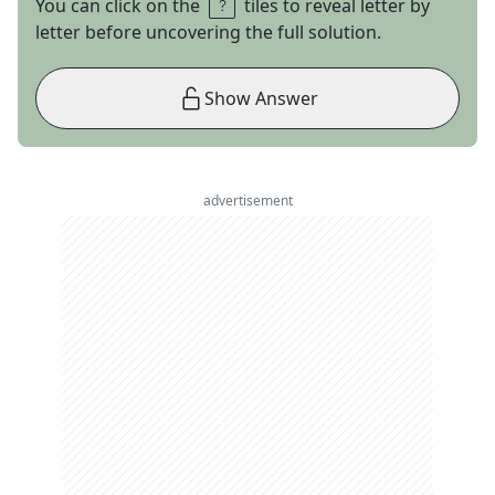
You can click on the
tiles to reveal letter by
letter before uncovering the full solution.
Show Answer
advertisement