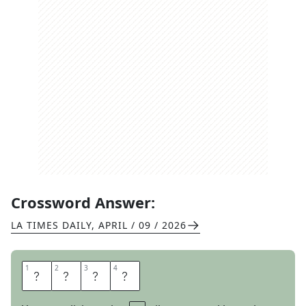
Crossword Answer:
LA TIMES DAILY
,
APRIL / 09 / 2026
1
1
2
2
3
3
4
4
P
R
A
M