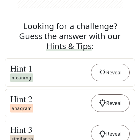
Looking for a challenge?
Guess the answer with our
Hints & Tips
:
Hint
1
Reveal
meaning
Hint
2
Reveal
anagram
Hint
3
Reveal
similar to