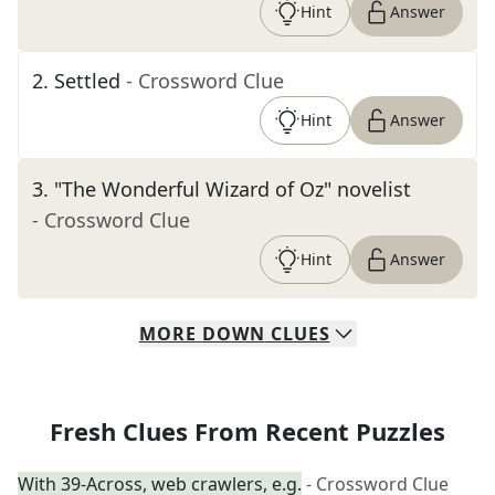
Hint
Answer
2
.
Settled
- Crossword Clue
Hint
Answer
3
.
"The Wonderful Wizard of Oz" novelist
- Crossword Clue
Hint
Answer
MORE
DOWN
CLUES
Fresh Clues From Recent Puzzles
With 39-Across, web crawlers, e.g.
- Crossword Clue