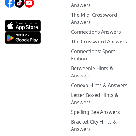
Answers
The Midi Crossword
Answers
Connections Answers
The Crossword Answers
Connections: Sport
Edition
Betweenle Hints &
Answers
Conexo Hints & Answers
Letter Boxed Hints &
Answers
Spelling Bee Answers
Bracket City Hints &
Answers