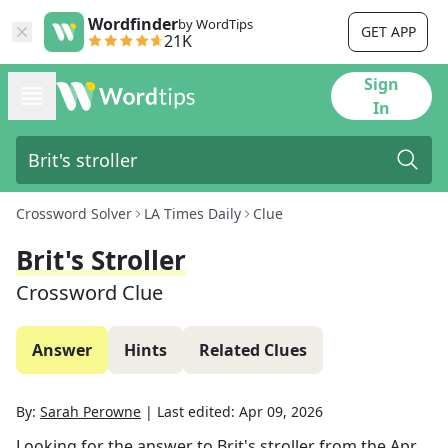
Wordfinder
by WordTips
GET APP
21K
Sign
In
Crossword Solver
LA Times Daily
Clue
Brit's Stroller
Crossword Clue
Answer
Hints
Related Clues
By:
Sarah Perowne
|
Last edited:
Apr 09, 2026
Looking for the answer to
Brit's stroller
from the
Apr