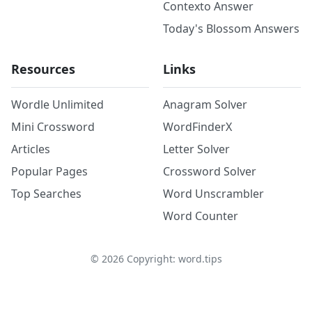
Contexto Answer
Today's Blossom Answers
Resources
Links
Wordle Unlimited
Anagram Solver
Mini Crossword
WordFinderX
Articles
Letter Solver
Popular Pages
Crossword Solver
Top Searches
Word Unscrambler
Word Counter
©
2026
Copyright: word.tips