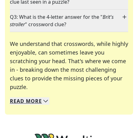
clue last seen in a puzzle?
Q3: What is the 4-letter answer for the "
Brit's
stroller
" crossword clue?
We understand that crosswords, while highly
enjoyable, can sometimes leave you
scratching your head. That's where we come
in - breaking down the most challenging
clues to provide the missing pieces of your
Crosswords are linguistic mazes that chal
puzzle.
READ
MORE
We specialize in solving many of your favorite 
Whether you're a daily crossword enthusiast or a