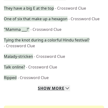
They have a big E at the top
- Crossword Clue
One of six that make up a hexagon
- Crossword Clue
"Mamma ___!"
- Crossword Clue
Tying the knot during a colorful Hindu festival?
- Crossword Clue
Malady-stricken
- Crossword Clue
Talk online?
- Crossword Clue
Ripped
- Crossword Clue
SHOW
MORE