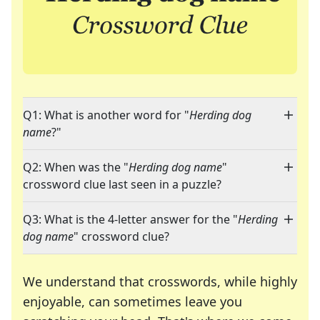
Q1: What is another word for "
Herding dog
name
?"
Q2: When was the "
Herding dog name
"
crossword clue last seen in a puzzle?
Q3: What is the 4-letter answer for the "
Herding
dog name
" crossword clue?
We understand that crosswords, while highly
enjoyable, can sometimes leave you