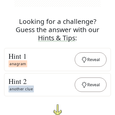
Looking for a challenge?
Guess the answer with our
Hints & Tips
:
Hint
1
Reveal
anagram
Hint
2
Reveal
another clue