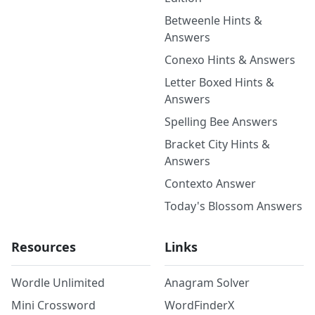
Betweenle Hints &
Answers
Conexo Hints & Answers
Letter Boxed Hints &
Answers
Spelling Bee Answers
Bracket City Hints &
Answers
Contexto Answer
Today's Blossom Answers
Resources
Links
Wordle Unlimited
Anagram Solver
Mini Crossword
WordFinderX