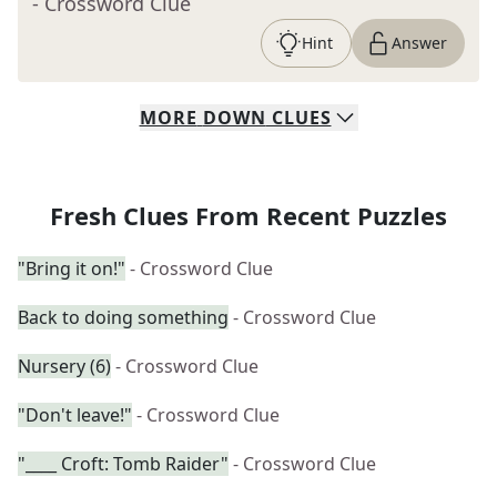
- Crossword Clue
Hint
Answer
MORE
DOWN
CLUES
Fresh Clues From Recent Puzzles
"Bring it on!"
- Crossword Clue
Back to doing something
- Crossword Clue
Nursery (6)
- Crossword Clue
"Don't leave!"
- Crossword Clue
"____ Croft: Tomb Raider"
- Crossword Clue