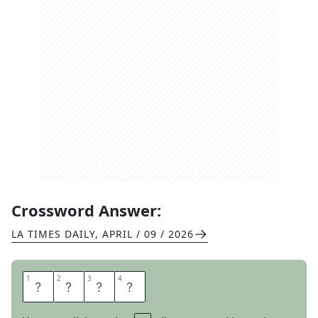
Crossword Answer:
LA TIMES DAILY
,
APRIL / 09 / 2026
1
1
2
2
3
3
4
4
S
H
E
P