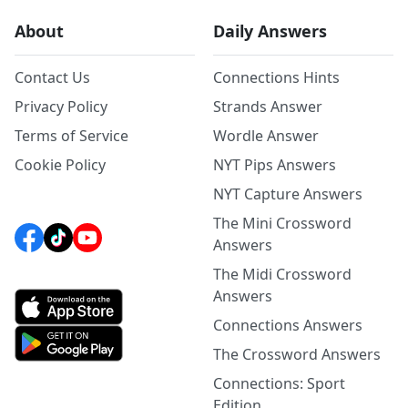
About
Daily Answers
Contact Us
Connections Hints
Privacy Policy
Strands Answer
Terms of Service
Wordle Answer
Cookie Policy
NYT Pips Answers
NYT Capture Answers
The Mini Crossword
Answers
The Midi Crossword
Answers
Connections Answers
The Crossword Answers
Connections: Sport
Edition