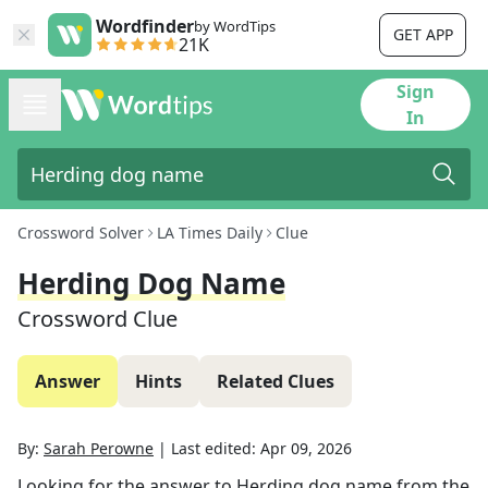
Wordfinder
by WordTips
GET APP
21K
Sign
In
Crossword Solver
LA Times Daily
Clue
Herding Dog Name
Crossword Clue
Answer
Hints
Related Clues
By:
Sarah Perowne
|
Last edited:
Apr 09, 2026
Looking for the answer to
Herding dog name
from the