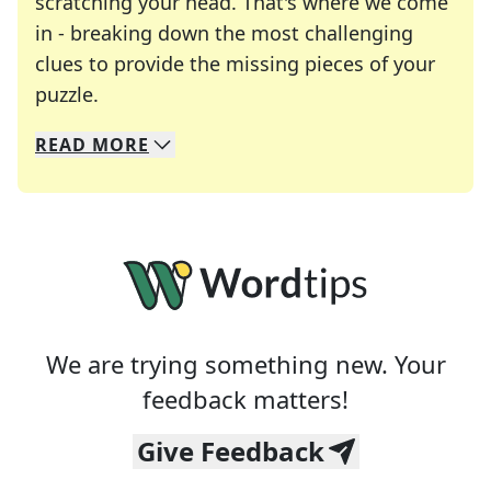
scratching your head. That's where we come
in - breaking down the most challenging
clues to provide the missing pieces of your
Crosswords are linguistic mazes that chal
puzzle.
READ
MORE
We specialize in solving many of your favorite 
Whether you're a daily crossword enthusiast or a
We are trying something new. Your
feedback matters!
Give Feedback