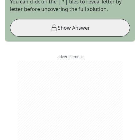
You can click on the
tiles to reveal letter by
letter before uncovering the full solution.
Show Answer
advertisement