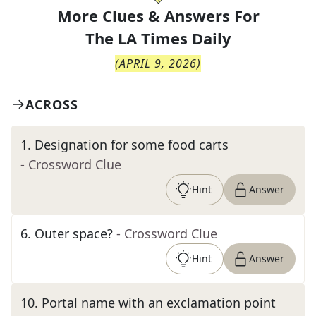
More Clues & Answers For
The
LA Times Daily
(
APRIL 9, 2026
)
ACROSS
1
.
Designation for some food carts
- Crossword Clue
Hint
Answer
6
.
Outer space?
- Crossword Clue
Hint
Answer
10
.
Portal name with an exclamation point