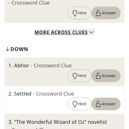
- Crossword Clue
Hint
Answer
MORE
ACROSS
CLUES
DOWN
1
.
Abhor
- Crossword Clue
Hint
Answer
2
.
Settled
- Crossword Clue
Hint
Answer
3
.
"The Wonderful Wizard of Oz" novelist