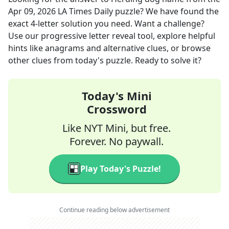
Apr 09, 2026
LA Times Daily
puzzle? We have found the
exact
4
-letter solution you need. Want a challenge?
Use our progressive letter reveal tool, explore helpful
hints like anagrams and alternative clues, or browse
other clues from today's puzzle. Ready to solve it?
Today's Mini
Crossword
Like NYT Mini, but free.
Forever. No paywall.
Play Today's Puzzle!
Continue reading below advertisement