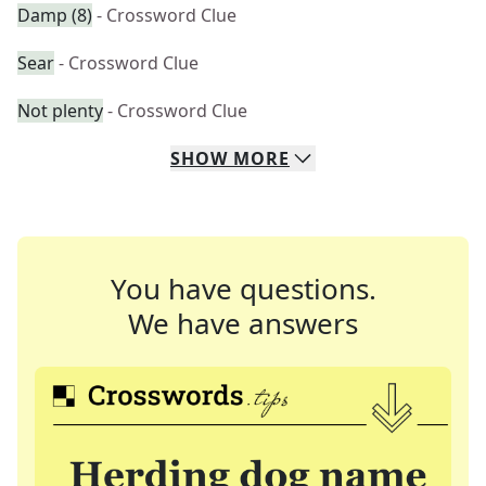
Damp (8)
- Crossword Clue
Sear
- Crossword Clue
Not plenty
- Crossword Clue
SHOW
MORE
You have questions.
We have answers