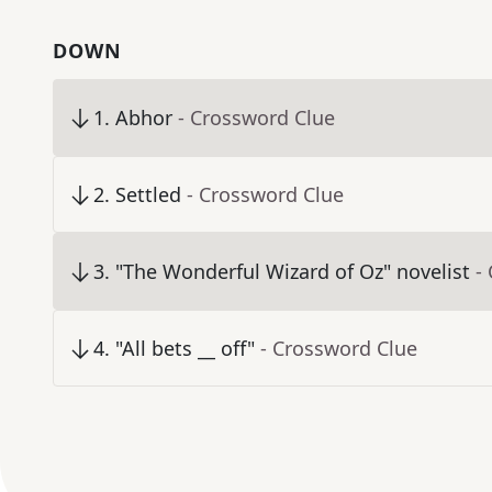
DOWN
1
.
Abhor
- Crossword Clue
2
.
Settled
- Crossword Clue
3
.
"The Wonderful Wizard of Oz" novelist
-
4
.
"All bets __ off"
- Crossword Clue