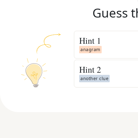
Guess t
Hint
1
anagram
Hint
2
another clue