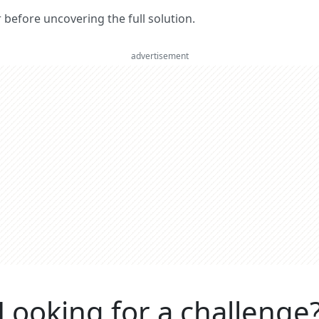
er before uncovering the full solution.
advertisement
Looking for a challenge