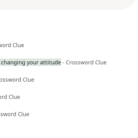
word Clue
 changing your attitude
- Crossword Clue
rossword Clue
ord Clue
ssword Clue