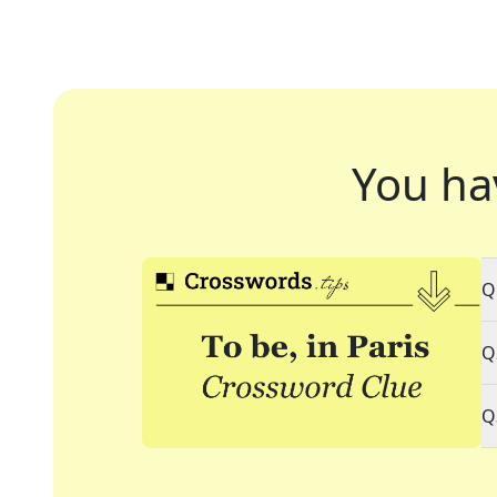
You ha
Q
Q
Q