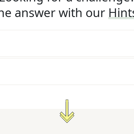
he answer with our
Hint