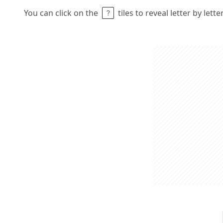
You can click on the
tiles to reveal letter by lett