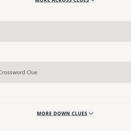
MORE
ACROSS
CLUES
 Crossword Clue
MORE
DOWN
CLUES