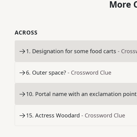
More C
ACROSS
1
.
Designation for some food carts
- Cross
6
.
Outer space?
- Crossword Clue
10
.
Portal name with an exclamation point
15
.
Actress Woodard
- Crossword Clue