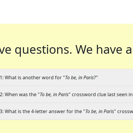
ve questions.
We have a
1: What is another word for "
To be, in Paris
?"
2: When was the "
To be, in Paris
" crossword clue last seen in
3: What is the 4-letter answer for the "
To be, in Paris
" crossw