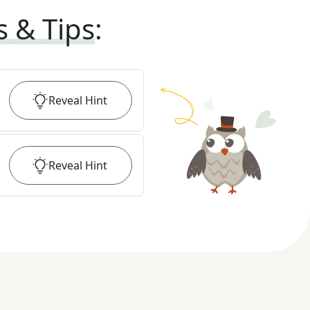
s & Tips
:
Reveal
Hint
Reveal
Hint