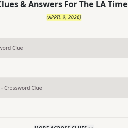
lues & Answers For
The
LA Time
(
APRIL 9, 2026
)
word Clue
- Crossword Clue