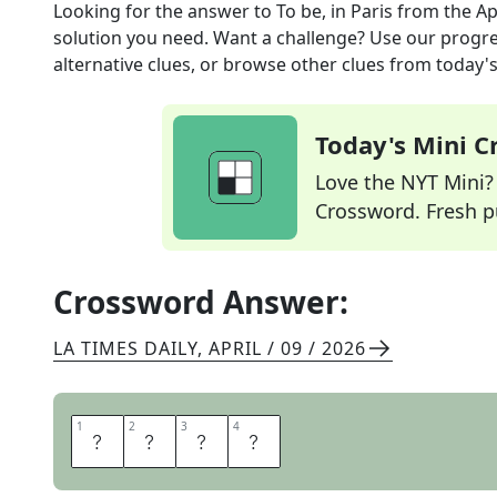
Looking for the answer to
To be, in Paris
from the
Ap
solution you need. Want a challenge? Use our progres
alternative clues, or browse other clues from today's 
Today's Mini 
Love the NYT Mini? Y
Crossword. Fresh pu
Crossword Answer:
LA TIMES DAILY
,
APRIL / 09 / 2026
1
1
2
2
3
3
4
4
E
T
R
E