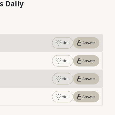
s Daily
Hint
Answer
Hint
Answer
Hint
Answer
Hint
Answer