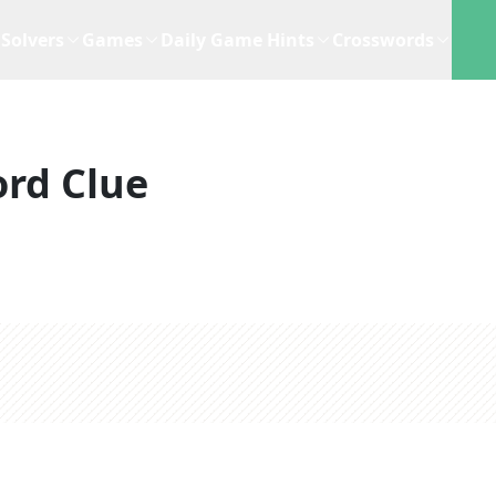
Solvers
Games
Daily Game Hints
Crosswords
rd Clue