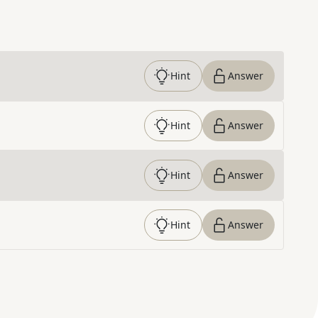
Hint
Answer
Hint
Answer
Hint
Answer
Hint
Answer