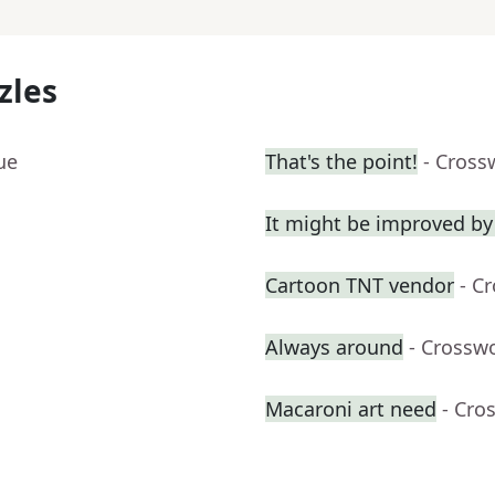
zles
ue
That's the point!
- Cross
It might be improved by
Cartoon TNT vendor
- C
Always around
- Crossw
Macaroni art need
- Cro