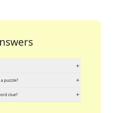
nswers
 a puzzle?
ord clue?