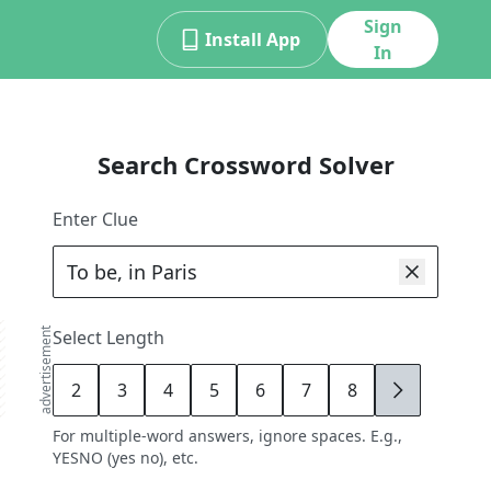
Sign
Install App
In
Search Crossword Solver
Enter Clue
advertisement
Select Length
2
3
4
5
6
7
8
9
For multiple-word answers, ignore spaces. E.g.,
YESNO (yes no), etc.