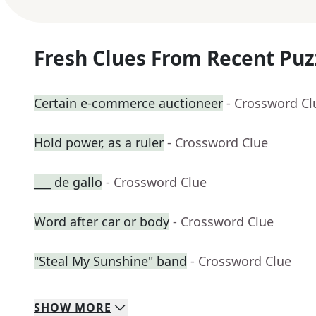
Fresh Clues From Recent Puz
Certain e-commerce auctioneer
- Crossword Cl
Hold power, as a ruler
- Crossword Clue
___ de gallo
- Crossword Clue
Word after car or body
- Crossword Clue
"Steal My Sunshine" band
- Crossword Clue
SHOW
MORE