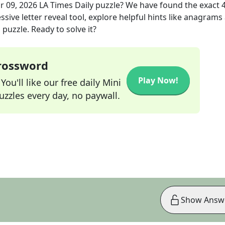
r 09, 2026
LA Times Daily
puzzle? We have found the exact
sive letter reveal tool, explore helpful hints like anagrams
puzzle. Ready to solve it?
Crossword
Play Now!
ou'll like our free daily Mini
zzles every day, no paywall.
Show Answ