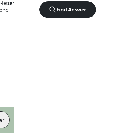
4
-letter
Find Answer
 and
er