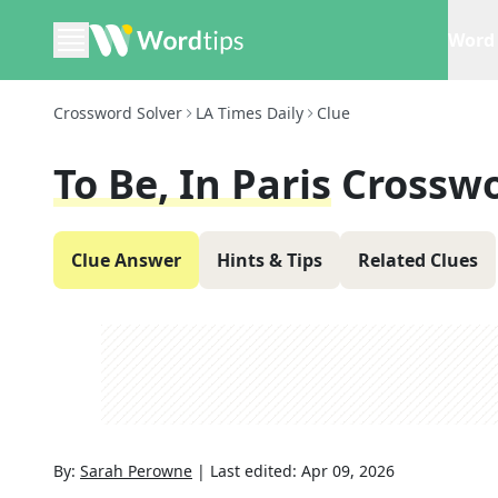
Word 
Crossword Solver
LA Times Daily
Clue
To Be, In Paris
Crosswo
Clue Answer
Hints & Tips
Related Clues
By:
Sarah Perowne
|
Last edited:
Apr 09, 2026