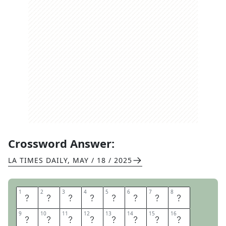
Crossword Answer:
LA TIMES DAILY
,
MAY / 18 / 2025
1
1
2
2
3
3
4
4
5
5
6
6
7
7
8
8
T
H
E
M
U
P
P
E
9
9
10
10
11
11
12
12
13
13
14
14
15
15
16
16
T
C
H
A
U
F
F
E