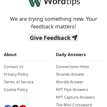
We are trying something new. Your
feedback matters!
Give Feedback
About
Daily Answers
Contact Us
Connections Hints
Privacy Policy
Strands Answer
Terms of Service
Wordle Answer
Cookie Policy
NYT Pips Answers
NYT Capture Answers
The Mini Crossword