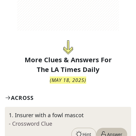
More Clues & Answers For
The
LA Times Daily
(
MAY 18, 2025
)
ACROSS
1
.
Insurer with a fowl mascot
- Crossword Clue
Hint
Answer