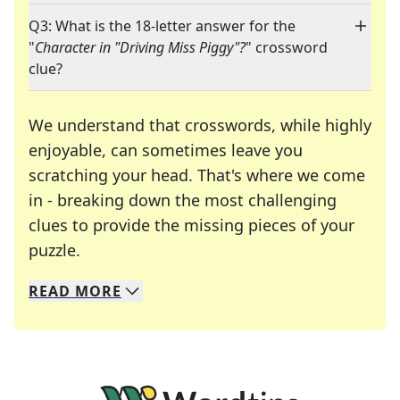
Q3: What is the 18-letter answer for the
"
Character in "Driving Miss Piggy"?
" crossword
clue?
We understand that crosswords, while highly
enjoyable, can sometimes leave you
scratching your head. That's where we come
in - breaking down the most challenging
clues to provide the missing pieces of your
Crosswords are linguistic mazes that chal
puzzle.
READ
MORE
We specialize in solving many of your favorite 
Whether you're a daily crossword enthusiast or a