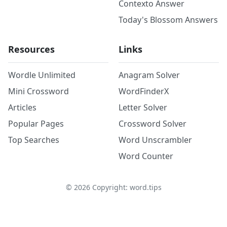
Contexto Answer
Today's Blossom Answers
Resources
Links
Wordle Unlimited
Anagram Solver
Mini Crossword
WordFinderX
Articles
Letter Solver
Popular Pages
Crossword Solver
Top Searches
Word Unscrambler
Word Counter
©
2026
Copyright: word.tips