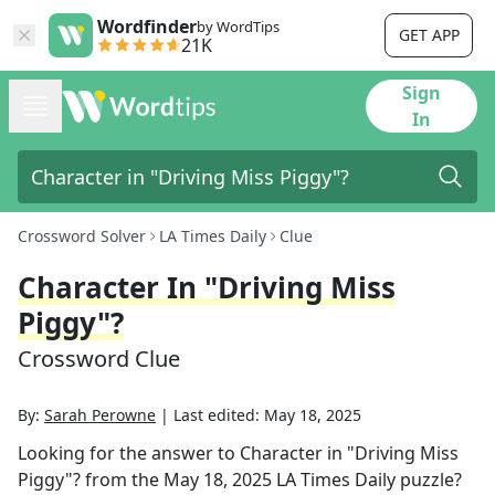
Wordfinder
by WordTips
GET APP
21K
Sign
In
Crossword Solver
LA Times Daily
Clue
Character In "Driving Miss
Piggy"?
Crossword Clue
By:
Sarah Perowne
|
Last edited:
May 18, 2025
Looking for the answer to
Character in "Driving Miss
Piggy"?
from the
May 18, 2025
LA Times Daily
puzzle?