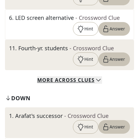
6
.
LED screen alternative
- Crossword Clue
Hint
Answer
11
.
Fourth-yr. students
- Crossword Clue
Hint
Answer
MORE
ACROSS
CLUES
DOWN
1
.
Arafat's successor
- Crossword Clue
Hint
Answer