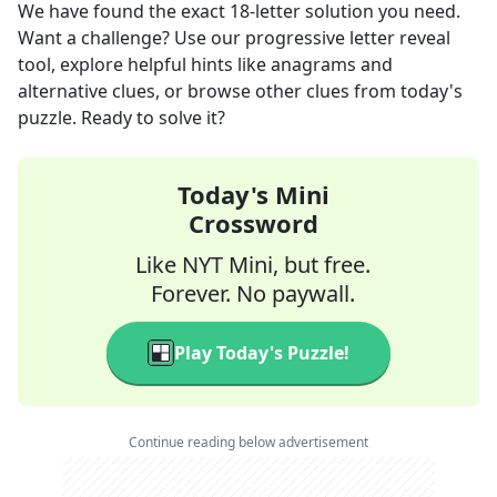
We have found the exact
18
-letter solution you need.
Want a challenge? Use our progressive letter reveal
tool, explore helpful hints like anagrams and
alternative clues, or browse other clues from today's
puzzle. Ready to solve it?
Today's Mini
Crossword
Like NYT Mini, but free.
Forever. No paywall.
Play Today's Puzzle!
Continue reading below advertisement