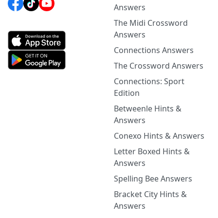
Answers
The Midi Crossword
Answers
Connections Answers
The Crossword Answers
Connections: Sport
Edition
Betweenle Hints &
Answers
Conexo Hints & Answers
Letter Boxed Hints &
Answers
Spelling Bee Answers
Bracket City Hints &
Answers