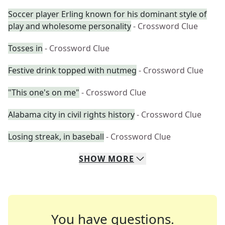
Soccer player Erling known for his dominant style of
play and wholesome personality
- Crossword Clue
Tosses in
- Crossword Clue
Festive drink topped with nutmeg
- Crossword Clue
"This one's on me"
- Crossword Clue
Alabama city in civil rights history
- Crossword Clue
Losing streak, in baseball
- Crossword Clue
SHOW
MORE
You have questions.