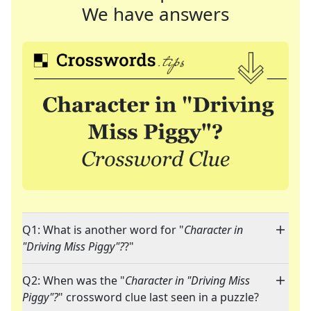
We have answers
Q1: What is another word for "
Character in
"Driving Miss Piggy"?
?"
Q2: When was the "
Character in "Driving Miss
Piggy"?
" crossword clue last seen in a puzzle?