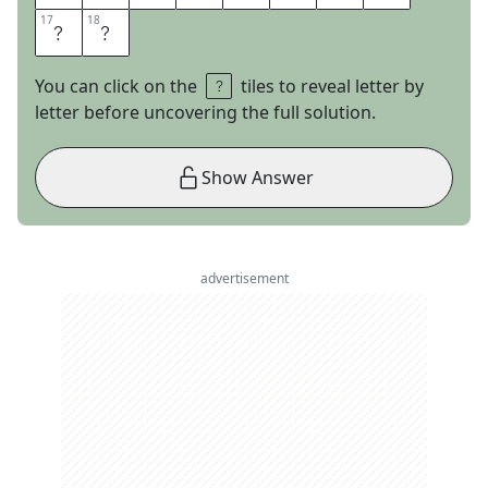
17
17
18
18
U
R
You can click on the
tiles to reveal letter by
letter before uncovering the full solution.
Show Answer
advertisement