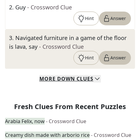
2
.
Guy
- Crossword Clue
Hint
Answer
3
.
Navigated furniture in a game of the floor
is lava, say
- Crossword Clue
Hint
Answer
MORE
DOWN
CLUES
Fresh Clues From Recent Puzzles
Arabia Felix, now
- Crossword Clue
Creamy dish made with arborio rice
- Crossword Clue