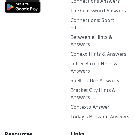
Connections Answers
The Crossword Answers
Connections: Sport
Edition
Betweenle Hints &
Answers
Conexo Hints & Answers
Letter Boxed Hints &
Answers
Spelling Bee Answers
Bracket City Hints &
Answers
Contexto Answer
Today's Blossom Answers
Resources
Links