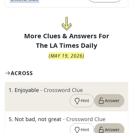
More Clues & Answers For
The
LA Times Daily
(
MAY 19, 2026
)
ACROSS
1
.
Enjoyable
- Crossword Clue
Hint
Answer
5
.
Not bad, not great
- Crossword Clue
Hint
Answer