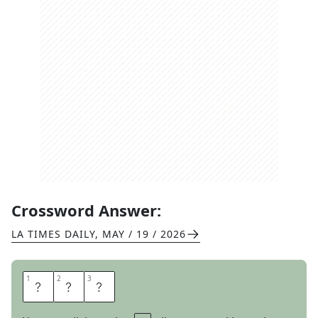
Crossword Answer:
LA TIMES DAILY
,
MAY / 19 / 2026
1
1
2
2
3
3
N
E
E