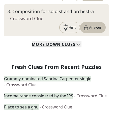
3
.
Composition for soloist and orchestra
- Crossword Clue
Hint
Answer
MORE
DOWN
CLUES
Fresh Clues From Recent Puzzles
Grammy-nominated Sabrina Carpenter single
- Crossword Clue
Income range considered by the IRS
- Crossword Clue
Place to see a gnu
- Crossword Clue