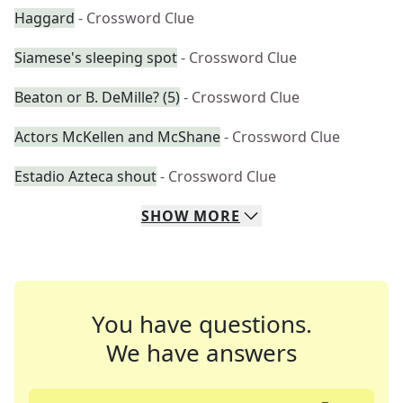
Haggard
- Crossword Clue
Siamese's sleeping spot
- Crossword Clue
Beaton or B. DeMille? (5)
- Crossword Clue
Actors McKellen and McShane
- Crossword Clue
Estadio Azteca shout
- Crossword Clue
SHOW
MORE
You have questions.
We have answers