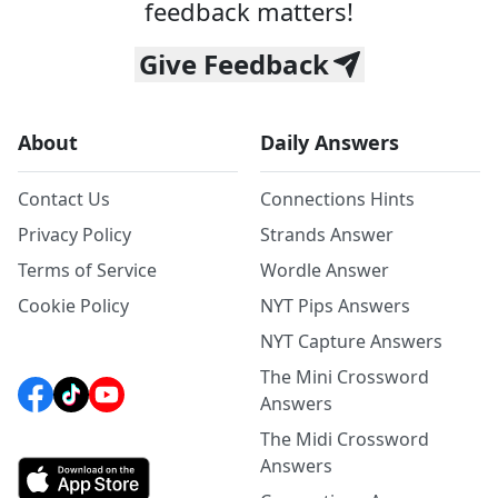
feedback matters!
Give Feedback
About
Daily Answers
Contact Us
Connections Hints
Privacy Policy
Strands Answer
Terms of Service
Wordle Answer
Cookie Policy
NYT Pips Answers
NYT Capture Answers
The Mini Crossword
Answers
The Midi Crossword
Answers