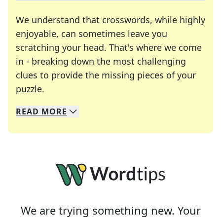
We understand that crosswords, while highly
enjoyable, can sometimes leave you
scratching your head. That's where we come
in - breaking down the most challenging
clues to provide the missing pieces of your
Crosswords are linguistic mazes that chal
puzzle.
READ
MORE
We specialize in solving many of your favorite 
Whether you're a daily crossword enthusiast or a
We are trying something new. Your