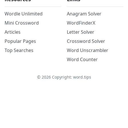
Wordle Unlimited
Anagram Solver
Mini Crossword
WordFinderX
Articles
Letter Solver
Popular Pages
Crossword Solver
Top Searches
Word Unscrambler
Word Counter
©
2026
Copyright: word.tips