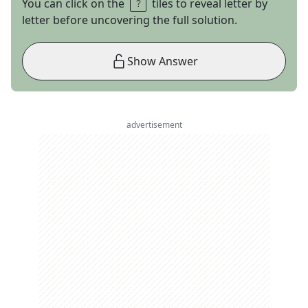
You can click on the
tiles to reveal letter by
letter before uncovering the full solution.
Show Answer
advertisement