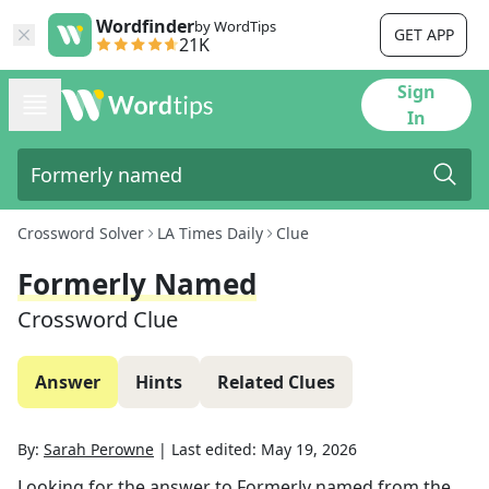
Wordfinder
by WordTips
GET APP
21K
Sign
In
Crossword Solver
LA Times Daily
Clue
Formerly Named
Crossword Clue
Answer
Hints
Related Clues
By:
Sarah Perowne
|
Last edited:
May 19, 2026
Looking for the answer to
Formerly named
from the