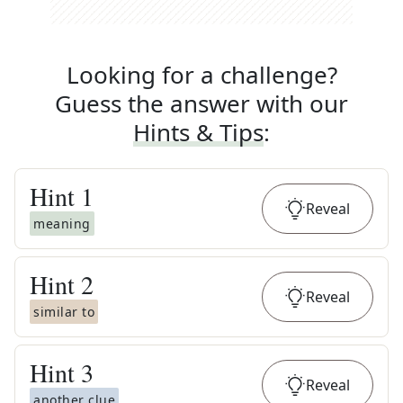
Looking for a challenge?
Guess the answer with our
Hints & Tips
:
Hint
1
Reveal
meaning
Hint
2
Reveal
similar to
Hint
3
Reveal
another clue