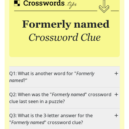
Q1: What is another word for "
Formerly
named
?"
Q2: When was the "
Formerly named
" crossword
clue last seen in a puzzle?
Q3: What is the 3-letter answer for the
"
Formerly named
" crossword clue?