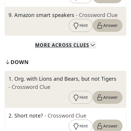
9
.
Amazon smart speakers
- Crossword Clue
Hint
Answer
MORE
ACROSS
CLUES
DOWN
1
.
Org. with Lions and Bears, but not Tigers
- Crossword Clue
Hint
Answer
2
.
Short note?
- Crossword Clue
Hint
Answer