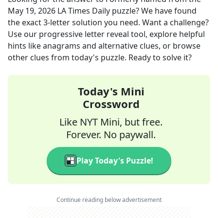
May 19, 2026
LA Times Daily
puzzle? We have found
the exact
3
-letter solution you need. Want a challenge?
Use our progressive letter reveal tool, explore helpful
hints like anagrams and alternative clues, or browse
other clues from today's puzzle. Ready to solve it?
Today's Mini
Crossword
Like NYT Mini, but free.
Forever. No paywall.
Play Today's Puzzle!
Continue reading below advertisement