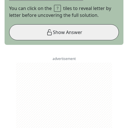
You can click on the
tiles to reveal letter by
letter before uncovering the full solution.
Show Answer
advertisement