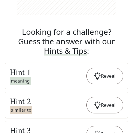
Looking for a challenge?
Guess the answer with our
Hints & Tips
:
Hint
1
Reveal
meaning
Hint
2
Reveal
similar to
Hint
3