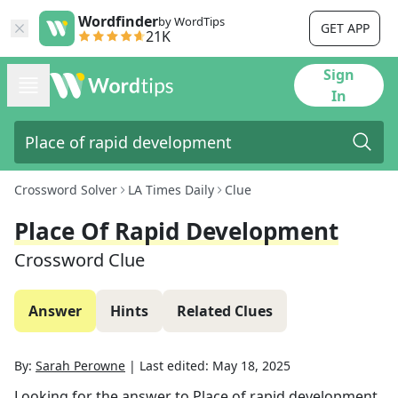
Wordfinder
by WordTips
GET APP
21K
Sign
In
Crossword Solver
LA Times Daily
Clue
Place Of Rapid Development
Crossword Clue
Answer
Hints
Related Clues
By:
Sarah Perowne
|
Last edited:
May 18, 2025
Looking for the answer to
Place of rapid development