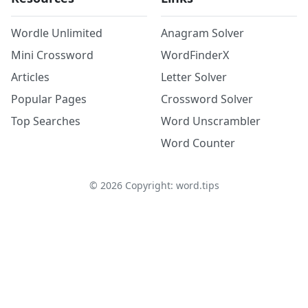
Wordle Unlimited
Anagram Solver
Mini Crossword
WordFinderX
Articles
Letter Solver
Popular Pages
Crossword Solver
Top Searches
Word Unscrambler
Word Counter
©
2026
Copyright: word.tips