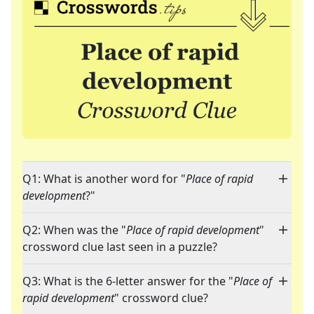
Q1: What is another word for "
Place of rapid
development
?"
Q2: When was the "
Place of rapid development
"
crossword clue last seen in a puzzle?
Q3: What is the 6-letter answer for the "
Place of
rapid development
" crossword clue?