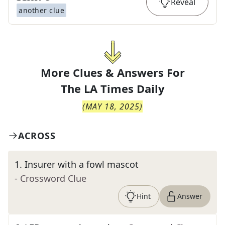
Reveal
another clue
More Clues & Answers For
The
LA Times Daily
(
MAY 18, 2025
)
ACROSS
1
.
Insurer with a fowl mascot
- Crossword Clue
Hint
Answer