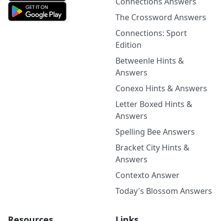
Connections Answers
The Crossword Answers
Connections: Sport
Edition
Betweenle Hints &
Answers
Conexo Hints & Answers
Letter Boxed Hints &
Answers
Spelling Bee Answers
Bracket City Hints &
Answers
Contexto Answer
Today's Blossom Answers
Resources
Links