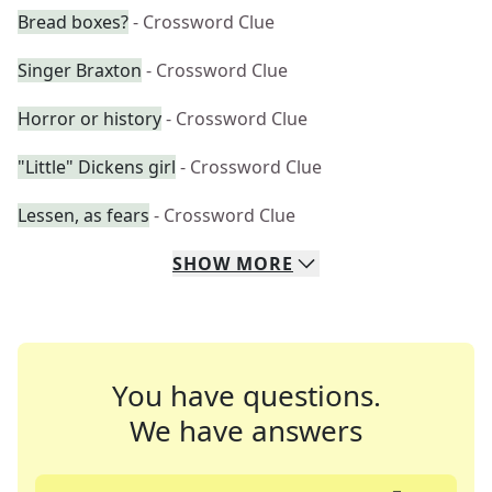
Bread boxes?
- Crossword Clue
Singer Braxton
- Crossword Clue
Horror or history
- Crossword Clue
"Little" Dickens girl
- Crossword Clue
Lessen, as fears
- Crossword Clue
SHOW
MORE
You have questions.
We have answers