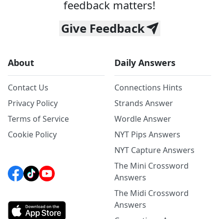
feedback matters!
Give Feedback
About
Daily Answers
Contact Us
Connections Hints
Privacy Policy
Strands Answer
Terms of Service
Wordle Answer
Cookie Policy
NYT Pips Answers
NYT Capture Answers
The Mini Crossword
Answers
The Midi Crossword
Answers