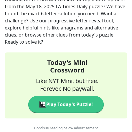
from the
May 18, 2025
LA Times Daily
puzzle? We have
found the exact
6
-letter solution you need. Want a
challenge? Use our progressive letter reveal tool,
explore helpful hints like anagrams and alternative
clues, or browse other clues from today's puzzle.
Ready to solve it?
Today's Mini
Crossword
Like NYT Mini, but free.
Forever. No paywall.
Play Today's Puzzle!
Continue reading below advertisement