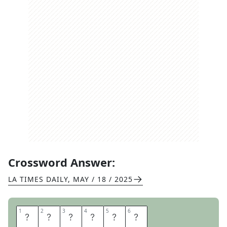
Crossword Answer:
LA TIMES DAILY
,
MAY / 18 / 2025
1
1
2
2
3
3
4
4
5
5
6
6
H
O
T
B
E
D