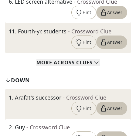
6
.
LED screen alternative
- Crossword Clue
Hint
Answer
11
.
Fourth-yr. students
- Crossword Clue
Hint
Answer
MORE
ACROSS
CLUES
DOWN
1
.
Arafat's successor
- Crossword Clue
Hint
Answer
2
.
Guy
- Crossword Clue