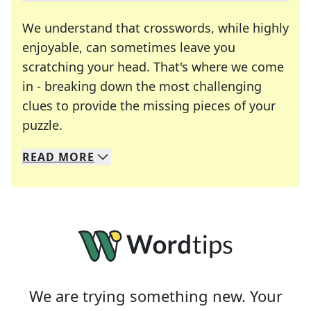
We understand that crosswords, while highly
enjoyable, can sometimes leave you
scratching your head. That's where we come
in - breaking down the most challenging
clues to provide the missing pieces of your
Crosswords are linguistic mazes that chal
puzzle.
READ
MORE
We specialize in solving many of your favorite 
Whether you're a daily crossword enthusiast or a
We are trying something new. Your