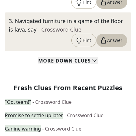
Hint
Answer
3
.
Navigated furniture in a game of the floor
is lava, say
- Crossword Clue
Hint
Answer
MORE
DOWN
CLUES
Fresh Clues From Recent Puzzles
"Go, team!"
- Crossword Clue
Promise to settle up later
- Crossword Clue
Canine warning
- Crossword Clue