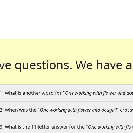
ve questions.
We have a
1: What is another word for "
One working with flower and do
2: When was the "
One working with flower and dough?
" cross
3: What is the 11-letter answer for the "
One working with fl