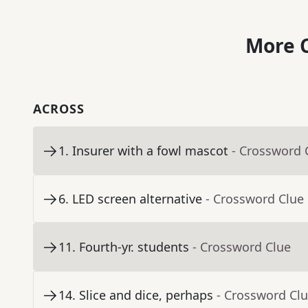
More C
ACROSS
1
.
Insurer with a fowl mascot
- Crossword 
6
.
LED screen alternative
- Crossword Clue
11
.
Fourth-yr. students
- Crossword Clue
14
.
Slice and dice, perhaps
- Crossword Cl