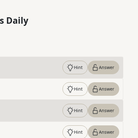
s Daily
Hint
Answer
Hint
Answer
Hint
Answer
Hint
Answer