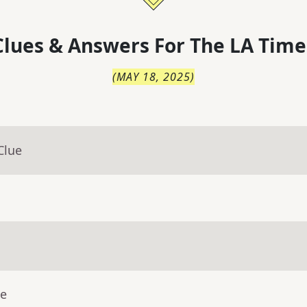
lues & Answers For
The
LA Time
(
MAY 18, 2025
)
Clue
ue