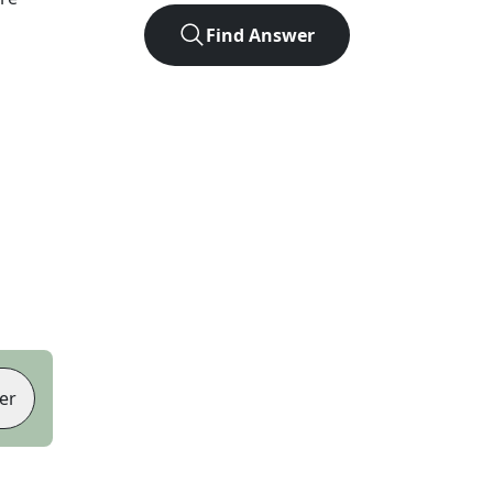
Find Answer
er