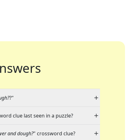
nswers
ugh?
?"
word clue last seen in a puzzle?
ower and dough?
" crossword clue?