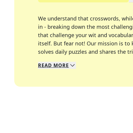
We understand that crosswords, whil
in - breaking down the most challengi
that challenge your wit and vocabula
itself. But fear not! Our mission is
solves daily puzzles and shares the tr
READ
MORE
We specialize in solving many of you
Whether you're a daily crossword enth