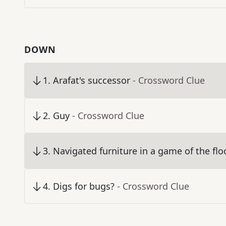
DOWN
1
.
Arafat's successor
- Crossword Clue
2
.
Guy
- Crossword Clue
3
.
Navigated furniture in a game of the floo
4
.
Digs for bugs?
- Crossword Clue