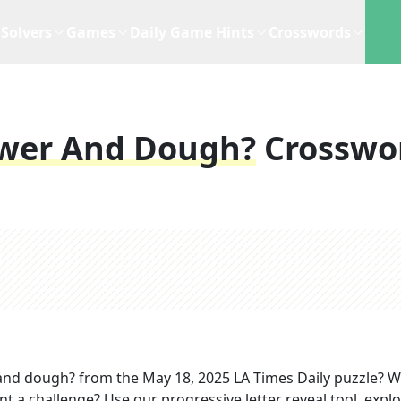
Solvers
Games
Daily Game Hints
Crosswords
ower And Dough?
Crosswo
 and dough?
from the
May 18, 2025
LA Times Daily
puzzle? 
nt a challenge? Use our progressive letter reveal tool, expl