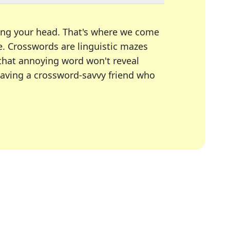
ing your head. That's where we come
e.
Crosswords are linguistic mazes
 that annoying word won't reveal
having a crossword-savvy friend who
A Today, LA Times, Daily Themed Crosswords, and mor
ner in overcoming the trickiest moments.