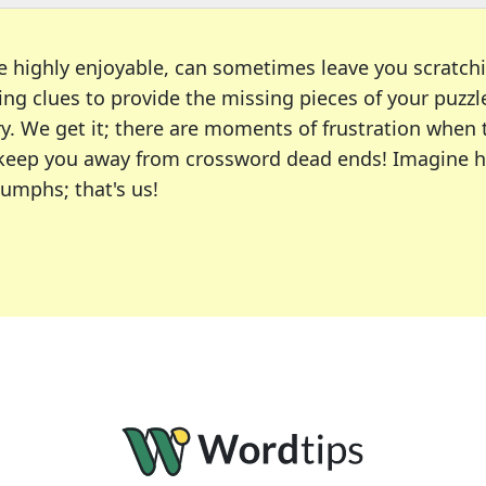
e highly enjoyable, can sometimes leave you scratch
ng clues to provide the missing pieces of your puzzl
ry. We get it; there are moments of frustration when
 to keep you away from crossword dead ends! Imagine 
iumphs; that's us!
r favorite puzzles, including the New York Times, US
usiast or an occasional solver, our tool is your part