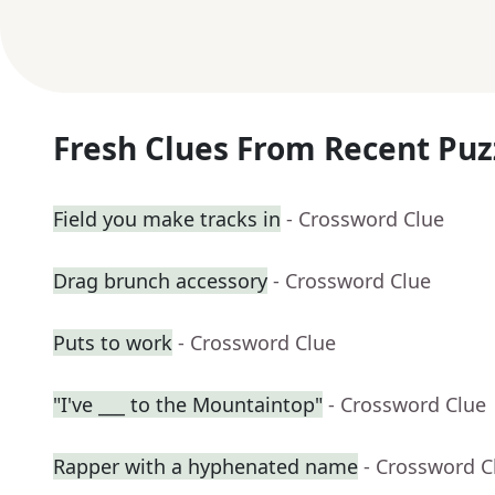
Fresh Clues From Recent Puz
Field you make tracks in
- Crossword Clue
Drag brunch accessory
- Crossword Clue
Puts to work
- Crossword Clue
"I've ___ to the Mountaintop"
- Crossword Clue
Rapper with a hyphenated name
- Crossword C