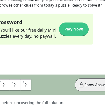
 browse other clues from today's puzzle. Ready to solve it?
Crossword
Play Now!
ou'll like our free daily Mini
zzles every day, no paywall.
9
9
10
10
11
11
K
E
R
Show Answ
er before uncovering the full solution.