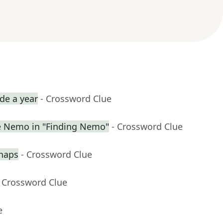
de a year
- Crossword Clue
ue Nemo in "Finding Nemo"
- Crossword Clue
haps
- Crossword Clue
- Crossword Clue
e