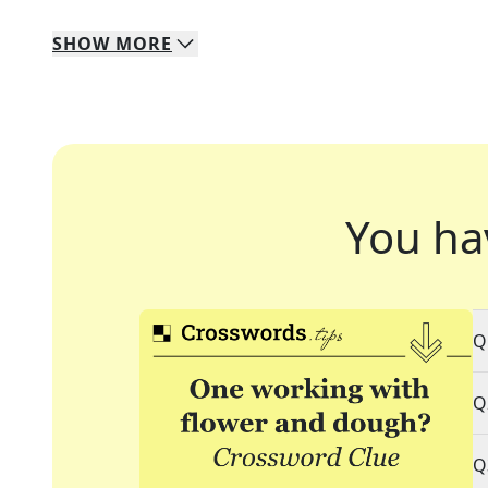
SHOW
MORE
You ha
Q
Q
Q