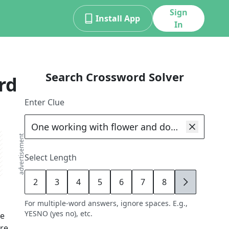
Sign
Install App
In
Search Crossword Solver
rd
Enter Clue
advertisement
Select Length
2
3
4
5
6
7
8
9
For multiple-word answers, ignore spaces. E.g.,
YESNO (yes no), etc.
We
ore