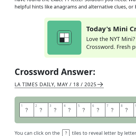
helpful hints like anagrams and alternative clues, or
Today's Mini 
Love the NYT Mini? Y
Crossword. Fresh pu
Crossword Answer:
LA TIMES DAILY
,
MAY / 18 / 2025
1
1
2
2
3
3
4
4
5
5
6
6
7
7
8
8
B
O
T
A
N
Y
B
A
You can click on the
tiles to reveal letter by lett