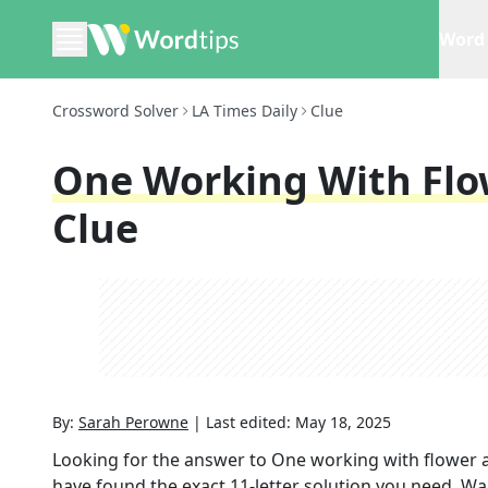
Word 
Crossword Solver
LA Times Daily
Clue
One Working With Fl
Clue
By:
Sarah Perowne
|
Last edited:
May 18, 2025
Looking for the answer to
One working with flower
have found the exact
11
-letter solution you need. Wa