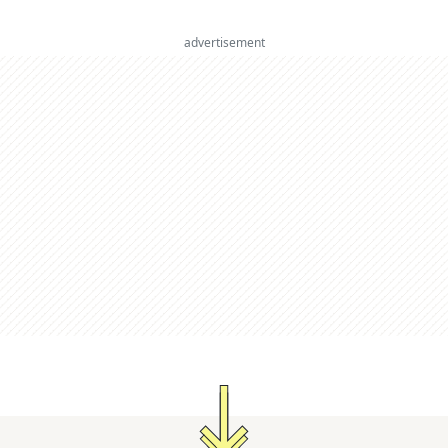
advertisement