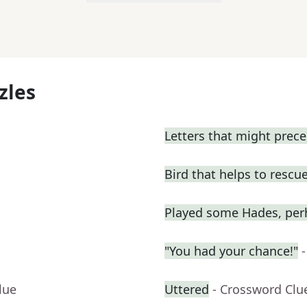
zles
Letters that might prece
Bird that helps to resc
Played some Hades, per
"You had your chance!"
lue
Uttered
- Crossword Clu