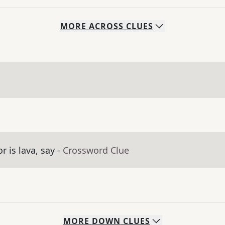
MORE
ACROSS
CLUES
r is lava, say
- Crossword Clue
MORE
DOWN
CLUES