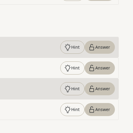
Hint
Answer
Hint
Answer
Hint
Answer
Hint
Answer