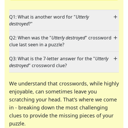
Q1: What is another word for "
Utterly
destroyed
?"
Q2: When was the "
Utterly destroyed
" crossword
clue last seen in a puzzle?
Q3: What is the 7-letter answer for the "
Utterly
destroyed
" crossword clue?
We understand that crosswords, while highly
enjoyable, can sometimes leave you
scratching your head. That's where we come
in - breaking down the most challenging
clues to provide the missing pieces of your
Crosswords are linguistic mazes that chal
puzzle.