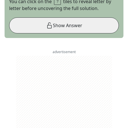
You can click on the
tiles to reveal letter by
letter before uncovering the full solution.
Show Answer
advertisement