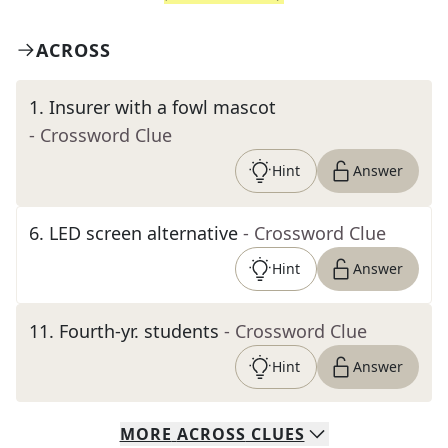
ACROSS
1
.
Insurer with a fowl mascot
- Crossword Clue
Hint
Answer
6
.
LED screen alternative
- Crossword Clue
Hint
Answer
11
.
Fourth-yr. students
- Crossword Clue
Hint
Answer
MORE
ACROSS
CLUES