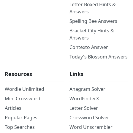
Letter Boxed Hints &
Answers
Spelling Bee Answers
Bracket City Hints &
Answers
Contexto Answer
Today's Blossom Answers
Resources
Links
Wordle Unlimited
Anagram Solver
Mini Crossword
WordFinderX
Articles
Letter Solver
Popular Pages
Crossword Solver
Top Searches
Word Unscrambler