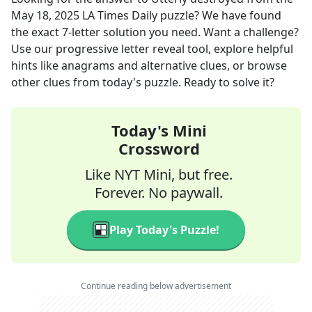
May 18, 2025
LA Times Daily
puzzle? We have found
the exact
7
-letter solution you need. Want a challenge?
Use our progressive letter reveal tool, explore helpful
hints like anagrams and alternative clues, or browse
other clues from today's puzzle. Ready to solve it?
Today's Mini
Crossword
Like NYT Mini, but free.
Forever. No paywall.
Play Today's Puzzle!
Continue reading below advertisement