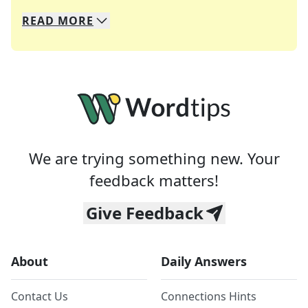
READ
MORE
We specialize in solving many of your favorite 
Whether you're a daily crossword enthusiast or a
We are trying something new. Your
feedback matters!
Give Feedback
About
Daily Answers
Contact Us
Connections Hints