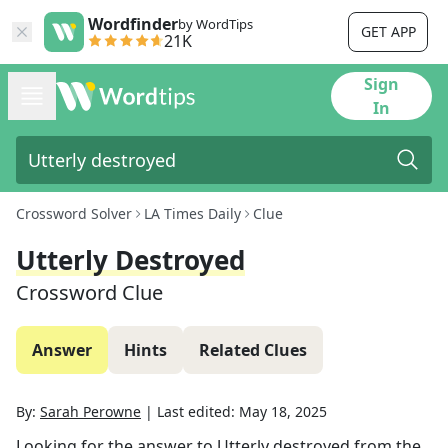
Wordfinder
by WordTips
GET APP
21K
Sign
In
Crossword Solver
LA Times Daily
Clue
Utterly Destroyed
Crossword Clue
Answer
Hints
Related Clues
By:
Sarah Perowne
|
Last edited:
May 18, 2025
Looking for the answer to
Utterly destroyed
from the