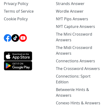
Privacy Policy
Strands Answer
Terms of Service
Wordle Answer
Cookie Policy
NYT Pips Answers
NYT Capture Answers
The Mini Crossword
Answers
The Midi Crossword
Answers
Connections Answers
The Crossword Answers
Connections: Sport
Edition
Betweenle Hints &
Answers
Conexo Hints & Answers