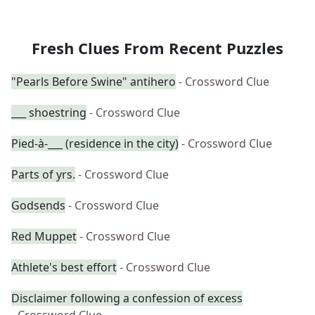
Fresh Clues From Recent Puzzles
"Pearls Before Swine" antihero
- Crossword Clue
___ shoestring
- Crossword Clue
Pied-à-___ (residence in the city)
- Crossword Clue
Parts of yrs.
- Crossword Clue
Godsends
- Crossword Clue
Red Muppet
- Crossword Clue
Athlete's best effort
- Crossword Clue
Disclaimer following a confession of excess