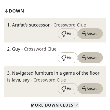
DOWN
1
.
Arafat's successor
- Crossword Clue
Hint
Answer
2
.
Guy
- Crossword Clue
Hint
Answer
3
.
Navigated furniture in a game of the floor
is lava, say
- Crossword Clue
Hint
Answer
MORE
DOWN
CLUES