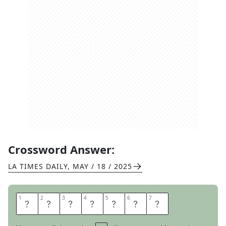
Crossword Answer:
LA TIMES DAILY
,
MAY / 18 / 2025
1
1
2
2
3
3
4
4
5
5
6
6
7
7
I
N
R
U
I
N
S