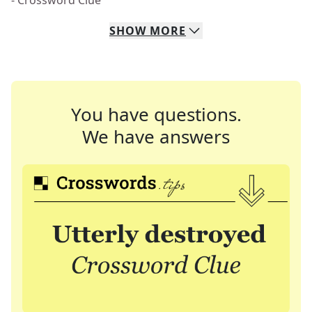
- Crossword Clue
SHOW
MORE
You have questions.
We have answers