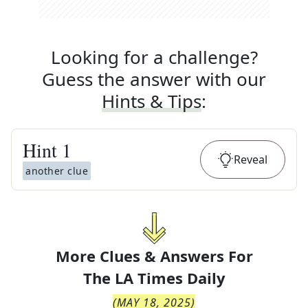
Looking for a challenge?
Guess the answer with our
Hints & Tips
:
Hint
1
Reveal
another clue
More Clues & Answers For
The
LA Times Daily
(
MAY 18, 2025
)