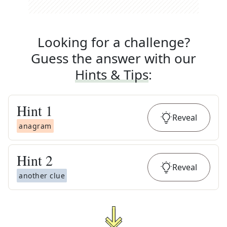
Looking for a challenge?
Guess the answer with our
Hints & Tips
:
Hint
1
Reveal
anagram
Hint
2
Reveal
another clue