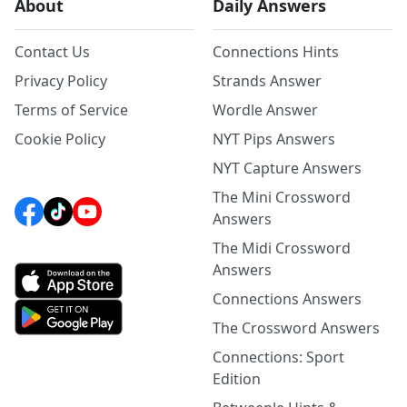
About
Daily Answers
Contact Us
Connections Hints
Privacy Policy
Strands Answer
Terms of Service
Wordle Answer
Cookie Policy
NYT Pips Answers
NYT Capture Answers
The Mini Crossword
Answers
The Midi Crossword
Answers
Connections Answers
The Crossword Answers
Connections: Sport
Edition