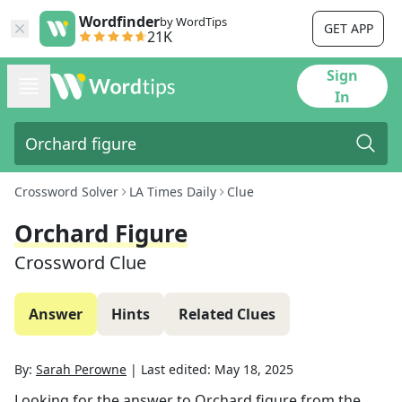
Wordfinder
by WordTips
GET APP
21K
Sign
In
Crossword Solver
LA Times Daily
Clue
Orchard Figure
Crossword Clue
Answer
Hints
Related Clues
By:
Sarah Perowne
|
Last edited:
May 18, 2025
Looking for the answer to
Orchard figure
from the