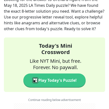
May 18, 2025
LA Times Daily
puzzle? We have found
the exact
8
-letter solution you need. Want a challenge?
Use our progressive letter reveal tool, explore helpful
hints like anagrams and alternative clues, or browse
other clues from today's puzzle. Ready to solve it?
Today's Mini
Crossword
Like NYT Mini, but free.
Forever. No paywall.
Play Today's Puzzle!
Continue reading below advertisement