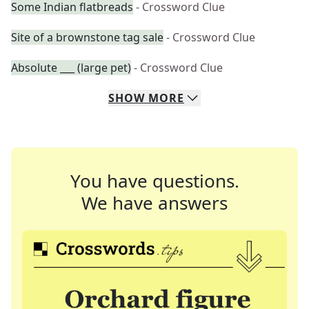
Some Indian flatbreads
- Crossword Clue
Site of a brownstone tag sale
- Crossword Clue
Absolute ___ (large pet)
- Crossword Clue
SHOW
MORE
You have questions.
We have answers