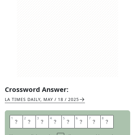
Crossword Answer:
LA TIMES DAILY
,
MAY / 18 / 2025
1
1
2
2
3
3
4
4
5
5
6
6
7
7
8
8
P
E
A
R
T
R
E
E