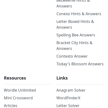
Betweenle Hints &
Answers
Conexo Hints & Answers
Letter Boxed Hints &
Answers
Spelling Bee Answers
Bracket City Hints &
Answers
Contexto Answer
Today's Blossom Answers
Resources
Links
Wordle Unlimited
Anagram Solver
Mini Crossword
WordFinderX
Articles
Letter Solver