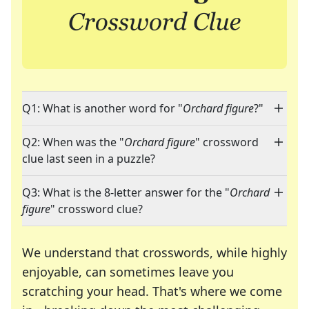
Q1: What is another word for "
Orchard figure
?"
Q2: When was the "
Orchard figure
" crossword
clue last seen in a puzzle?
Q3: What is the 8-letter answer for the "
Orchard
figure
" crossword clue?
We understand that crosswords, while highly
enjoyable, can sometimes leave you
scratching your head. That's where we come