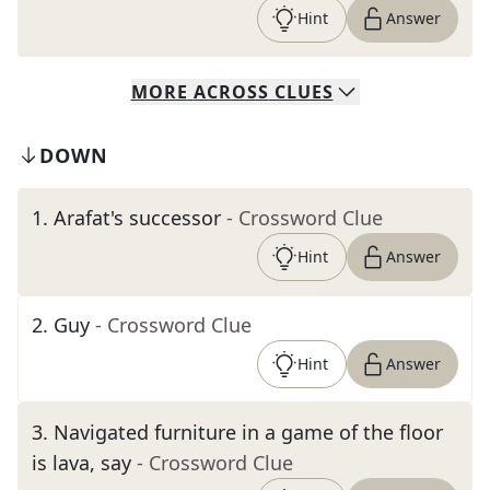
Hint
Answer
MORE
ACROSS
CLUES
DOWN
1
.
Arafat's successor
- Crossword Clue
Hint
Answer
2
.
Guy
- Crossword Clue
Hint
Answer
3
.
Navigated furniture in a game of the floor
is lava, say
- Crossword Clue