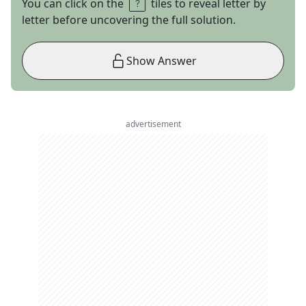
You can click on the
tiles to reveal letter by
letter before uncovering the full solution.
Show Answer
advertisement