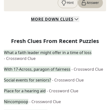
Hint
Answer
MORE
DOWN
CLUES
Fresh Clues From Recent Puzzles
What a faith leader might offer in a time of loss
- Crossword Clue
With 17-Across, paragon of fairness
- Crossword Clue
Social events for seniors?
- Crossword Clue
Place for a hearing aid
- Crossword Clue
Nincompoop
- Crossword Clue