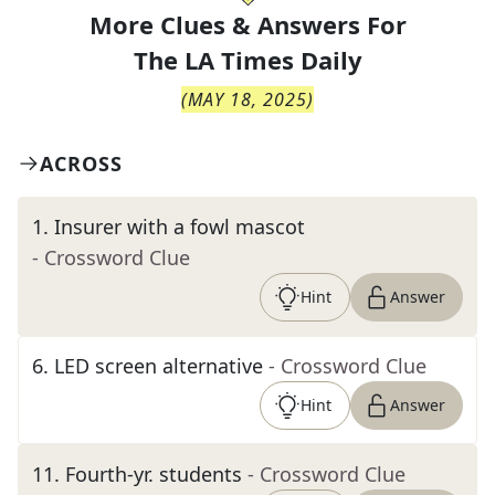
More Clues & Answers For
The
LA Times Daily
(
MAY 18, 2025
)
ACROSS
1
.
Insurer with a fowl mascot
- Crossword Clue
Hint
Answer
6
.
LED screen alternative
- Crossword Clue
Hint
Answer
11
.
Fourth-yr. students
- Crossword Clue