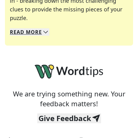
in - breaking down the most challenging
clues to provide the missing pieces of your
Crosswords are linguistic mazes that chal
puzzle.
READ
MORE
We specialize in solving many of your favorite 
Whether you're a daily crossword enthusiast or a
We are trying something new. Your
feedback matters!
Give Feedback