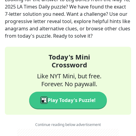
2025
LA Times Daily
puzzle? We have found the exact
7
-letter solution you need. Want a challenge? Use our
progressive letter reveal tool, explore helpful hints like
anagrams and alternative clues, or browse other clues
from today's puzzle. Ready to solve it?
Today's Mini
Crossword
Like NYT Mini, but free.
Forever. No paywall.
Play Today's Puzzle!
Continue reading below advertisement