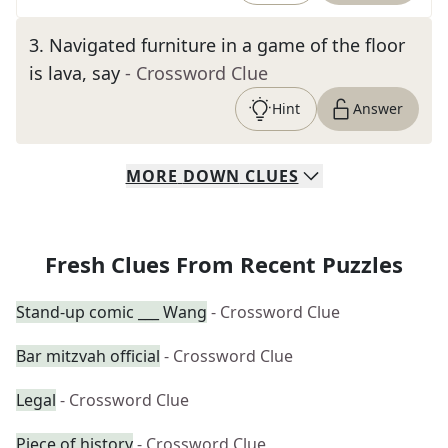
3
.
Navigated furniture in a game of the floor
is lava, say
- Crossword Clue
Hint
Answer
MORE
DOWN
CLUES
Fresh Clues From Recent Puzzles
Stand-up comic ___ Wang
- Crossword Clue
Bar mitzvah official
- Crossword Clue
Legal
- Crossword Clue
Piece of history
- Crossword Clue