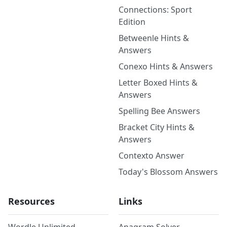
Connections: Sport
Edition
Betweenle Hints &
Answers
Conexo Hints & Answers
Letter Boxed Hints &
Answers
Spelling Bee Answers
Bracket City Hints &
Answers
Contexto Answer
Today's Blossom Answers
Resources
Links