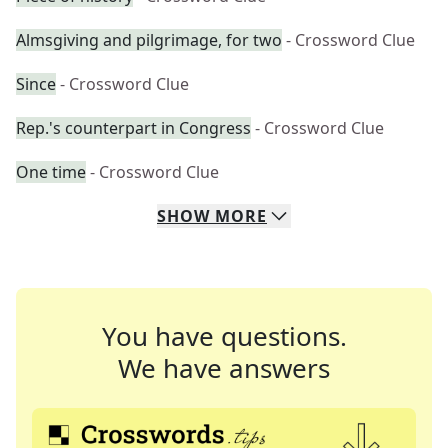
Almsgiving and pilgrimage, for two
- Crossword Clue
Since
- Crossword Clue
Rep.'s counterpart in Congress
- Crossword Clue
One time
- Crossword Clue
SHOW
MORE
You have questions.
We have answers