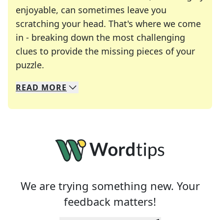
enjoyable, can sometimes leave you
scratching your head. That's where we come
in - breaking down the most challenging
clues to provide the missing pieces of your
Crosswords are linguistic mazes that chal
puzzle.
READ
MORE
We specialize in solving many of your favorite 
Whether you're a daily crossword enthusiast or a
We are trying something new. Your
feedback matters!