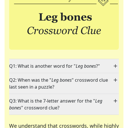
Q1: What is another word for "
Leg bones
?"
Q2: When was the "
Leg bones
" crossword clue
last seen in a puzzle?
Q3: What is the 7-letter answer for the "
Leg
bones
" crossword clue?
We understand that crosswords, while highly