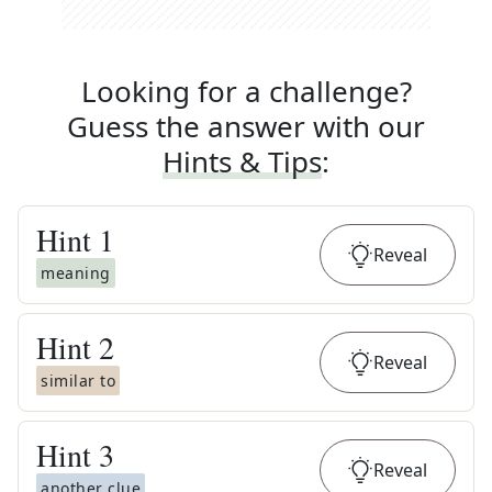
Looking for a challenge?
Guess the answer with our
Hints & Tips
:
Hint
1
Reveal
meaning
Hint
2
Reveal
similar to
Hint
3
Reveal
another clue