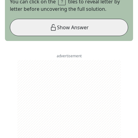
You can click on the
tiles to reveal letter by
letter before uncovering the full solution.
Show Answer
advertisement