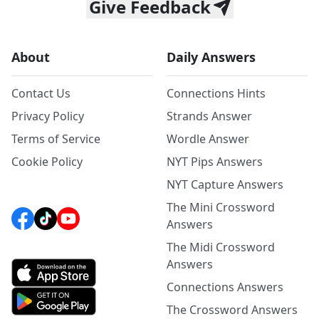
Give Feedback
About
Daily Answers
Contact Us
Connections Hints
Privacy Policy
Strands Answer
Terms of Service
Wordle Answer
Cookie Policy
NYT Pips Answers
NYT Capture Answers
The Mini Crossword
Answers
The Midi Crossword
Answers
Connections Answers
The Crossword Answers