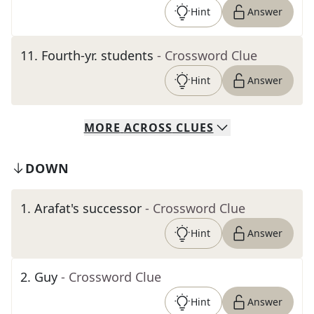
Hint
Answer
11
.
Fourth-yr. students
- Crossword Clue
Hint
Answer
MORE
ACROSS
CLUES
DOWN
1
.
Arafat's successor
- Crossword Clue
Hint
Answer
2
.
Guy
- Crossword Clue
Hint
Answer