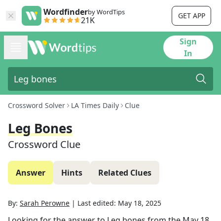
Wordfinder
by WordTips
GET APP
21K
Sign
In
Crossword Solver
LA Times Daily
Clue
Leg Bones
Crossword Clue
Answer
Hints
Related Clues
By:
Sarah Perowne
|
Last edited:
May 18, 2025
Looking for the answer to
Leg bones
from the
May 18,