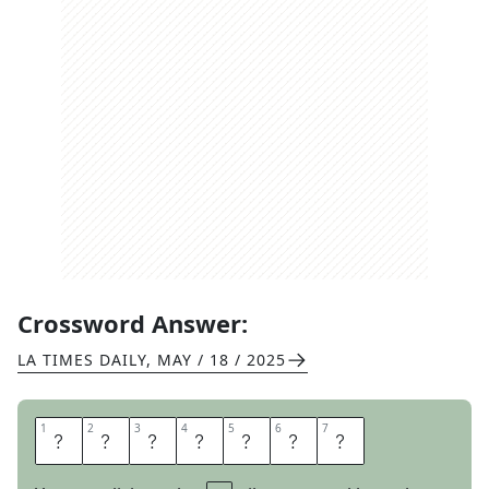
Crossword Answer:
LA TIMES DAILY
,
MAY / 18 / 2025
1
1
2
2
3
3
4
4
5
5
6
6
7
7
F
I
B
U
L
A
S