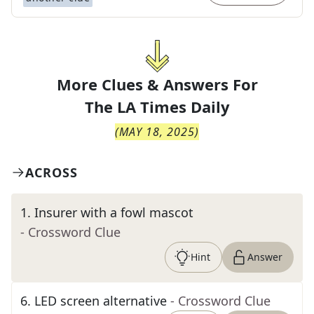
More Clues & Answers For
The
LA Times Daily
(
MAY 18, 2025
)
ACROSS
1
.
Insurer with a fowl mascot
- Crossword Clue
Hint
Answer
6
.
LED screen alternative
- Crossword Clue