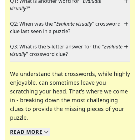
Q1: What is another word for "
Evaluate
visually
?"
Q2: When was the "
Evaluate visually
" crossword
clue last seen in a puzzle?
Q3: What is the 5-letter answer for the "
Evaluate
visually
" crossword clue?
We understand that crosswords, while highly
enjoyable, can sometimes leave you
scratching your head. That's where we come
in - breaking down the most challenging
clues to provide the missing pieces of your
Crosswords are linguistic mazes that chal
puzzle.
READ
MORE
We specialize in solving many of your favorite 
Whether you're a daily crossword enthusiast or a