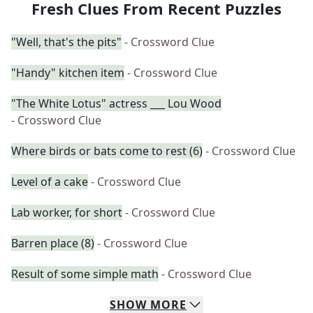
Fresh Clues From Recent Puzzles
"Well, that's the pits"
- Crossword Clue
"Handy" kitchen item
- Crossword Clue
"The White Lotus" actress ___ Lou Wood
- Crossword Clue
Where birds or bats come to rest (6)
- Crossword Clue
Level of a cake
- Crossword Clue
Lab worker, for short
- Crossword Clue
Barren place (8)
- Crossword Clue
Result of some simple math
- Crossword Clue
SHOW
MORE