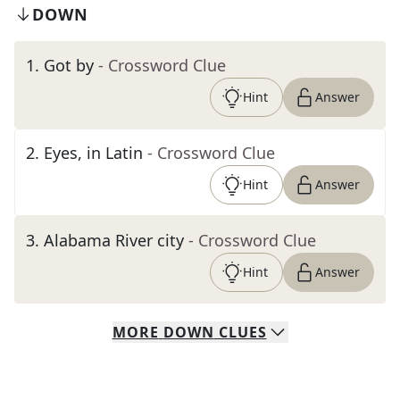
DOWN
1
.
Got by
- Crossword Clue
Hint
Answer
2
.
Eyes, in Latin
- Crossword Clue
Hint
Answer
3
.
Alabama River city
- Crossword Clue
Hint
Answer
MORE
DOWN
CLUES