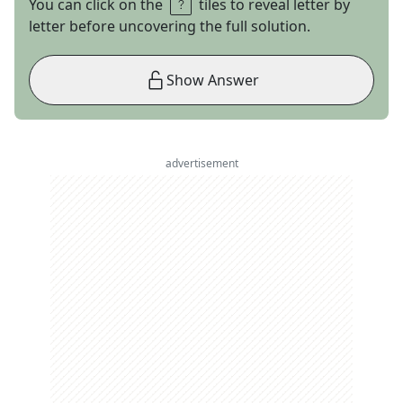
You can click on the
tiles to reveal letter by
letter before uncovering the full solution.
Show Answer
advertisement