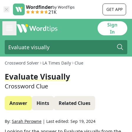
Wordfinder
by WordTips
GET APP
21K
Sign
In
Crossword Solver
LA Times Daily
Clue
Evaluate Visually
Crossword Clue
Answer
Hints
Related Clues
By:
Sarah Perowne
|
Last edited:
Sep 19, 2024
Looking for the answer to
Evaluate visually
from the