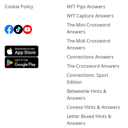
Cookie Policy
NYT Pips Answers
NYT Capture Answers
The Mini Crossword
Answers
The Midi Crossword
Answers
Connections Answers
The Crossword Answers
Connections: Sport
Edition
Betweenle Hints &
Answers
Conexo Hints & Answers
Letter Boxed Hints &
Answers