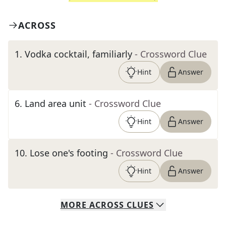
ACROSS
1
.
Vodka cocktail, familiarly
- Crossword Clue
Hint
Answer
6
.
Land area unit
- Crossword Clue
Hint
Answer
10
.
Lose one's footing
- Crossword Clue
Hint
Answer
MORE
ACROSS
CLUES