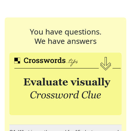
You have questions.
We have answers