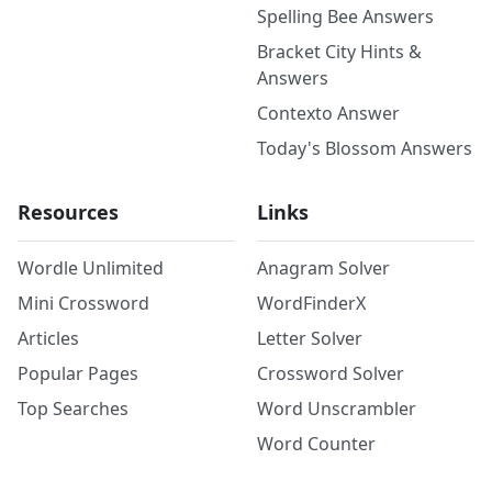
Spelling Bee Answers
Bracket City Hints &
Answers
Contexto Answer
Today's Blossom Answers
Resources
Links
Wordle Unlimited
Anagram Solver
Mini Crossword
WordFinderX
Articles
Letter Solver
Popular Pages
Crossword Solver
Top Searches
Word Unscrambler
Word Counter