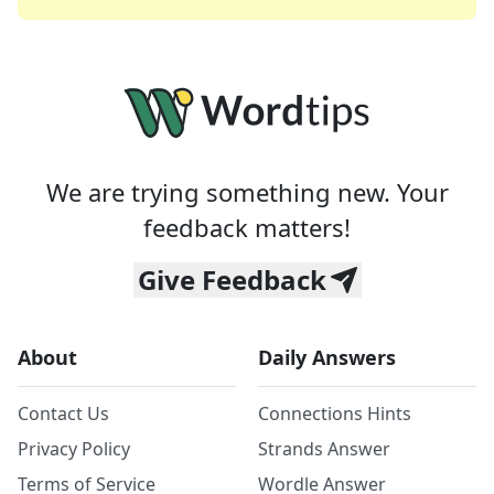
We are trying something new. Your
feedback matters!
Give Feedback
About
Daily Answers
Contact Us
Connections Hints
Privacy Policy
Strands Answer
Terms of Service
Wordle Answer