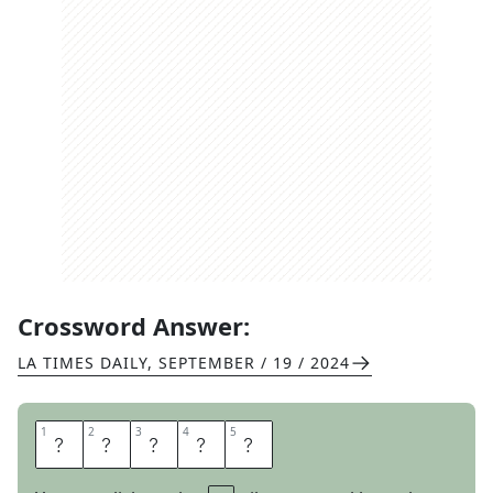
Crossword Answer:
LA TIMES DAILY
,
SEPTEMBER / 19 / 2024
1
1
2
2
3
3
4
4
5
5
E
Y
E
U
P