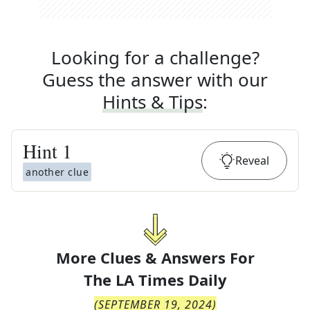
Looking for a challenge?
Guess the answer with our
Hints & Tips
:
Hint
1
Reveal
another clue
More Clues & Answers For
The
LA Times Daily
(
SEPTEMBER 19, 2024
)