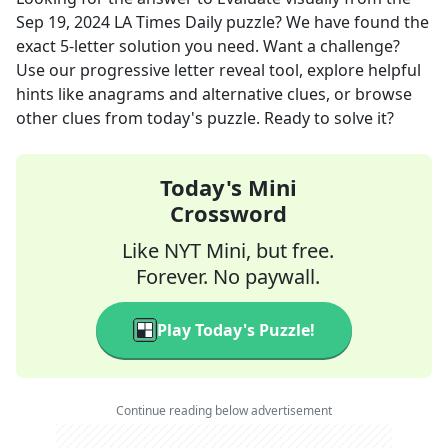
Sep 19, 2024
LA Times Daily
puzzle? We have found the
exact
5
-letter solution you need. Want a challenge?
Use our progressive letter reveal tool, explore helpful
hints like anagrams and alternative clues, or browse
other clues from today's puzzle. Ready to solve it?
Today's Mini
Crossword
Like NYT Mini, but free.
Forever. No paywall.
Play Today's Puzzle!
Continue reading below advertisement