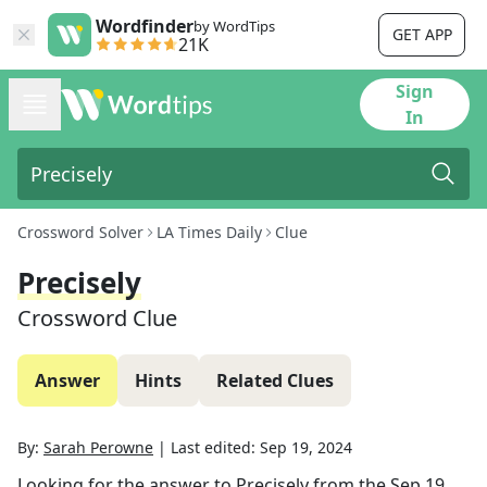
Wordfinder
by WordTips
GET APP
21K
Sign
In
Crossword Solver
LA Times Daily
Clue
Precisely
Crossword Clue
Answer
Hints
Related Clues
By:
Sarah Perowne
|
Last edited:
Sep 19, 2024
Looking for the answer to
Precisely
from the
Sep 19,