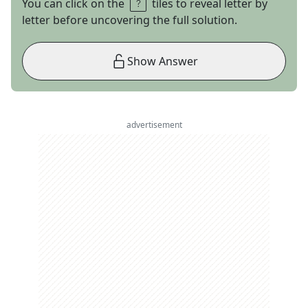
You can click on the
tiles to reveal letter by
letter before uncovering the full solution.
Show Answer
advertisement