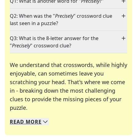
Q1: What is another word for "
Precisely
?"
Q2: When was the "
Precisely
" crossword clue
last seen in a puzzle?
Q3: What is the 8-letter answer for the
"
Precisely
" crossword clue?
We understand that crosswords, while highly
enjoyable, can sometimes leave you
scratching your head. That's where we come
in - breaking down the most challenging
clues to provide the missing pieces of your
Crosswords are linguistic mazes that chal
puzzle.
READ
MORE
We specialize in solving many of your favorite 
Whether you're a daily crossword enthusiast or a