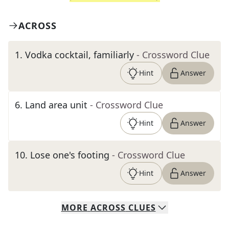
ACROSS
1
.
Vodka cocktail, familiarly
- Crossword Clue
Hint
Answer
6
.
Land area unit
- Crossword Clue
Hint
Answer
10
.
Lose one's footing
- Crossword Clue
Hint
Answer
MORE
ACROSS
CLUES