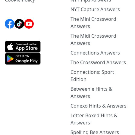
NYT Capture Answers
The Mini Crossword
Answers
The Midi Crossword
Answers
Connections Answers
The Crossword Answers
Connections: Sport
Edition
Betweenle Hints &
Answers
Conexo Hints & Answers
Letter Boxed Hints &
Answers
Spelling Bee Answers