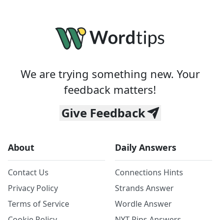
We are trying something new. Your
feedback matters!
Give Feedback
About
Daily Answers
Contact Us
Connections Hints
Privacy Policy
Strands Answer
Terms of Service
Wordle Answer
Cookie Policy
NYT Pips Answers