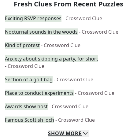
Fresh Clues From Recent Puzzles
Exciting RSVP responses
- Crossword Clue
Nocturnal sounds in the woods
- Crossword Clue
Kind of protest
- Crossword Clue
Anxiety about skipping a party, for short
- Crossword Clue
Section of a golf bag
- Crossword Clue
Place to conduct experiments
- Crossword Clue
Awards show host
- Crossword Clue
Famous Scottish loch
- Crossword Clue
SHOW
MORE