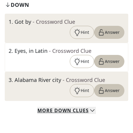
DOWN
1
.
Got by
- Crossword Clue
Hint
Answer
2
.
Eyes, in Latin
- Crossword Clue
Hint
Answer
3
.
Alabama River city
- Crossword Clue
Hint
Answer
MORE
DOWN
CLUES