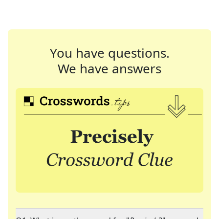
You have questions.
We have answers