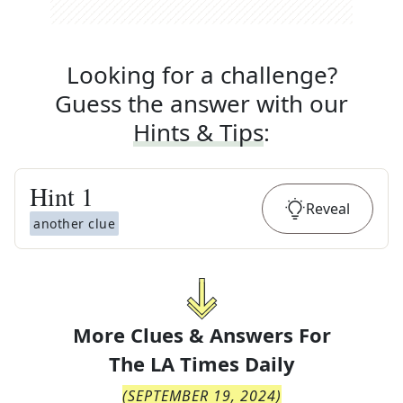
Looking for a challenge?
Guess the answer with our
Hints & Tips
:
Hint
1
Reveal
another clue
More Clues & Answers For
The
LA Times Daily
(
SEPTEMBER 19, 2024
)