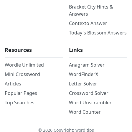
Bracket City Hints &
Answers
Contexto Answer
Today's Blossom Answers
Resources
Links
Wordle Unlimited
Anagram Solver
Mini Crossword
WordFinderX
Articles
Letter Solver
Popular Pages
Crossword Solver
Top Searches
Word Unscrambler
Word Counter
©
2026
Copyright: word.tips