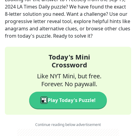
2024
LA Times Daily
puzzle? We have found the exact
8
-letter solution you need. Want a challenge? Use our
progressive letter reveal tool, explore helpful hints like
anagrams and alternative clues, or browse other clues
from today's puzzle. Ready to solve it?
Today's Mini
Crossword
Like NYT Mini, but free.
Forever. No paywall.
Play Today's Puzzle!
Continue reading below advertisement