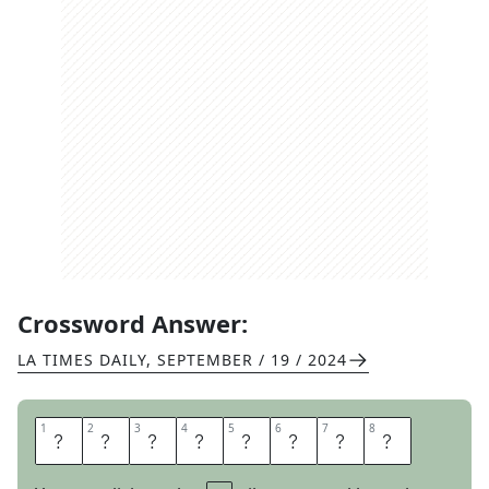
Crossword Answer:
LA TIMES DAILY
,
SEPTEMBER / 19 / 2024
1
1
2
2
3
3
4
4
5
5
6
6
7
7
8
8
O
N
T
H
E
D
O
T