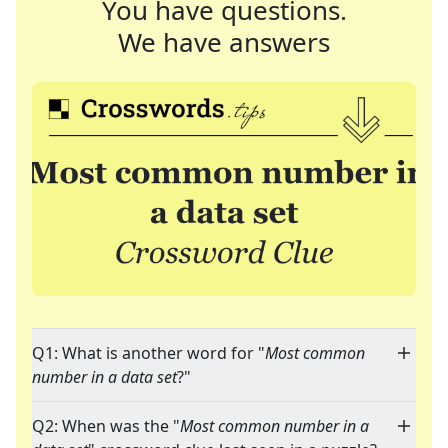
You have questions.
We have answers
Q1: What is another word for "
Most common
number in a data set
?"
Q2: When was the "
Most common number in a