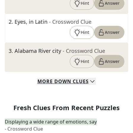
Hint
Answer
2
.
Eyes, in Latin
- Crossword Clue
Hint
Answer
3
.
Alabama River city
- Crossword Clue
Hint
Answer
MORE
DOWN
CLUES
Fresh Clues From Recent Puzzles
Displaying a wide range of emotions, say
- Crossword Clue