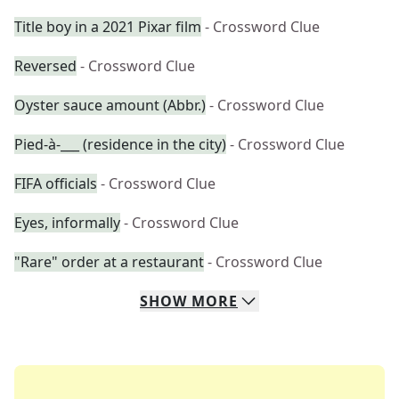
Title boy in a 2021 Pixar film
- Crossword Clue
Reversed
- Crossword Clue
Oyster sauce amount (Abbr.)
- Crossword Clue
Pied-à-___ (residence in the city)
- Crossword Clue
FIFA officials
- Crossword Clue
Eyes, informally
- Crossword Clue
"Rare" order at a restaurant
- Crossword Clue
SHOW
MORE