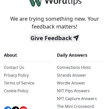
We are trying something new. Your
feedback matters!
Give Feedback
About
Daily Answers
Contact Us
Connections Hints
Privacy Policy
Strands Answer
Terms of Service
Wordle Answer
Cookie Policy
NYT Pips Answers
NYT Capture Answers
The Mini Crossword