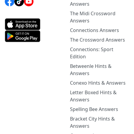
Answers
The Midi Crossword
Answers
Connections Answers
The Crossword Answers
Connections: Sport
Edition
Betweenle Hints &
Answers
Conexo Hints & Answers
Letter Boxed Hints &
Answers
Spelling Bee Answers
Bracket City Hints &
Answers