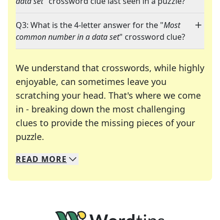
data set
" crossword clue last seen in a puzzle?
Q3: What is the 4-letter answer for the "
Most
common number in a data set
" crossword clue?
We understand that crosswords, while highly
enjoyable, can sometimes leave you
scratching your head. That's where we come
in - breaking down the most challenging
clues to provide the missing pieces of your
Crosswords are linguistic mazes that chal
puzzle.
READ
MORE
We specialize in solving many of your favorite 
Whether you're a daily crossword enthusiast or a