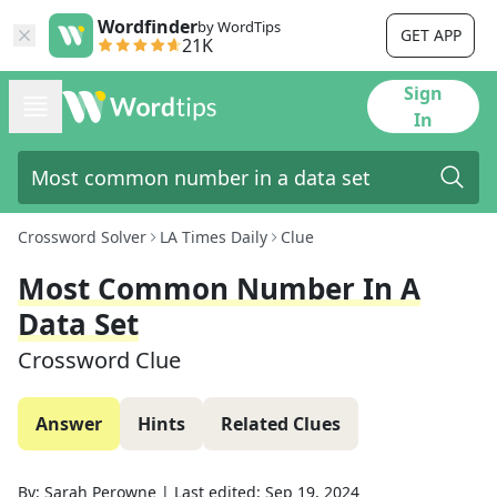
Wordfinder
by WordTips
GET APP
21K
Sign
In
Crossword Solver
LA Times Daily
Clue
Most Common Number In A
Data Set
Crossword Clue
Answer
Hints
Related Clues
By:
Sarah Perowne
|
Last edited:
Sep 19, 2024