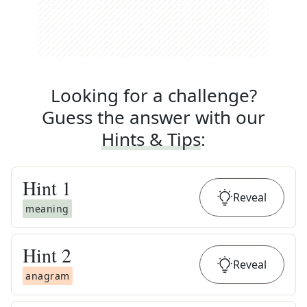
Looking for a challenge?
Guess the answer with our
Hints & Tips
:
Hint
1
Reveal
meaning
Hint
2
Reveal
anagram