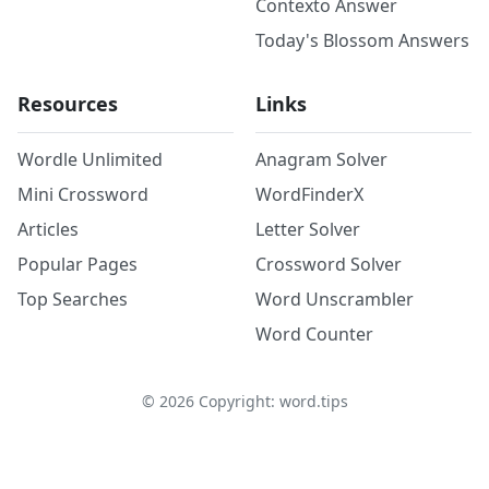
Contexto Answer
Today's Blossom Answers
Resources
Links
Wordle Unlimited
Anagram Solver
Mini Crossword
WordFinderX
Articles
Letter Solver
Popular Pages
Crossword Solver
Top Searches
Word Unscrambler
Word Counter
©
2026
Copyright: word.tips