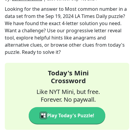
Looking for the answer to
Most common number in a
data set
from the
Sep 19, 2024
LA Times Daily
puzzle?
We have found the exact
4
-letter solution you need.
Want a challenge? Use our progressive letter reveal
tool, explore helpful hints like anagrams and
alternative clues, or browse other clues from today's
puzzle. Ready to solve it?
Today's Mini
Crossword
Like NYT Mini, but free.
Forever. No paywall.
Play Today's Puzzle!