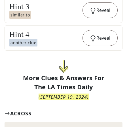
Hint
3
Reveal
similar to
Hint
4
Reveal
another clue
More Clues & Answers For
The
LA Times Daily
(
SEPTEMBER 19, 2024
)
ACROSS