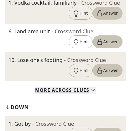
1
.
Vodka cocktail, familiarly
- Crossword Clue
Hint
Answer
6
.
Land area unit
- Crossword Clue
Hint
Answer
10
.
Lose one's footing
- Crossword Clue
Hint
Answer
MORE
ACROSS
CLUES
DOWN
1
.
Got by
- Crossword Clue