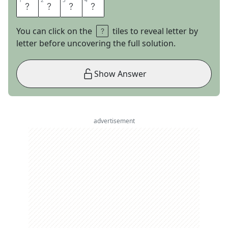
1
1
2
2
3
3
4
4
M
O
D
E
You can click on the
tiles to reveal letter by
letter before uncovering the full solution.
Show Answer
advertisement