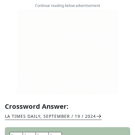
Continue reading below advertisement
Crossword Answer:
LA TIMES DAILY
,
SEPTEMBER / 19 / 2024