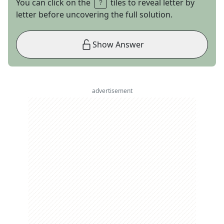
You can click on the
tiles to reveal letter by
letter before uncovering the full solution.
Show Answer
advertisement