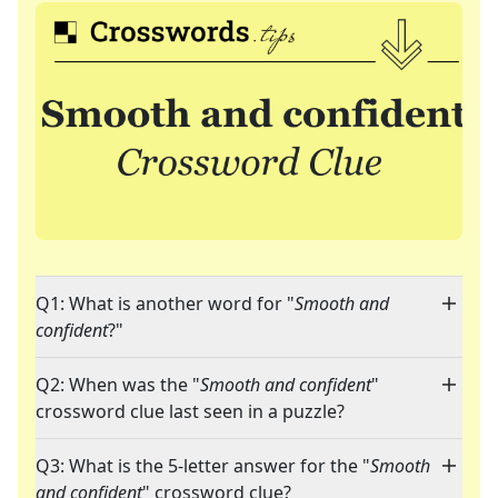
Q1: What is another word for "
Smooth and
confident
?"
Q2: When was the "
Smooth and confident
"
crossword clue last seen in a puzzle?
Q3: What is the 5-letter answer for the "
Smooth
and confident
" crossword clue?