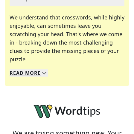
We understand that crosswords, while highly
enjoyable, can sometimes leave you
scratching your head. That's where we come
in - breaking down the most challenging
clues to provide the missing pieces of your
Crosswords are linguistic mazes that chal
puzzle.
READ
MORE
We specialize in solving many of your favorite 
Whether you're a daily crossword enthusiast or a
We are trying something new. Your