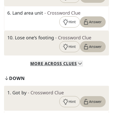
6
.
Land area unit
- Crossword Clue
Hint
Answer
10
.
Lose one's footing
- Crossword Clue
Hint
Answer
MORE
ACROSS
CLUES
DOWN
1
.
Got by
- Crossword Clue
Hint
Answer