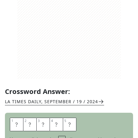
Crossword Answer:
LA TIMES DAILY
,
SEPTEMBER / 19 / 2024
1
1
2
2
3
3
4
4
5
5
S
U
A
V
E