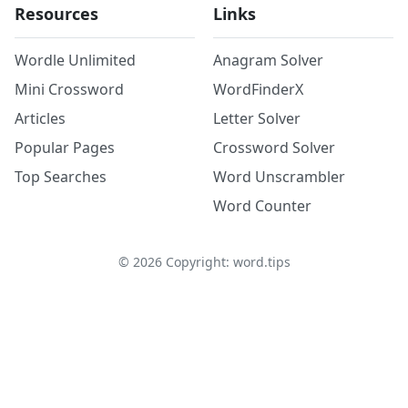
Resources
Links
Wordle Unlimited
Anagram Solver
Mini Crossword
WordFinderX
Articles
Letter Solver
Popular Pages
Crossword Solver
Top Searches
Word Unscrambler
Word Counter
©
2026
Copyright: word.tips