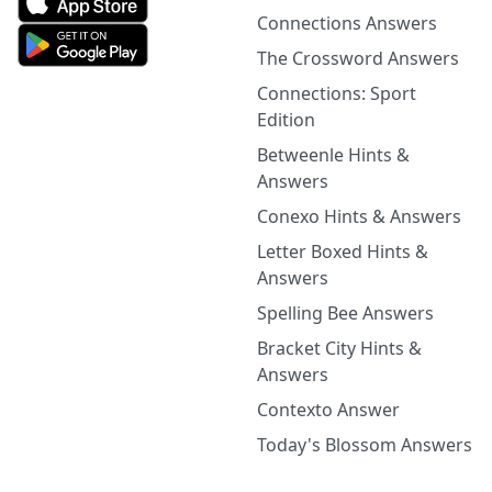
Connections Answers
The Crossword Answers
Connections: Sport
Edition
Betweenle Hints &
Answers
Conexo Hints & Answers
Letter Boxed Hints &
Answers
Spelling Bee Answers
Bracket City Hints &
Answers
Contexto Answer
Today's Blossom Answers