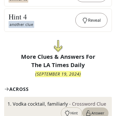
Hint
4
Reveal
another clue
More Clues & Answers For
The
LA Times Daily
(
SEPTEMBER 19, 2024
)
ACROSS
1
.
Vodka cocktail, familiarly
- Crossword Clue
Hint
Answer