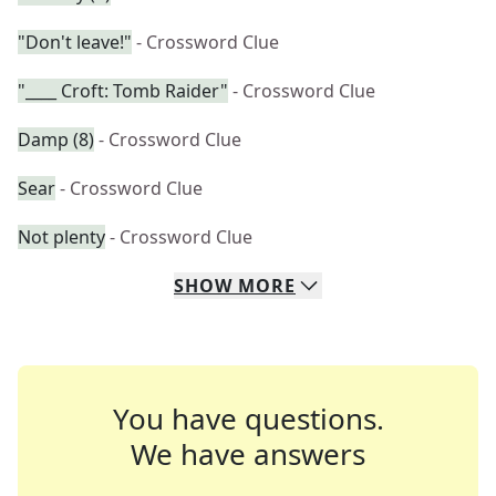
"Don't leave!"
- Crossword Clue
"____ Croft: Tomb Raider"
- Crossword Clue
Damp (8)
- Crossword Clue
Sear
- Crossword Clue
Not plenty
- Crossword Clue
SHOW
MORE
You have questions.
We have answers