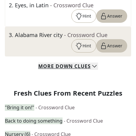
2
.
Eyes, in Latin
- Crossword Clue
Hint
Answer
3
.
Alabama River city
- Crossword Clue
Hint
Answer
MORE
DOWN
CLUES
Fresh Clues From Recent Puzzles
"Bring it on!"
- Crossword Clue
Back to doing something
- Crossword Clue
Nursery (6)
- Crossword Clue