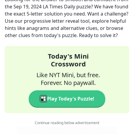
the
Sep 19, 2024
LA Times Daily
puzzle? We have found
the exact
5
-letter solution you need. Want a challenge?
Use our progressive letter reveal tool, explore helpful
hints like anagrams and alternative clues, or browse
other clues from today's puzzle. Ready to solve it?
Today's Mini
Crossword
Like NYT Mini, but free.
Forever. No paywall.
Play Today's Puzzle!
Continue reading below advertisement