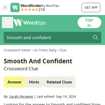
Wordfinder
by WordTips
GET APP
21K
Sign
In
Crossword Solver
LA Times Daily
Clue
Smooth And Confident
Crossword Clue
Answer
Hints
Related Clues
By:
Sarah Perowne
|
Last edited:
Sep 19, 2024
Looking for the answer to
Smooth and confident
from