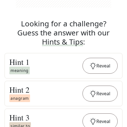
Looking for a challenge?
Guess the answer with our
Hints & Tips
:
Hint
1
Reveal
meaning
Hint
2
Reveal
anagram
Hint
3
Reveal
similar to