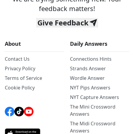
feedback matters!
Give Feedback
About
Daily Answers
Contact Us
Connections Hints
Privacy Policy
Strands Answer
Terms of Service
Wordle Answer
Cookie Policy
NYT Pips Answers
NYT Capture Answers
The Mini Crossword
Answers
The Midi Crossword
Answers