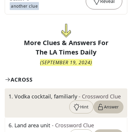
Reveal
another clue
More Clues & Answers For
The
LA Times Daily
(
SEPTEMBER 19, 2024
)
ACROSS
1
.
Vodka cocktail, familiarly
- Crossword Clue
Hint
Answer
6
.
Land area unit
- Crossword Clue