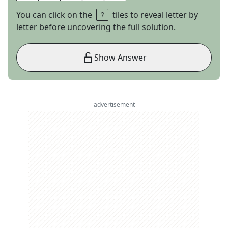
You can click on the
tiles to reveal letter by
letter before uncovering the full solution.
Show Answer
advertisement