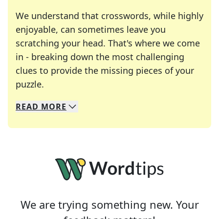
We understand that crosswords, while highly
enjoyable, can sometimes leave you
scratching your head. That's where we come
in - breaking down the most challenging
clues to provide the missing pieces of your
Crosswords are linguistic mazes that chal
puzzle.
READ
MORE
We specialize in solving many of your favorite 
Whether you're a daily crossword enthusiast or a
We are trying something new. Your