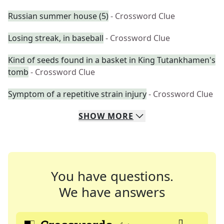
Russian summer house (5)
- Crossword Clue
Losing streak, in baseball
- Crossword Clue
Kind of seeds found in a basket in King Tutankhamen's
tomb
- Crossword Clue
Symptom of a repetitive strain injury
- Crossword Clue
SHOW
MORE
You have questions.
We have answers