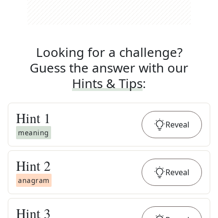
Looking for a challenge?
Guess the answer with our
Hints & Tips
:
Hint
1
Reveal
meaning
Hint
2
Reveal
anagram
Hint
3