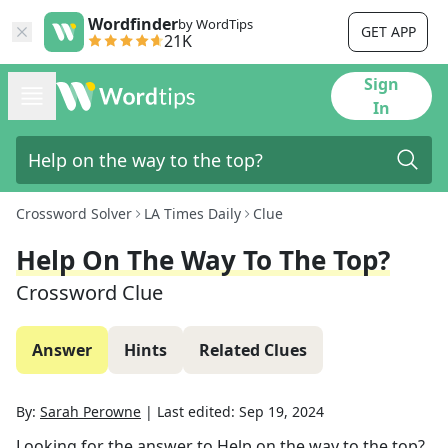
Wordfinder
by WordTips
GET APP
21K
Sign
In
Crossword Solver
LA Times Daily
Clue
Help On The Way To The Top?
Crossword Clue
Answer
Hints
Related Clues
By:
Sarah Perowne
|
Last edited:
Sep 19, 2024
Looking for the answer to
Help on the way to the top?