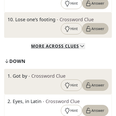
Hint
Answer
10
.
Lose one's footing
- Crossword Clue
Hint
Answer
MORE
ACROSS
CLUES
DOWN
1
.
Got by
- Crossword Clue
Hint
Answer
2
.
Eyes, in Latin
- Crossword Clue
Hint
Answer