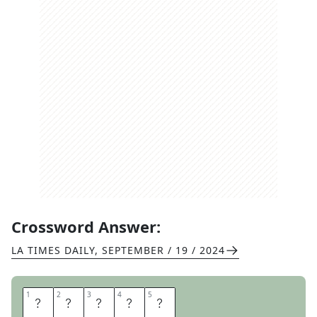
Crossword Answer:
LA TIMES DAILY
,
SEPTEMBER / 19 / 2024
1
1
2
2
3
3
4
4
5
5
S
T
A
I
R