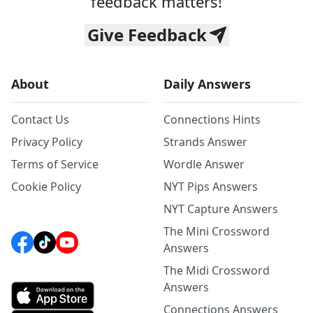
feedback matters!
Give Feedback
About
Daily Answers
Contact Us
Connections Hints
Privacy Policy
Strands Answer
Terms of Service
Wordle Answer
Cookie Policy
NYT Pips Answers
NYT Capture Answers
The Mini Crossword
Answers
The Midi Crossword
Answers
Connections Answers