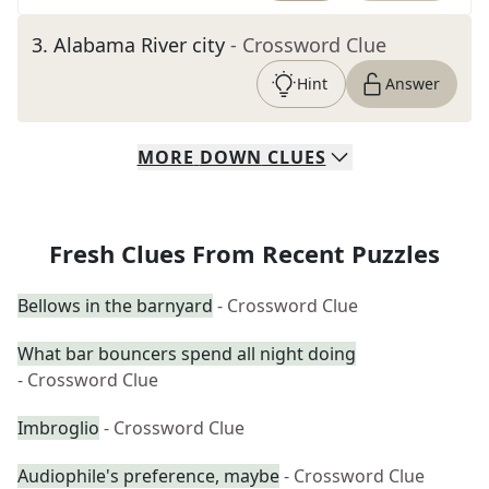
3
.
Alabama River city
- Crossword Clue
Hint
Answer
MORE
DOWN
CLUES
Fresh Clues From Recent Puzzles
Bellows in the barnyard
- Crossword Clue
What bar bouncers spend all night doing
- Crossword Clue
Imbroglio
- Crossword Clue
Audiophile's preference, maybe
- Crossword Clue