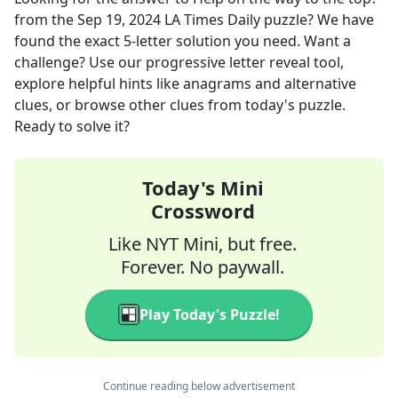
from the
Sep 19, 2024
LA Times Daily
puzzle? We have
found the exact
5
-letter solution you need. Want a
challenge? Use our progressive letter reveal tool,
explore helpful hints like anagrams and alternative
clues, or browse other clues from today's puzzle.
Ready to solve it?
Today's Mini
Crossword
Like NYT Mini, but free.
Forever. No paywall.
Play Today's Puzzle!
Continue reading below advertisement