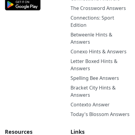
The Crossword Answers
Connections: Sport
Edition
Betweenle Hints &
Answers
Conexo Hints & Answers
Letter Boxed Hints &
Answers
Spelling Bee Answers
Bracket City Hints &
Answers
Contexto Answer
Today's Blossom Answers
Resources
Links