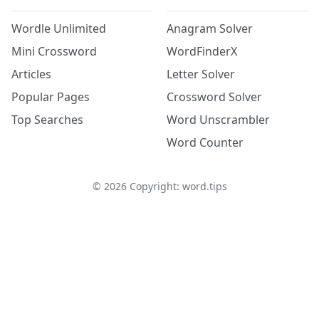
Wordle Unlimited
Anagram Solver
Mini Crossword
WordFinderX
Articles
Letter Solver
Popular Pages
Crossword Solver
Top Searches
Word Unscrambler
Word Counter
©
2026
Copyright: word.tips