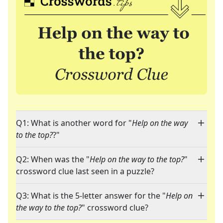
Q1: What is another word for "
Help on the way
to the top?
?"
Q2: When was the "
Help on the way to the top?
"
crossword clue last seen in a puzzle?
Q3: What is the 5-letter answer for the "
Help on
the way to the top?
" crossword clue?