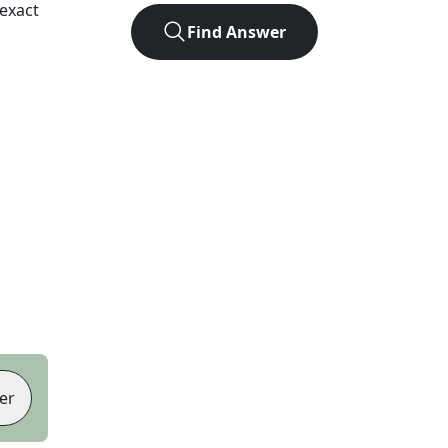
exact
Find Answer
er