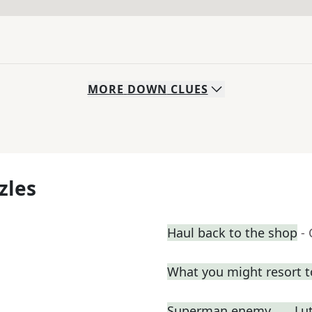
MORE
DOWN
CLUES
zles
Haul back to the shop
-
What you might resort t
Superman enemy ___ Lu