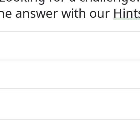
he answer with our
Hint