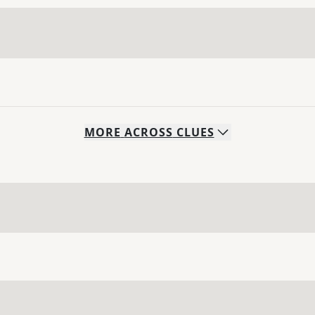
MORE
ACROSS
CLUES