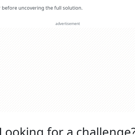
er before uncovering the full solution.
advertisement
Looking for a challenge