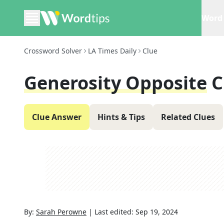
Word 
Crossword Solver
LA Times Daily
Clue
Generosity Opposite
C
Clue Answer
Hints & Tips
Related Clues
By:
Sarah Perowne
|
Last edited:
Sep 19, 2024