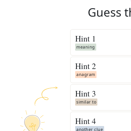
Guess t
Hint
1
meaning
Hint
2
anagram
Hint
3
similar to
Hint
4
another clue