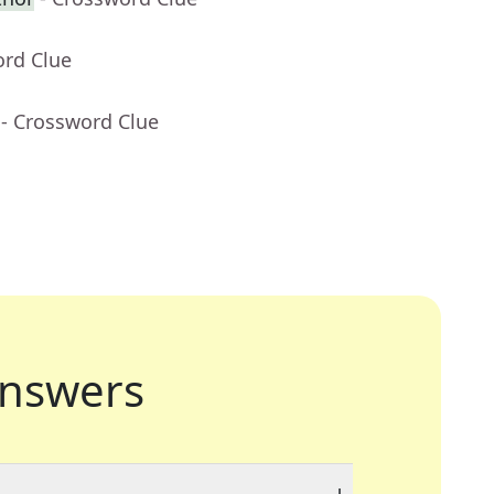
ord Clue
- Crossword Clue
nswers