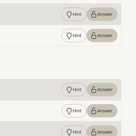
Hint
Answer
Hint
Answer
Hint
Answer
Hint
Answer
Hint
Answer