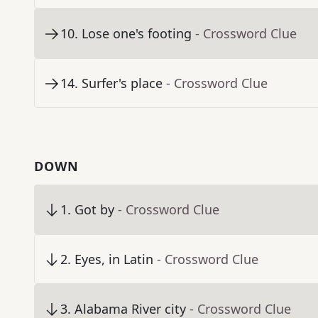
10
.
Lose one's footing
- Crossword Clue
14
.
Surfer's place
- Crossword Clue
DOWN
1
.
Got by
- Crossword Clue
2
.
Eyes, in Latin
- Crossword Clue
3
.
Alabama River city
- Crossword Clue