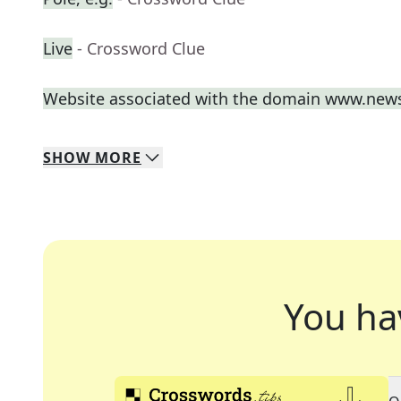
Live
- Crossword Clue
Website associated with the domain www.new
SHOW
MORE
You ha