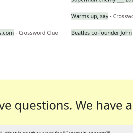
Warms up, say
- Crossw
s.com
- Crossword Clue
Beatles co-founder John
ve questions.
We have a