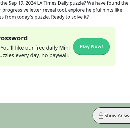
 the
Sep 19, 2024
LA Times Daily
puzzle? We have found the 
progressive letter reveal tool, explore helpful hints like
s from today's puzzle. Ready to solve it?
Crossword
Play Now!
ou'll like our free daily Mini
zzles every day, no paywall.
Show Answ