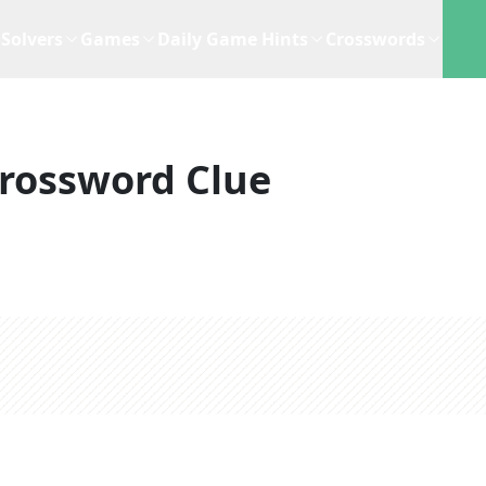
Solvers
Games
Daily Game Hints
Crosswords
rossword Clue