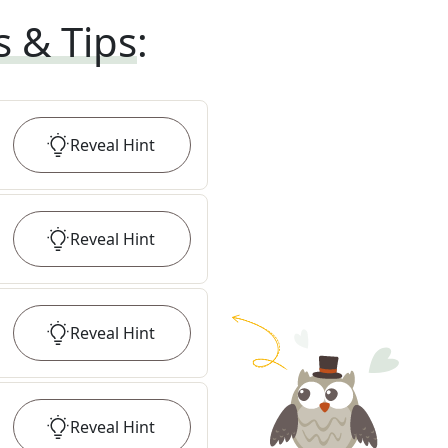
s & Tips
:
Reveal
Hint
Reveal
Hint
Reveal
Hint
Reveal
Hint