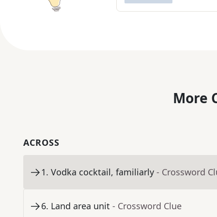
More C
ACROSS
1
.
Vodka cocktail, familiarly
- Crossword C
6
.
Land area unit
- Crossword Clue