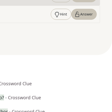
Hint
Answer
 Crossword Clue
o?
- Crossword Clue
thor
- Crossword Clue