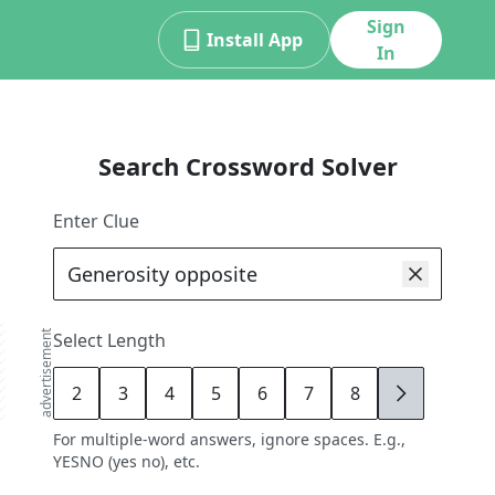
Sign
Install App
In
Search Crossword Solver
Enter Clue
advertisement
Select Length
2
3
4
5
6
7
8
9
For multiple-word answers, ignore spaces. E.g.,
YESNO (yes no), etc.