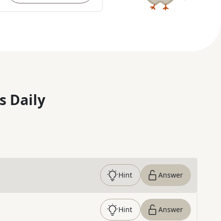
s Daily
Hint
Answer
Hint
Answer