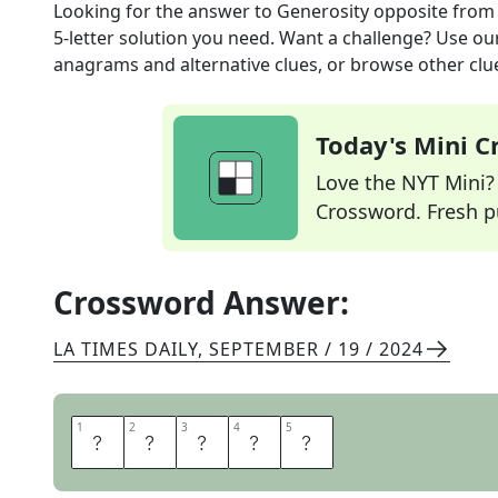
Looking for the answer to
Generosity opposite
from
5
-letter solution you need. Want a challenge? Use our 
anagrams and alternative clues, or browse other clue
Today's Mini 
Love the NYT Mini? Y
Crossword. Fresh pu
Crossword Answer:
LA TIMES DAILY
,
SEPTEMBER / 19 / 2024
1
1
2
2
3
3
4
4
5
5
G
R
E
E
D