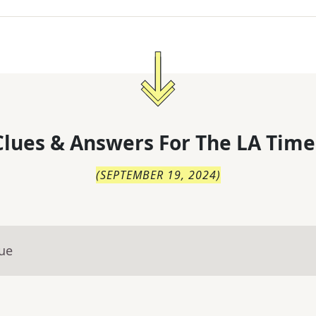
lues & Answers For
The
LA Time
(
SEPTEMBER 19, 2024
)
lue