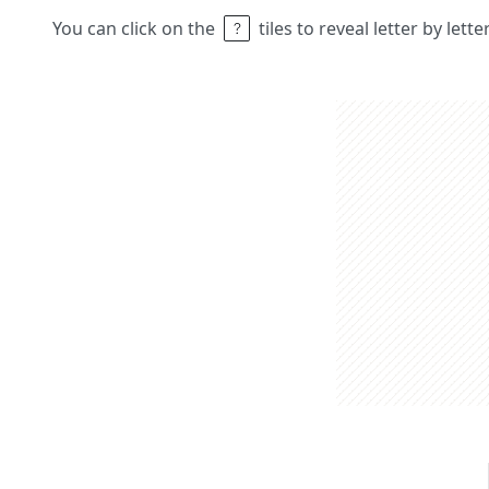
You can click on the
tiles to reveal letter by lett