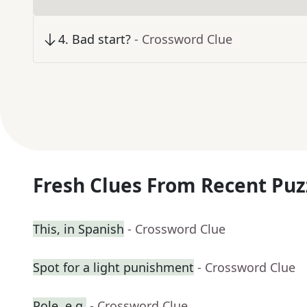
4
.
Bad start?
- Crossword Clue
Fresh Clues From Recent Puz
This, in Spanish
- Crossword Clue
Spot for a light punishment
- Crossword Clue
Pole, e.g.
- Crossword Clue