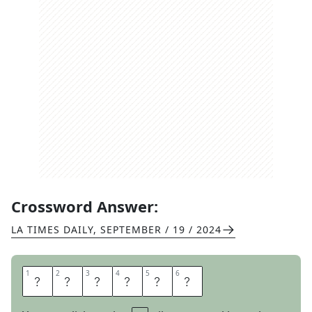
Crossword Answer:
LA TIMES DAILY
,
SEPTEMBER / 19 / 2024
1
1
2
2
3
3
4
4
5
5
6
6
D
I
A
D
E
M