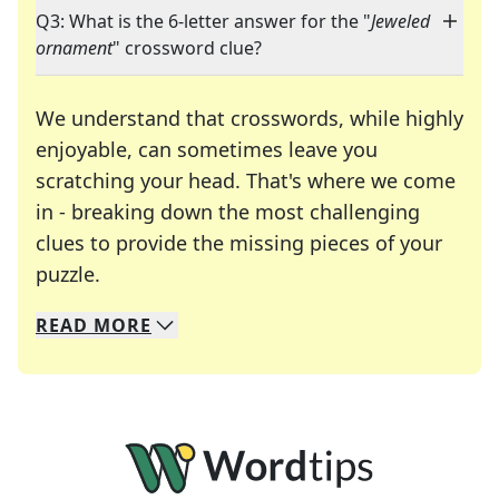
Q3: What is the 6-letter answer for the "
Jeweled
ornament
" crossword clue?
We understand that crosswords, while highly
enjoyable, can sometimes leave you
scratching your head. That's where we come
in - breaking down the most challenging
clues to provide the missing pieces of your
Crosswords are linguistic mazes that chal
puzzle.
READ
MORE
We specialize in solving many of your favorite 
Whether you're a daily crossword enthusiast or a