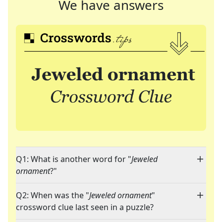
We have answers
Q1: What is another word for "
Jeweled
ornament
?"
Q2: When was the "
Jeweled ornament
"
crossword clue last seen in a puzzle?