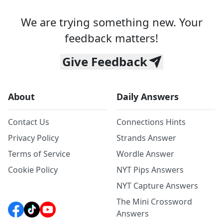
We are trying something new. Your
feedback matters!
Give Feedback
About
Daily Answers
Contact Us
Connections Hints
Privacy Policy
Strands Answer
Terms of Service
Wordle Answer
Cookie Policy
NYT Pips Answers
NYT Capture Answers
The Mini Crossword
Answers