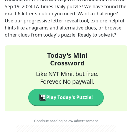
Sep 19, 2024
LA Times Daily
puzzle? We have found the
exact
6
-letter solution you need. Want a challenge?
Use our progressive letter reveal tool, explore helpful
hints like anagrams and alternative clues, or browse
other clues from today's puzzle. Ready to solve it?
Today's Mini
Crossword
Like NYT Mini, but free.
Forever. No paywall.
Play Today's Puzzle!
Continue reading below advertisement