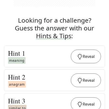
Looking for a challenge?
Guess the answer with our
Hints & Tips
:
Hint
1
Reveal
meaning
Hint
2
Reveal
anagram
Hint
3
Reveal
similar to