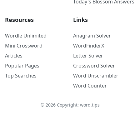
Today's Blossom Answers
Resources
Links
Wordle Unlimited
Anagram Solver
Mini Crossword
WordFinderX
Articles
Letter Solver
Popular Pages
Crossword Solver
Top Searches
Word Unscrambler
Word Counter
©
2026
Copyright: word.tips