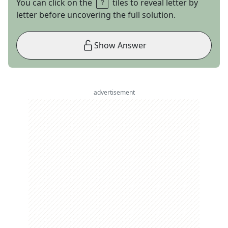
You can click on the
tiles to reveal letter by
letter before uncovering the full solution.
Show Answer
advertisement