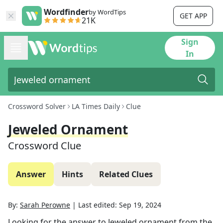
Wordfinder
by WordTips
GET APP
21K
Sign
In
Crossword Solver
LA Times Daily
Clue
Jeweled Ornament
Crossword Clue
Answer
Hints
Related Clues
By:
Sarah Perowne
|
Last edited:
Sep 19, 2024
Looking for the answer to
Jeweled ornament
from the