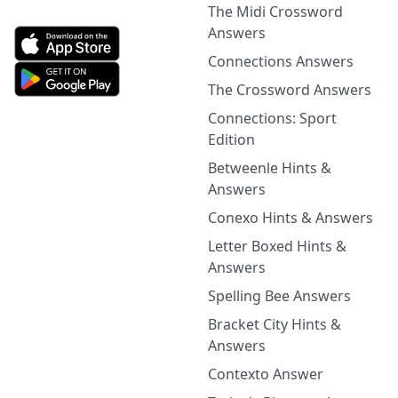
The Midi Crossword
Answers
Connections Answers
The Crossword Answers
Connections: Sport
Edition
Betweenle Hints &
Answers
Conexo Hints & Answers
Letter Boxed Hints &
Answers
Spelling Bee Answers
Bracket City Hints &
Answers
Contexto Answer