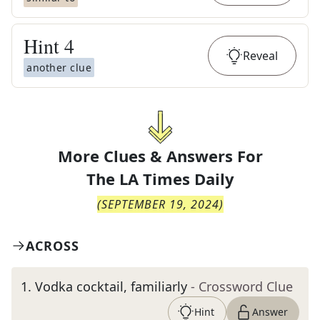
Hint
4
Reveal
another clue
More Clues & Answers For
The
LA Times Daily
(
SEPTEMBER 19, 2024
)
ACROSS
1
.
Vodka cocktail, familiarly
- Crossword Clue
Hint
Answer