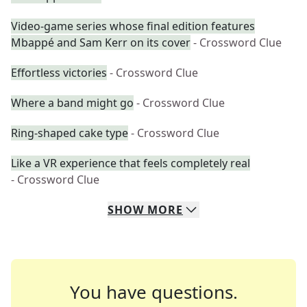
Video-game series whose final edition features
Mbappé and Sam Kerr on its cover
- Crossword Clue
Effortless victories
- Crossword Clue
Where a band might go
- Crossword Clue
Ring-shaped cake type
- Crossword Clue
Like a VR experience that feels completely real
- Crossword Clue
SHOW
MORE
You have questions.