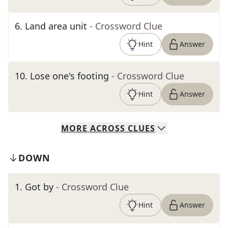
6
.
Land area unit
- Crossword Clue
Hint
Answer
10
.
Lose one's footing
- Crossword Clue
Hint
Answer
MORE
ACROSS
CLUES
DOWN
1
.
Got by
- Crossword Clue
Hint
Answer