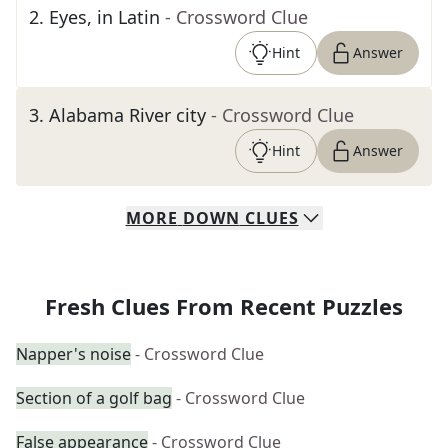
2
.
Eyes, in Latin
- Crossword Clue
Hint
Answer
3
.
Alabama River city
- Crossword Clue
Hint
Answer
MORE
DOWN
CLUES
Fresh Clues From Recent Puzzles
Napper's noise
- Crossword Clue
Section of a golf bag
- Crossword Clue
False appearance
- Crossword Clue