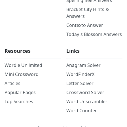
Spelling Bee Answers
Bracket City Hints &
Answers
Contexto Answer
Today's Blossom Answers
Resources
Links
Wordle Unlimited
Anagram Solver
Mini Crossword
WordFinderX
Articles
Letter Solver
Popular Pages
Crossword Solver
Top Searches
Word Unscrambler
Word Counter