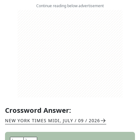
Continue reading below advertisement
Crossword Answer:
NEW YORK TIMES MIDI
,
JULY / 09 / 2026