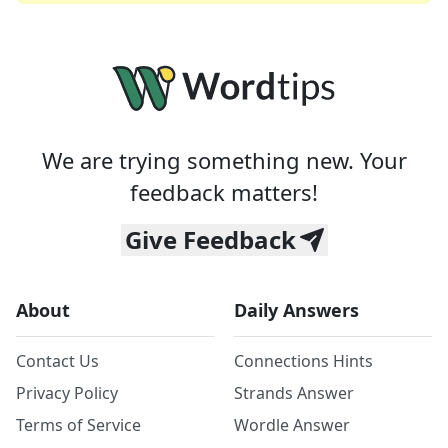
We are trying something new. Your
feedback matters!
Give Feedback
About
Daily Answers
Contact Us
Connections Hints
Privacy Policy
Strands Answer
Terms of Service
Wordle Answer