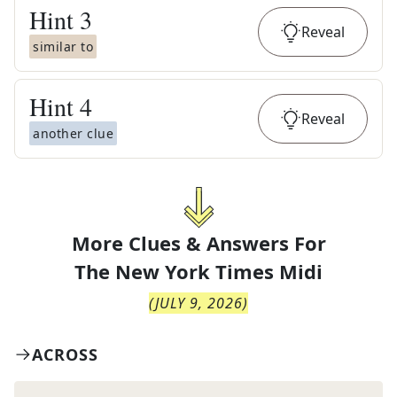
Hint
3
Reveal
similar to
Hint
4
Reveal
another clue
More Clues & Answers For
The
New York Times Midi
(
JULY 9, 2026
)
ACROSS