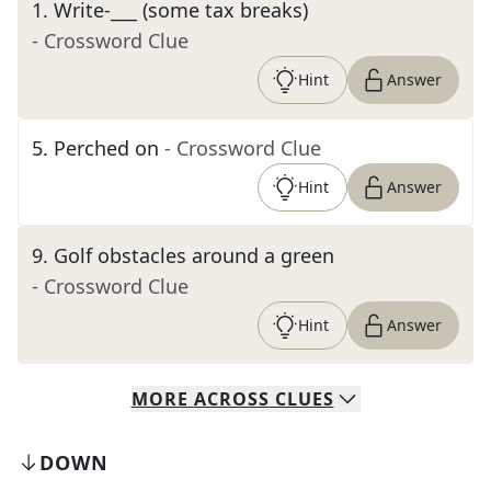
1
.
Write-___ (some tax breaks)
- Crossword Clue
Hint
Answer
5
.
Perched on
- Crossword Clue
Hint
Answer
9
.
Golf obstacles around a green
- Crossword Clue
Hint
Answer
MORE
ACROSS
CLUES
DOWN