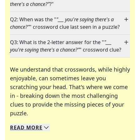
there's a chance?"
?"
Q2: When was the "
"___ you're saying there's a
chance?"
" crossword clue last seen in a puzzle?
Q3: What is the 2-letter answer for the "
"___
you're saying there's a chance?"
" crossword clue?
We understand that crosswords, while highly
enjoyable, can sometimes leave you
scratching your head. That's where we come
in - breaking down the most challenging
clues to provide the missing pieces of your
Crosswords are linguistic mazes that chal
puzzle.
READ
MORE
We specialize in solving many of your favorite 
Whether you're a daily crossword enthusiast or a