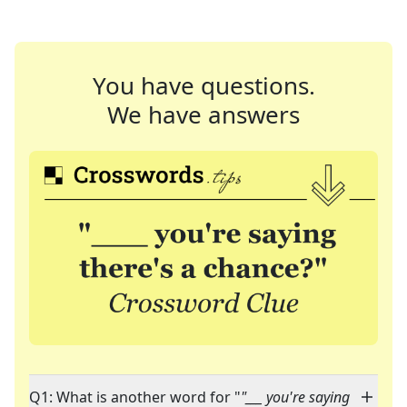
You have questions.
We have answers
Q1: What is another word for "
"___ you're saying