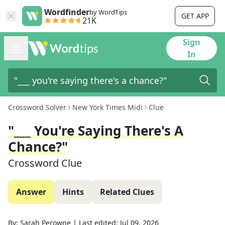
Wordfinder
by WordTips
GET APP
21K
Sign
In
Crossword Solver
New York Times Midi
Clue
"___ You're Saying There's A
Chance?"
Crossword Clue
Answer
Hints
Related Clues
By:
Sarah Perowne
|
Last edited:
Jul 09, 2026