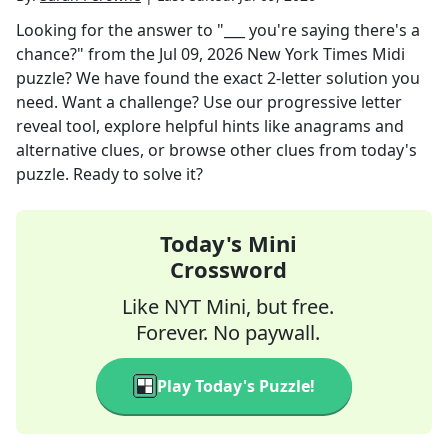
Looking for the answer to
"___ you're saying there's a
chance?"
from the
Jul 09, 2026
New York Times Midi
puzzle? We have found the exact
2
-letter solution you
need. Want a challenge? Use our progressive letter
reveal tool, explore helpful hints like anagrams and
alternative clues, or browse other clues from today's
puzzle. Ready to solve it?
Today's Mini
Crossword
Like NYT Mini, but free.
Forever. No paywall.
Play Today's Puzzle!