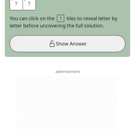
1
1
2
2
S
O
You can click on the
tiles to reveal letter by
letter before uncovering the full solution.
Show Answer
advertisement