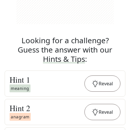
Looking for a challenge?
Guess the answer with our
Hints & Tips
:
Hint
1
Reveal
meaning
Hint
2
Reveal
anagram