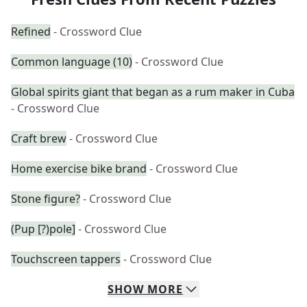
Refined
- Crossword Clue
Common language (10)
- Crossword Clue
Global spirits giant that began as a rum maker in Cuba
- Crossword Clue
Craft brew
- Crossword Clue
Home exercise bike brand
- Crossword Clue
Stone figure?
- Crossword Clue
(Pup [?)pole]
- Crossword Clue
Touchscreen tappers
- Crossword Clue
SHOW
MORE