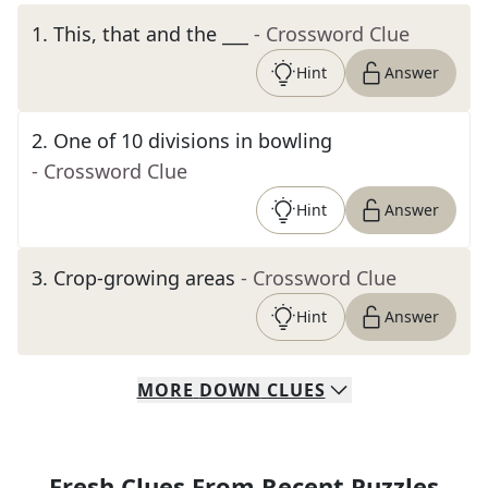
1
.
This, that and the ___
- Crossword Clue
Hint
Answer
2
.
One of 10 divisions in bowling
- Crossword Clue
Hint
Answer
3
.
Crop-growing areas
- Crossword Clue
Hint
Answer
MORE
DOWN
CLUES
Fresh Clues From Recent Puzzles