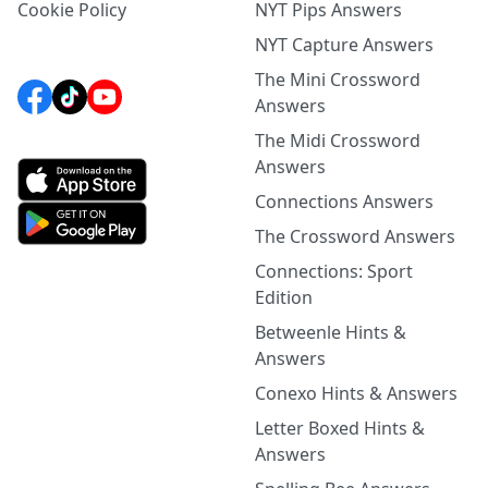
Cookie Policy
NYT Pips Answers
NYT Capture Answers
The Mini Crossword
Answers
The Midi Crossword
Answers
Connections Answers
The Crossword Answers
Connections: Sport
Edition
Betweenle Hints &
Answers
Conexo Hints & Answers
Letter Boxed Hints &
Answers