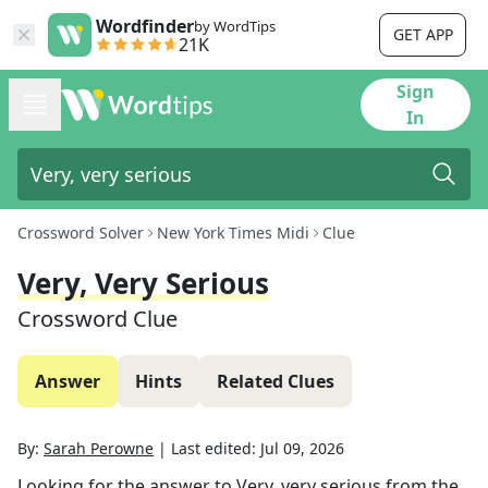
Wordfinder
by WordTips
GET APP
21K
Sign
In
Crossword Solver
New York Times Midi
Clue
Very, Very Serious
Crossword Clue
Answer
Hints
Related Clues
By:
Sarah Perowne
|
Last edited:
Jul 09, 2026
Looking for the answer to
Very, very serious
from the