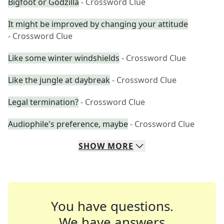
Bigfoot or Godzilla
- Crossword Clue
It might be improved by changing your attitude
- Crossword Clue
Like some winter windshields
- Crossword Clue
Like the jungle at daybreak
- Crossword Clue
Legal termination?
- Crossword Clue
Audiophile's preference, maybe
- Crossword Clue
SHOW
MORE
You have questions.
We have answers