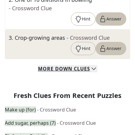
- Crossword Clue
Hint
Answer
3
.
Crop-growing areas
- Crossword Clue
Hint
Answer
MORE
DOWN
CLUES
Fresh Clues From Recent Puzzles
Make up (for)
- Crossword Clue
Add sugar, perhaps (7)
- Crossword Clue