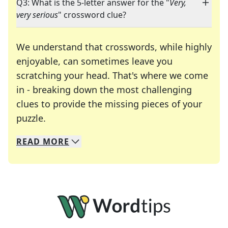
Q3: What is the 5-letter answer for the "
Very,
very serious
" crossword clue?
We understand that crosswords, while highly
enjoyable, can sometimes leave you
scratching your head. That's where we come
in - breaking down the most challenging
clues to provide the missing pieces of your
Crosswords are linguistic mazes that chal
puzzle.
READ
MORE
We specialize in solving many of your favorite 
Whether you're a daily crossword enthusiast or a