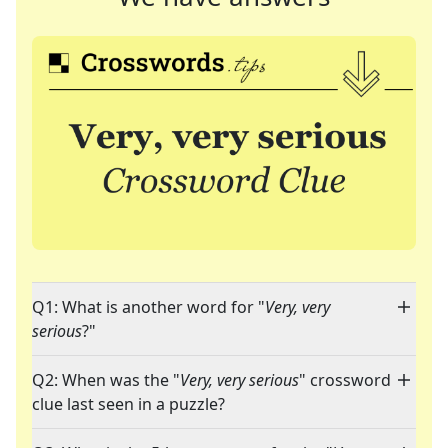
Q1: What is another word for "
Very, very
serious
?"
Q2: When was the "
Very, very serious
" crossword
clue last seen in a puzzle?