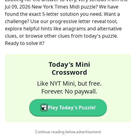
Jul 09, 2026
New York Times Midi
puzzle? We have
found the exact
5
-letter solution you need. Want a
challenge? Use our progressive letter reveal tool,
explore helpful hints like anagrams and alternative
clues, or browse other clues from today's puzzle.
Ready to solve it?
Today's Mini
Crossword
Like NYT Mini, but free.
Forever. No paywall.
Play Today's Puzzle!
Continue reading below advertisement