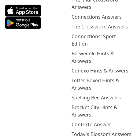
Answers
Connections Answers
The Crossword Answers
Connections: Sport
Edition
Betweenle Hints &
Answers
Conexo Hints & Answers
Letter Boxed Hints &
Answers
Spelling Bee Answers
Bracket City Hints &
Answers
Contexto Answer
Today's Blossom Answers