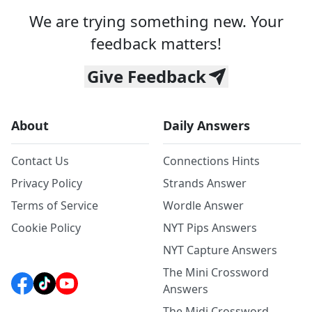
We are trying something new. Your
feedback matters!
Give Feedback
About
Daily Answers
Contact Us
Connections Hints
Privacy Policy
Strands Answer
Terms of Service
Wordle Answer
Cookie Policy
NYT Pips Answers
NYT Capture Answers
The Mini Crossword
Answers
The Midi Crossword