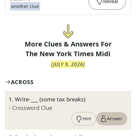
Reveal
another clue
More Clues & Answers For
The
New York Times Midi
(
JULY 9, 2026
)
ACROSS
1
.
Write-___ (some tax breaks)
- Crossword Clue
Hint
Answer