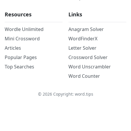
Resources
Links
Wordle Unlimited
Anagram Solver
Mini Crossword
WordFinderX
Articles
Letter Solver
Popular Pages
Crossword Solver
Top Searches
Word Unscrambler
Word Counter
©
2026
Copyright: word.tips