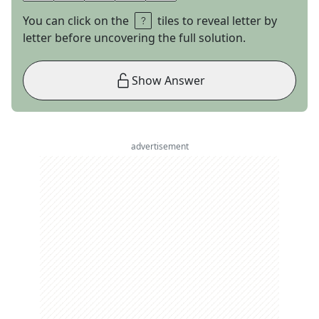
You can click on the
tiles to reveal letter by
letter before uncovering the full solution.
Show Answer
advertisement