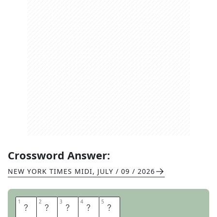
Crossword Answer:
NEW YORK TIMES MIDI
,
JULY / 09 / 2026
1
1
2
2
3
3
4
4
5
5
G
R
A
V
E