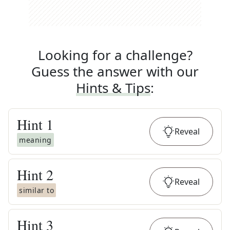
Looking for a challenge?
Guess the answer with our
Hints & Tips
:
Hint
1
Reveal
meaning
Hint
2
Reveal
similar to
Hint
3