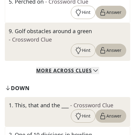
5
.
Perched on
- Crossword Clue
Hint
Answer
9
.
Golf obstacles around a green
- Crossword Clue
Hint
Answer
MORE
ACROSS
CLUES
DOWN
1
.
This, that and the ___
- Crossword Clue
Hint
Answer
2
.
One of 10 divisions in bowling