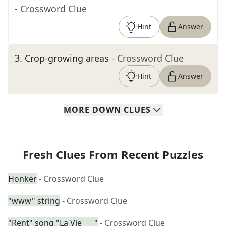
- Crossword Clue
Hint
Answer
3
.
Crop-growing areas
- Crossword Clue
Hint
Answer
MORE
DOWN
CLUES
Fresh Clues From Recent Puzzles
Honker
- Crossword Clue
"www" string
- Crossword Clue
"Rent" song "La Vie ___"
- Crossword Clue