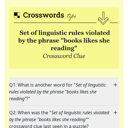
Q1: What is another word for "
Set of linguistic
rules violated by the phrase "books likes she
reading"
?"
Q2: When was the "
Set of linguistic rules violated
by the phrase "books likes she reading"
"
crossword clue last seen in a puzzle?