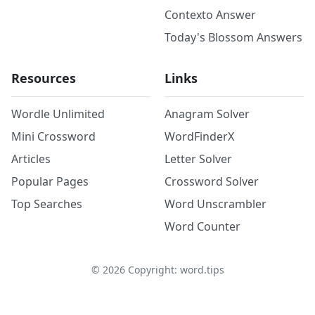
Contexto Answer
Today's Blossom Answers
Resources
Links
Wordle Unlimited
Anagram Solver
Mini Crossword
WordFinderX
Articles
Letter Solver
Popular Pages
Crossword Solver
Top Searches
Word Unscrambler
Word Counter
©
2026
Copyright: word.tips