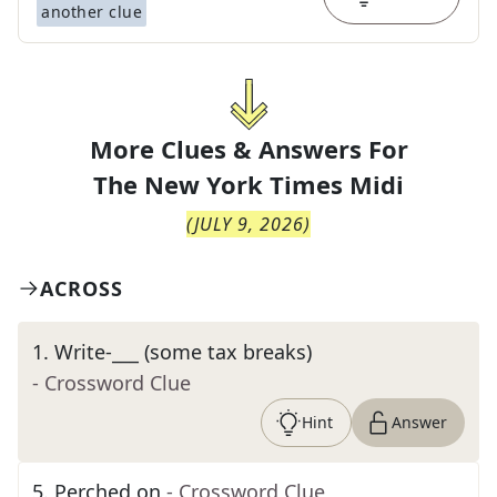
another clue
More Clues & Answers For
The
New York Times Midi
(
JULY 9, 2026
)
ACROSS
1
.
Write-___ (some tax breaks)
- Crossword Clue
Hint
Answer
5
.
Perched on
- Crossword Clue