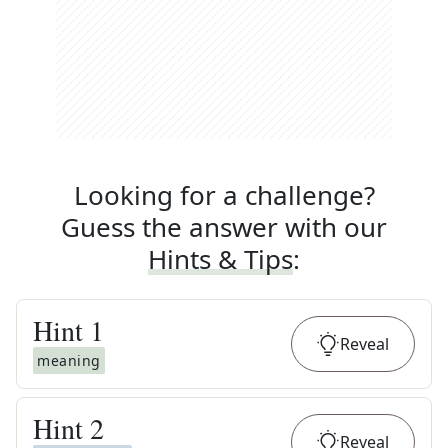
Looking for a challenge?
Guess the answer with our
Hints & Tips
:
Hint
1
Reveal
meaning
Hint
2
Reveal