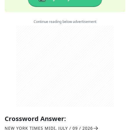
Continue reading below advertisement
Crossword Answer:
NEW YORK TIMES MIDI
,
JULY / 09 / 2026