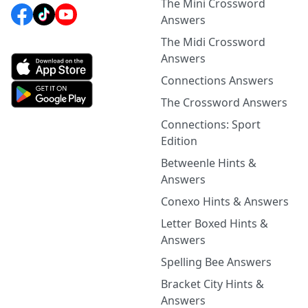
The Mini Crossword
Answers
The Midi Crossword
Answers
Connections Answers
The Crossword Answers
Connections: Sport
Edition
Betweenle Hints &
Answers
Conexo Hints & Answers
Letter Boxed Hints &
Answers
Spelling Bee Answers
Bracket City Hints &
Answers