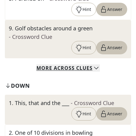
Hint
Answer
9
.
Golf obstacles around a green
- Crossword Clue
Hint
Answer
MORE
ACROSS
CLUES
DOWN
1
.
This, that and the ___
- Crossword Clue
Hint
Answer
2
.
One of 10 divisions in bowling