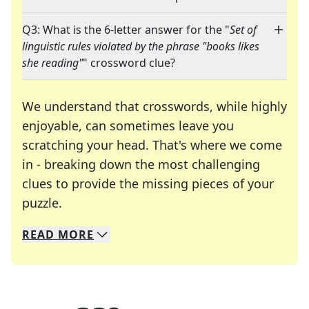
Q3: What is the 6-letter answer for the "
Set of
linguistic rules violated by the phrase "books likes
she reading"
" crossword clue?
We understand that crosswords, while highly
enjoyable, can sometimes leave you
scratching your head. That's where we come
in - breaking down the most challenging
clues to provide the missing pieces of your
Crosswords are linguistic mazes that chal
puzzle.
READ
MORE
We specialize in solving many of your favorite 
Whether you're a daily crossword enthusiast or a