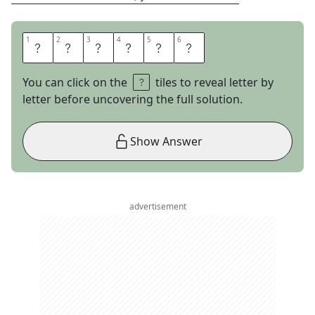
1
1
2
2
3
3
4
4
5
5
6
6
S
Y
N
T
A
X
You can click on the
tiles to reveal letter by
letter before uncovering the full solution.
Show Answer
advertisement