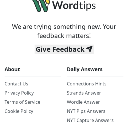
We are trying something new. Your
feedback matters!
Give Feedback
About
Daily Answers
Contact Us
Connections Hints
Privacy Policy
Strands Answer
Terms of Service
Wordle Answer
Cookie Policy
NYT Pips Answers
NYT Capture Answers