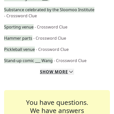
Substance celebrated by the Sloomoo Institute
- Crossword Clue
Sporting venue
- Crossword Clue
Hammer parts
- Crossword Clue
Pickleball venue
- Crossword Clue
Stand-up comic ___ Wang
- Crossword Clue
SHOW
MORE
You have questions.
We have answers