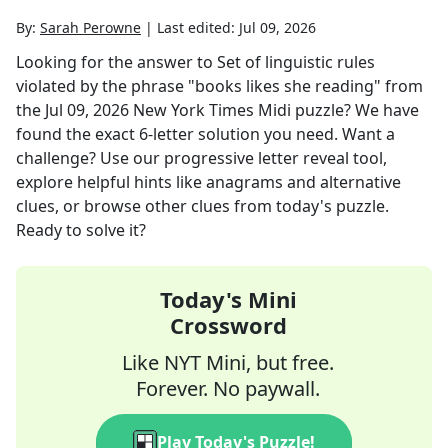
By:
Sarah Perowne
|
Last edited:
Jul 09, 2026
Looking for the answer to
Set of linguistic rules
violated by the phrase "books likes she reading"
from
the
Jul 09, 2026
New York Times Midi
puzzle? We have
found the exact
6
-letter solution you need. Want a
challenge? Use our progressive letter reveal tool,
explore helpful hints like anagrams and alternative
clues, or browse other clues from today's puzzle.
Ready to solve it?
Today's Mini
Crossword
Like NYT Mini, but free.
Forever. No paywall.
Play Today's Puzzle!