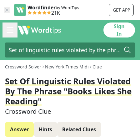
Wordfinder
by WordTips
GET APP
21K
Sign
In
Crossword Solver
New York Times Midi
Clue
Set Of Linguistic Rules Violated
By The Phrase "books Likes She
Reading"
Crossword Clue
Answer
Hints
Related Clues