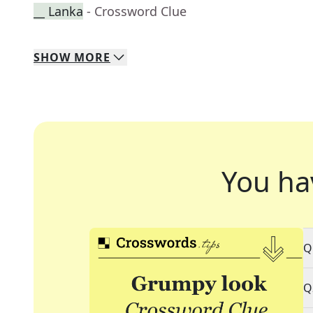
__ Lanka
- Crossword Clue
SHOW
MORE
You ha
Q
Q