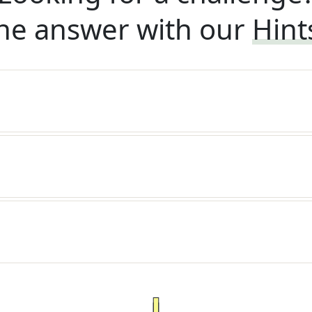
he answer with our
Hint