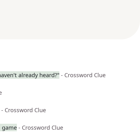
aven't already heard?"
- Crossword Clue
e
- Crossword Clue
sh game
- Crossword Clue