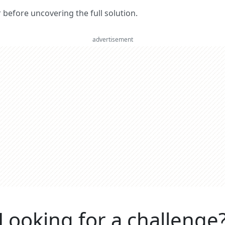
er before uncovering the full solution.
advertisement
Looking for a challenge