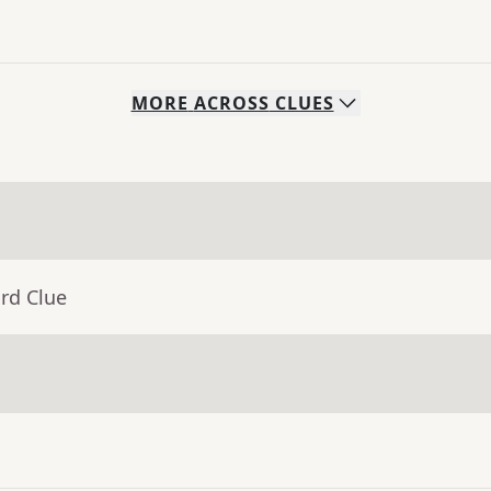
MORE
ACROSS
CLUES
rd Clue