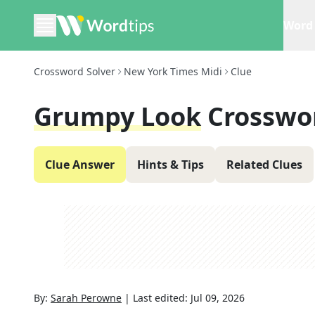
Word 
Crossword Solver
New York Times Midi
Clue
Grumpy Look
Crosswo
Clue Answer
Hints & Tips
Related Clues
By:
Sarah Perowne
|
Last edited:
Jul 09, 2026