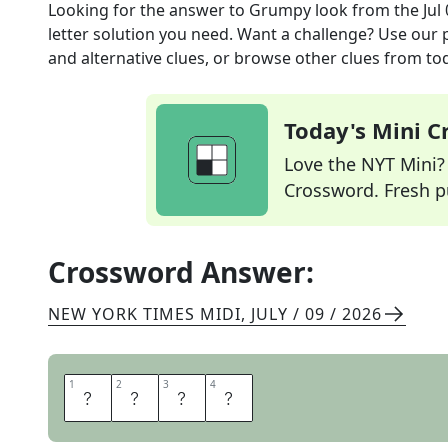
Looking for the answer to
Grumpy look
from the
Jul
letter solution you need. Want a challenge? Use our p
and alternative clues, or browse other clues from tod
Today's Mini 
Love the NYT Mini? Y
Crossword. Fresh pu
Crossword Answer:
NEW YORK TIMES MIDI
,
JULY / 09 / 2026
1
1
2
2
3
3
4
4
P
O
U
T