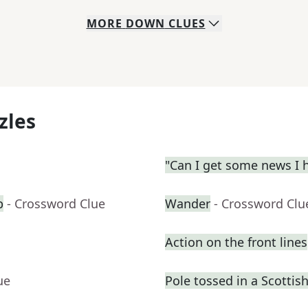
MORE
DOWN
CLUES
zles
"Can I get some news I h
b
- Crossword Clue
Wander
- Crossword Clu
Action on the front lines
ue
Pole tossed in a Scotti