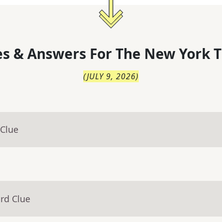
s & Answers For
The
New York T
(
JULY 9, 2026
)
 Clue
rd Clue