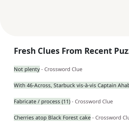
Fresh Clues From Recent Puz
Not plenty
- Crossword Clue
With 46-Across, Starbuck vis-à-vis Captain Aha
Fabricate / process (11)
- Crossword Clue
Cherries atop Black Forest cake
- Crossword Cl