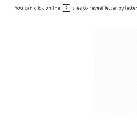
You can click on the
tiles to reveal letter by lett