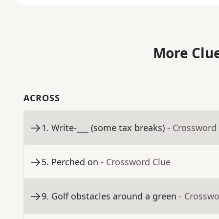
More Clue
ACROSS
1
.
Write-___ (some tax breaks)
- Crossword
5
.
Perched on
- Crossword Clue
9
.
Golf obstacles around a green
- Crosswo