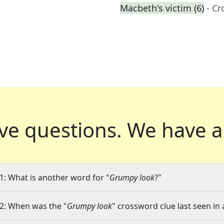
Macbeth's victim (6)
- C
ve questions.
We have a
1: What is another word for "
Grumpy look
?"
2: When was the "
Grumpy look
" crossword clue last seen in 