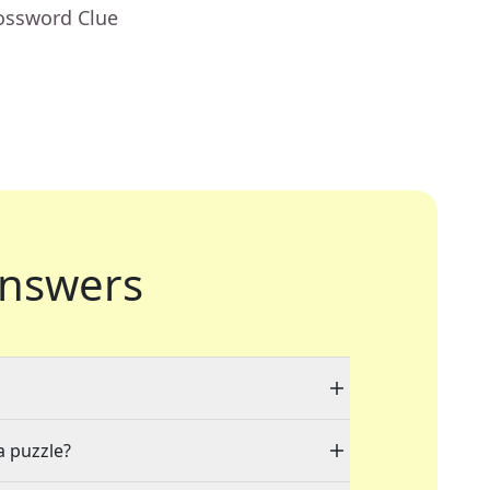
rossword Clue
nswers
a puzzle?