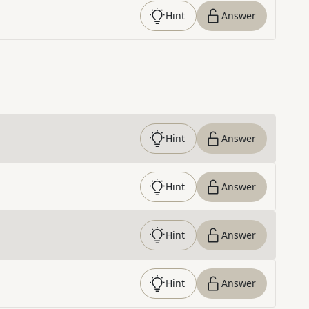
Hint
Answer
Hint
Answer
Hint
Answer
Hint
Answer
Hint
Answer