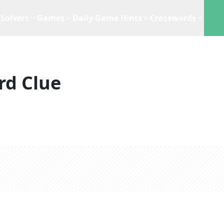
Solvers
Games
Daily Game Hints
Crosswords
rd Clue