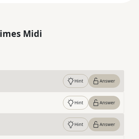
imes Midi
Hint
Answer
Hint
Answer
Hint
Answer