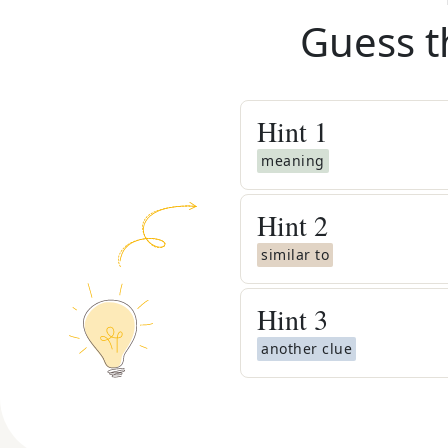
Guess t
Hint
1
meaning
Hint
2
similar to
Hint
3
another clue