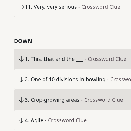
11
.
Very, very serious
- Crossword Clue
DOWN
1
.
This, that and the ___
- Crossword Clue
2
.
One of 10 divisions in bowling
- Crosswo
3
.
Crop-growing areas
- Crossword Clue
4
.
Agile
- Crossword Clue