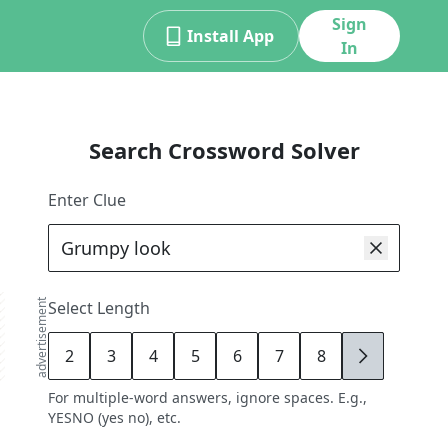
Sign
Install App
In
Search Crossword Solver
Enter Clue
advertisement
Select Length
2
3
4
5
6
7
8
9
For multiple-word answers, ignore spaces. E.g.,
YESNO (yes no), etc.