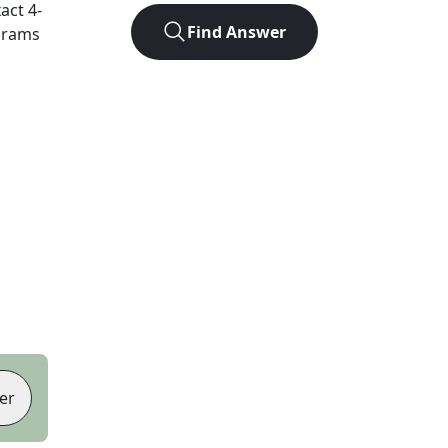
xact
4
-
Find Answer
agrams
er