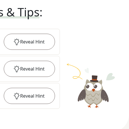
s & Tips
:
Reveal
Hint
Reveal
Hint
Reveal
Hint