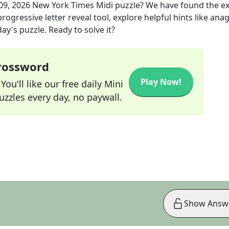
 09, 2026
New York Times Midi
puzzle? We have found the e
rogressive letter reveal tool, explore helpful hints like an
ay's puzzle. Ready to solve it?
Crossword
Play Now!
ou'll like our free daily Mini
zzles every day, no paywall.
Show Answ