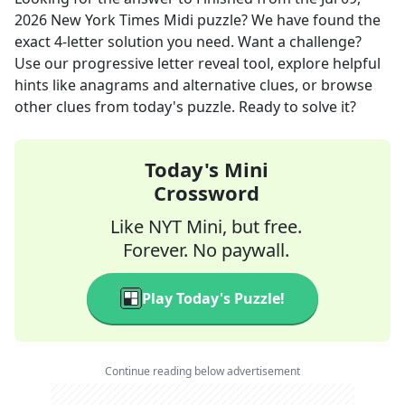
2026
New York Times Midi
puzzle? We have found the
exact
4
-letter solution you need. Want a challenge?
Use our progressive letter reveal tool, explore helpful
hints like anagrams and alternative clues, or browse
other clues from today's puzzle. Ready to solve it?
Today's Mini
Crossword
Like NYT Mini, but free.
Forever. No paywall.
Play Today's Puzzle!
Continue reading below advertisement