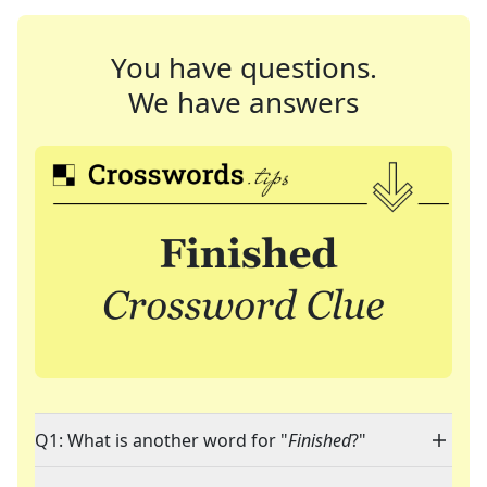
You have questions.
We have answers
Q1: What is another word for "
Finished
?"