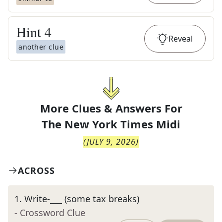
Hint
4
Reveal
another clue
More Clues & Answers For
The
New York Times Midi
(
JULY 9, 2026
)
ACROSS
1
.
Write-___ (some tax breaks)
- Crossword Clue