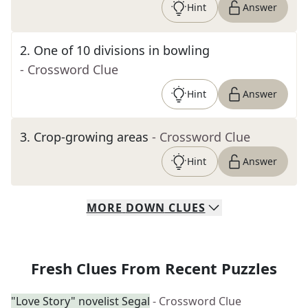
Hint
Answer
2
.
One of 10 divisions in bowling
- Crossword Clue
Hint
Answer
3
.
Crop-growing areas
- Crossword Clue
Hint
Answer
MORE
DOWN
CLUES
Fresh Clues From Recent Puzzles
"Love Story" novelist Segal
- Crossword Clue