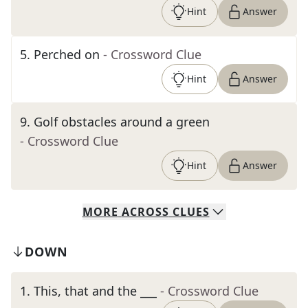
Hint
Answer
5
.
Perched on
- Crossword Clue
Hint
Answer
9
.
Golf obstacles around a green
- Crossword Clue
Hint
Answer
MORE
ACROSS
CLUES
DOWN
1
.
This, that and the ___
- Crossword Clue