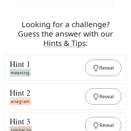
Looking for a challenge?
Guess the answer with our
Hints & Tips
:
Hint
1
Reveal
meaning
Hint
2
Reveal
anagram
Hint
3
Reveal
similar to