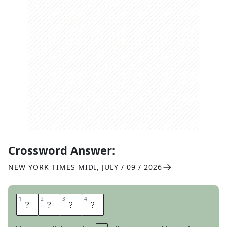
Crossword Answer:
NEW YORK TIMES MIDI
,
JULY / 09 / 2026
1
1
2
2
3
3
4
4
O
V
E
R