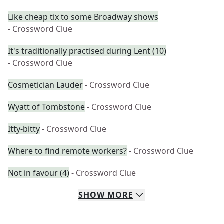
Like cheap tix to some Broadway shows
- Crossword Clue
It's traditionally practised during Lent (10)
- Crossword Clue
Cosmetician Lauder
- Crossword Clue
Wyatt of Tombstone
- Crossword Clue
Itty-bitty
- Crossword Clue
Where to find remote workers?
- Crossword Clue
Not in favour (4)
- Crossword Clue
SHOW
MORE