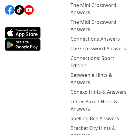
The Mini Crossword
Answers
The Midi Crossword
Answers
Connections Answers
The Crossword Answers
Connections: Sport
Edition
Betweenle Hints &
Answers
Conexo Hints & Answers
Letter Boxed Hints &
Answers
Spelling Bee Answers
Bracket City Hints &