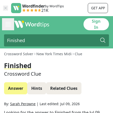
Wordfinder
by WordTips
GET APP
21K
Sign
In
Crossword Solver
New York Times Midi
Clue
Finished
Crossword Clue
Answer
Hints
Related Clues
By:
Sarah Perowne
|
Last edited:
Jul 09, 2026
Looking for the answer to
Finished
from the
Jul 09,