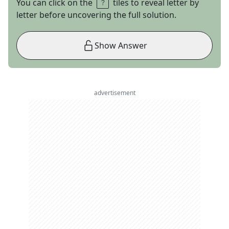
You can click on the
tiles to reveal letter by
letter before uncovering the full solution.
Show Answer
advertisement