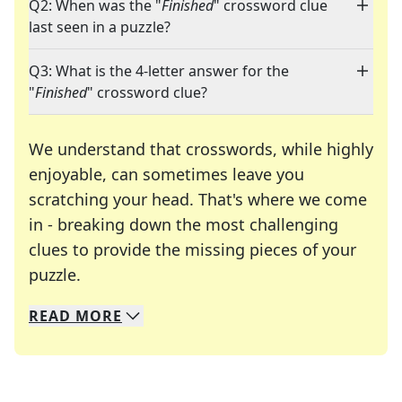
Q2: When was the "
Finished
" crossword clue
last seen in a puzzle?
Q3: What is the 4-letter answer for the
"
Finished
" crossword clue?
We understand that crosswords, while highly
enjoyable, can sometimes leave you
scratching your head. That's where we come
in - breaking down the most challenging
clues to provide the missing pieces of your
Crosswords are linguistic mazes that chal
puzzle.
READ
MORE
We specialize in solving many of your favorite 
Whether you're a daily crossword enthusiast or a