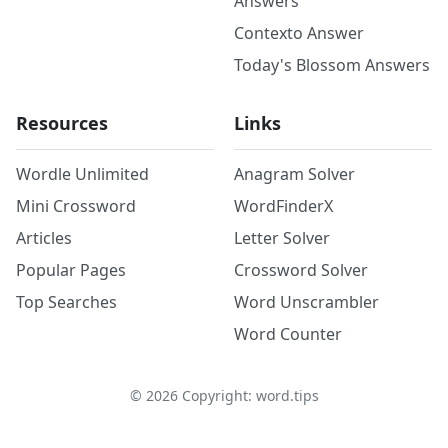
Answers
Contexto Answer
Today's Blossom Answers
Resources
Links
Wordle Unlimited
Anagram Solver
Mini Crossword
WordFinderX
Articles
Letter Solver
Popular Pages
Crossword Solver
Top Searches
Word Unscrambler
Word Counter
©
2026
Copyright: word.tips