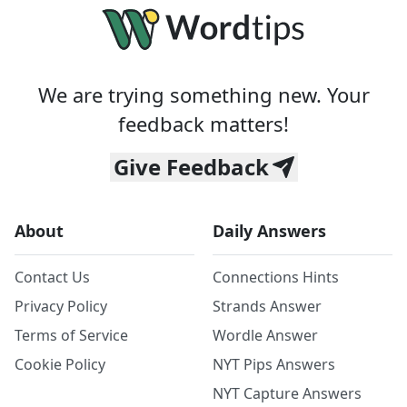
We are trying something new. Your
feedback matters!
Give Feedback
About
Daily Answers
Contact Us
Connections Hints
Privacy Policy
Strands Answer
Terms of Service
Wordle Answer
Cookie Policy
NYT Pips Answers
NYT Capture Answers