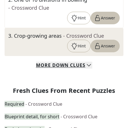
- Crossword Clue
Hint
Answer
3
.
Crop-growing areas
- Crossword Clue
Hint
Answer
MORE
DOWN
CLUES
Fresh Clues From Recent Puzzles
Required
- Crossword Clue
Blueprint detail, for short
- Crossword Clue