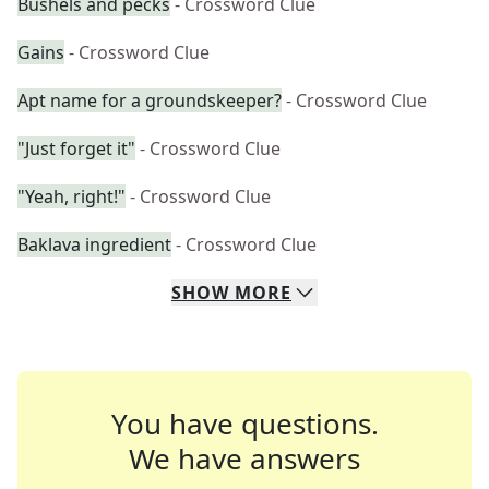
Bushels and pecks
- Crossword Clue
Gains
- Crossword Clue
Apt name for a groundskeeper?
- Crossword Clue
"Just forget it"
- Crossword Clue
"Yeah, right!"
- Crossword Clue
Baklava ingredient
- Crossword Clue
SHOW
MORE
You have questions.
We have answers