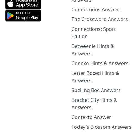
Connections Answers
The Crossword Answers
Connections: Sport
Edition
Betweenle Hints &
Answers
Conexo Hints & Answers
Letter Boxed Hints &
Answers
Spelling Bee Answers
Bracket City Hints &
Answers
Contexto Answer
Today's Blossom Answers