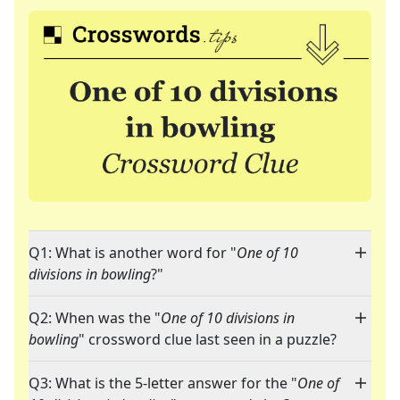
Q1: What is another word for "
One of 10
divisions in bowling
?"
Q2: When was the "
One of 10 divisions in
bowling
" crossword clue last seen in a puzzle?
Q3: What is the 5-letter answer for the "
One of