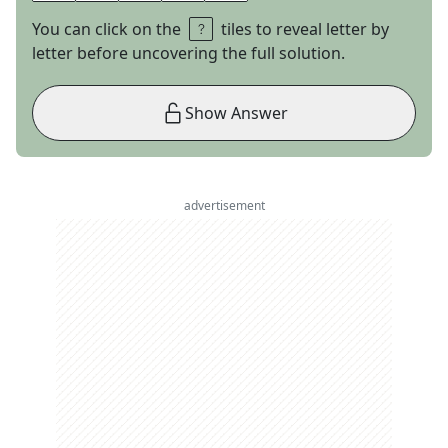
You can click on the
tiles to reveal letter by
letter before uncovering the full solution.
Show Answer
advertisement