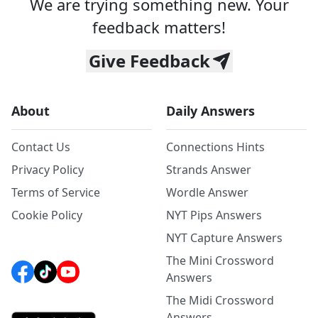
We are trying something new. Your
feedback matters!
Give Feedback
About
Daily Answers
Contact Us
Connections Hints
Privacy Policy
Strands Answer
Terms of Service
Wordle Answer
Cookie Policy
NYT Pips Answers
NYT Capture Answers
The Mini Crossword
Answers
The Midi Crossword
Answers