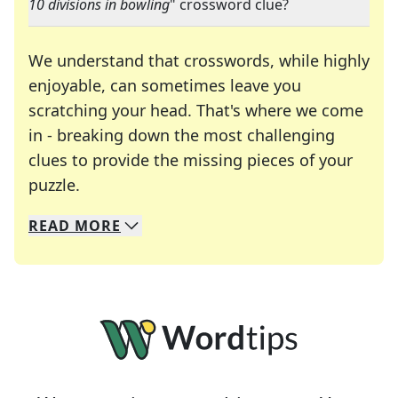
10 divisions in bowling
" crossword clue?
We understand that crosswords, while highly
enjoyable, can sometimes leave you
scratching your head. That's where we come
in - breaking down the most challenging
clues to provide the missing pieces of your
Crosswords are linguistic mazes that chal
puzzle.
READ
MORE
We specialize in solving many of your favorite 
Whether you're a daily crossword enthusiast or a