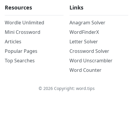
Resources
Links
Wordle Unlimited
Anagram Solver
Mini Crossword
WordFinderX
Articles
Letter Solver
Popular Pages
Crossword Solver
Top Searches
Word Unscrambler
Word Counter
©
2026
Copyright: word.tips