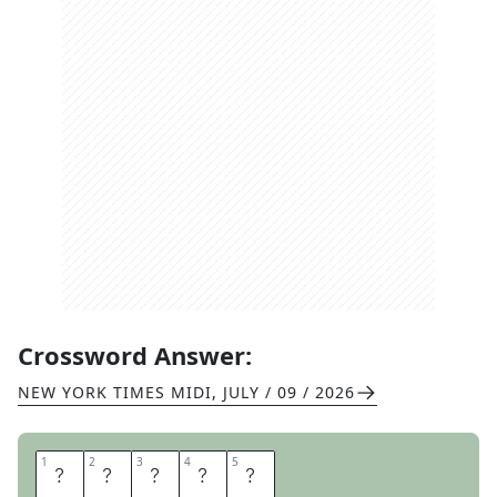
Crossword Answer:
NEW YORK TIMES MIDI
,
JULY / 09 / 2026
1
1
2
2
3
3
4
4
5
5
F
R
A
M
E