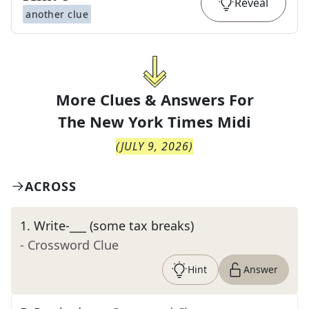
Reveal
another clue
More Clues & Answers For
The
New York Times Midi
(
JULY 9, 2026
)
ACROSS
1
.
Write-___ (some tax breaks)
- Crossword Clue
Hint
Answer