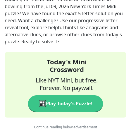
bowling
from the
Jul 09, 2026
New York Times Midi
puzzle? We have found the exact
5
-letter solution you
need. Want a challenge? Use our progressive letter
reveal tool, explore helpful hints like anagrams and
alternative clues, or browse other clues from today's
puzzle. Ready to solve it?
Today's Mini
Crossword
Like NYT Mini, but free.
Forever. No paywall.
Play Today's Puzzle!
Continue reading below advertisement