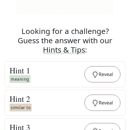
Looking for a challenge?
Guess the answer with our
Hints & Tips
:
Hint
1
Reveal
meaning
Hint
2
Reveal
similar to
Hint
3