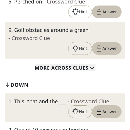
5
.
Perched on
- Crossword Clue
Hint
Answer
9
.
Golf obstacles around a green
- Crossword Clue
Hint
Answer
MORE
ACROSS
CLUES
DOWN
1
.
This, that and the ___
- Crossword Clue
Hint
Answer
2
.
One of 10 divisions in bowling