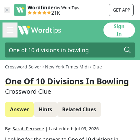
Wordfinder
by WordTips
GET APP
21K
Sign
In
Crossword Solver
New York Times Midi
Clue
One Of 10 Divisions In Bowling
Crossword Clue
Answer
Hints
Related Clues
By:
Sarah Perowne
|
Last edited:
Jul 09, 2026
Looking for the answer to
One of 10 divisions in