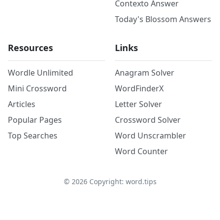
Contexto Answer
Today's Blossom Answers
Resources
Links
Wordle Unlimited
Anagram Solver
Mini Crossword
WordFinderX
Articles
Letter Solver
Popular Pages
Crossword Solver
Top Searches
Word Unscrambler
Word Counter
©
2026
Copyright: word.tips