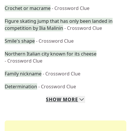
Crochet or macrame
- Crossword Clue
Figure skating jump that has only been landed in
competition by Ilia Malinin
- Crossword Clue
Smile's shape
- Crossword Clue
Northern Italian city known for its cheese
- Crossword Clue
Family nickname
- Crossword Clue
Determination
- Crossword Clue
SHOW
MORE