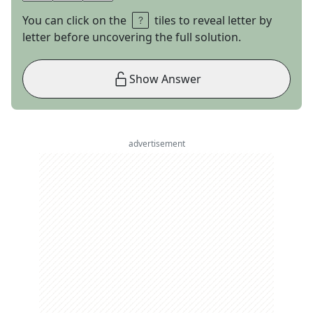
You can click on the
tiles to reveal letter by
letter before uncovering the full solution.
Show Answer
advertisement