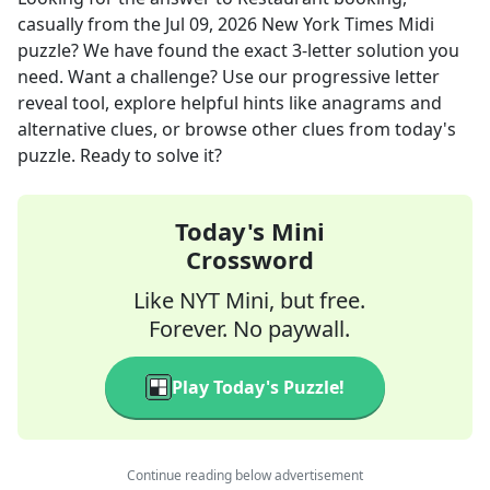
casually
from the
Jul 09, 2026
New York Times Midi
puzzle? We have found the exact
3
-letter solution you
need. Want a challenge? Use our progressive letter
reveal tool, explore helpful hints like anagrams and
alternative clues, or browse other clues from today's
puzzle. Ready to solve it?
Today's Mini
Crossword
Like NYT Mini, but free.
Forever. No paywall.
Play Today's Puzzle!
Continue reading below advertisement