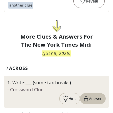
Reveal
another clue
More Clues & Answers For
The
New York Times Midi
(
JULY 9, 2026
)
ACROSS
1
.
Write-___ (some tax breaks)
- Crossword Clue
Hint
Answer