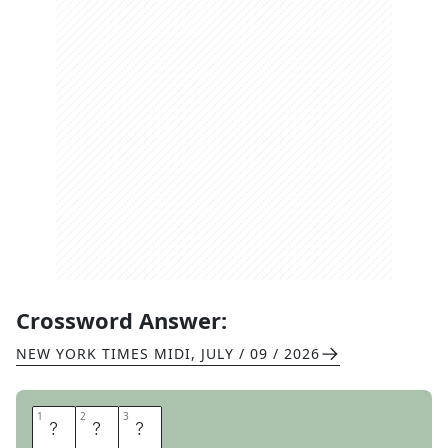
Crossword Answer:
NEW YORK TIMES MIDI
,
JULY / 09 / 2026
1
1
2
2
3
3
R
E
S