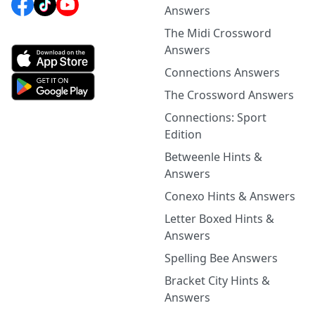
Answers
The Midi Crossword
Answers
Connections Answers
The Crossword Answers
Connections: Sport
Edition
Betweenle Hints &
Answers
Conexo Hints & Answers
Letter Boxed Hints &
Answers
Spelling Bee Answers
Bracket City Hints &
Answers