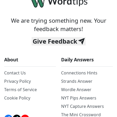
We are trying something new. Your
feedback matters!
Give Feedback
About
Daily Answers
Contact Us
Connections Hints
Privacy Policy
Strands Answer
Terms of Service
Wordle Answer
Cookie Policy
NYT Pips Answers
NYT Capture Answers
The Mini Crossword