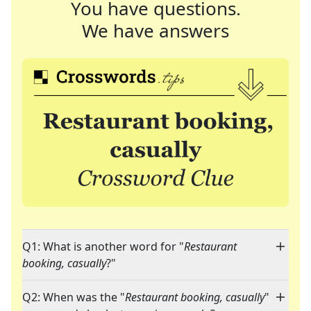
You have questions.
We have answers
Q1: What is another word for "
Restaurant
booking, casually
?"
Q2: When was the "
Restaurant booking, casually
"