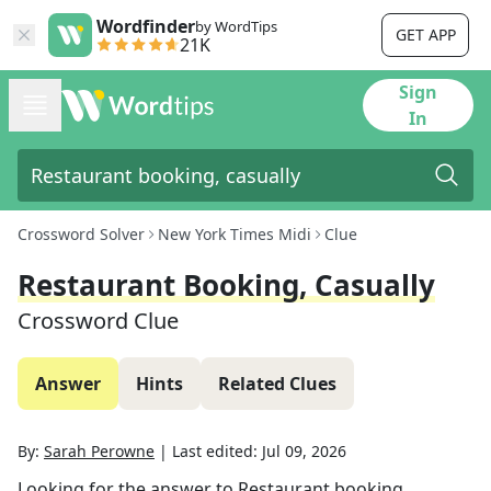
Wordfinder
by WordTips
GET APP
21K
Sign
In
Crossword Solver
New York Times Midi
Clue
Restaurant Booking, Casually
Crossword Clue
Answer
Hints
Related Clues
By:
Sarah Perowne
|
Last edited:
Jul 09, 2026
Looking for the answer to
Restaurant booking,