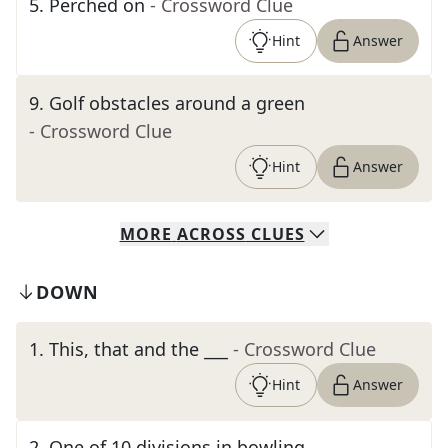
5
.
Perched on
- Crossword Clue
Hint
Answer
9
.
Golf obstacles around a green
- Crossword Clue
Hint
Answer
MORE
ACROSS
CLUES
DOWN
1
.
This, that and the ___
- Crossword Clue
Hint
Answer
2
.
One of 10 divisions in bowling