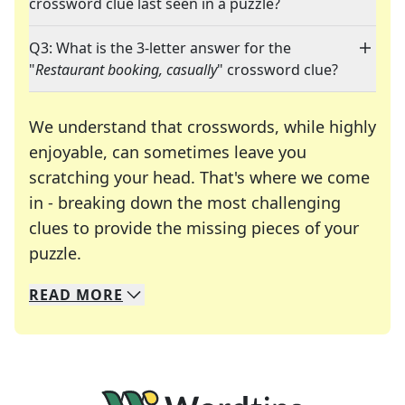
crossword clue last seen in a puzzle?
Q3: What is the 3-letter answer for the
"
Restaurant booking, casually
" crossword clue?
We understand that crosswords, while highly
enjoyable, can sometimes leave you
scratching your head. That's where we come
in - breaking down the most challenging
clues to provide the missing pieces of your
Crosswords are linguistic mazes that chal
puzzle.
READ
MORE
We specialize in solving many of your favorite 
Whether you're a daily crossword enthusiast or a