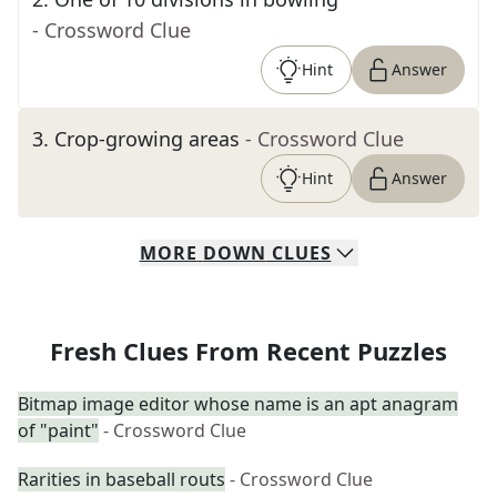
- Crossword Clue
Hint
Answer
3
.
Crop-growing areas
- Crossword Clue
Hint
Answer
MORE
DOWN
CLUES
Fresh Clues From Recent Puzzles
Bitmap image editor whose name is an apt anagram
of "paint"
- Crossword Clue
Rarities in baseball routs
- Crossword Clue