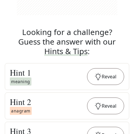
Looking for a challenge?
Guess the answer with our
Hints & Tips
:
Hint
1
Reveal
meaning
Hint
2
Reveal
anagram
Hint
3