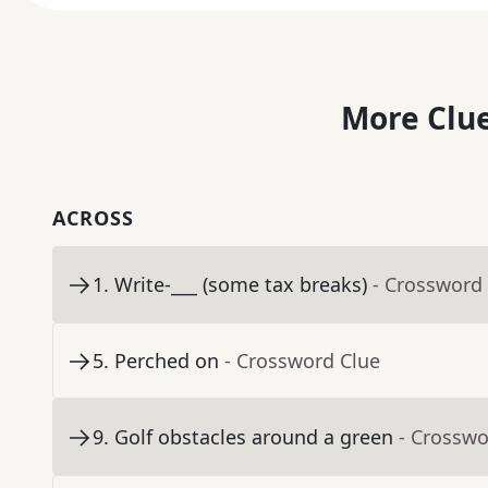
More Clue
ACROSS
1
.
Write-___ (some tax breaks)
- Crossword
5
.
Perched on
- Crossword Clue
9
.
Golf obstacles around a green
- Crosswo