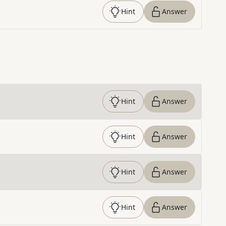
Hint
Answer
Hint
Answer
Hint
Answer
Hint
Answer
Hint
Answer