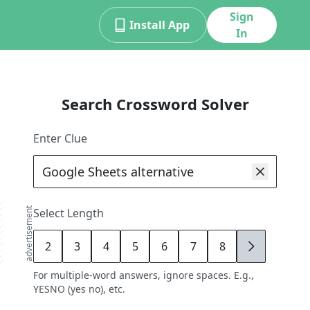
Sign
Install App
In
Search Crossword Solver
Enter Clue
advertisement
Select Length
2
3
4
5
6
7
8
9
For multiple-word answers, ignore spaces. E.g.,
YESNO (yes no), etc.