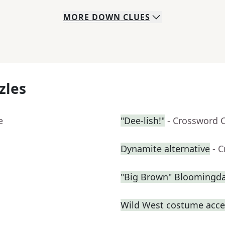
MORE
DOWN
CLUES
zles
e
"Dee-lish!"
- Crossword 
Dynamite alternative
- 
"Big Brown" Bloomingdal
Wild West costume acce