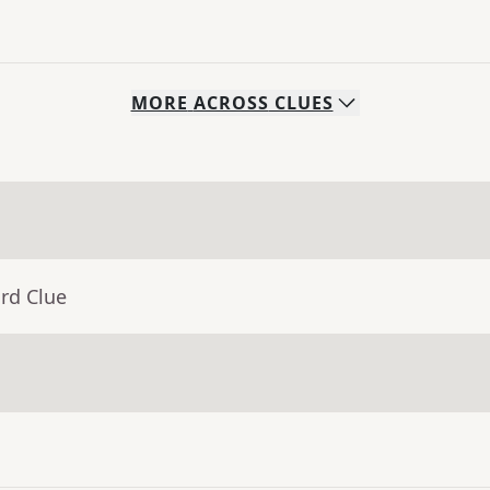
MORE
ACROSS
CLUES
rd Clue