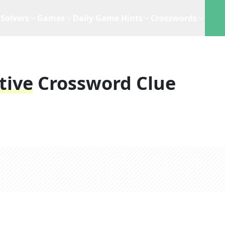
Solvers
Games
Daily Game Hints
Crosswords
tive
Crossword Clue