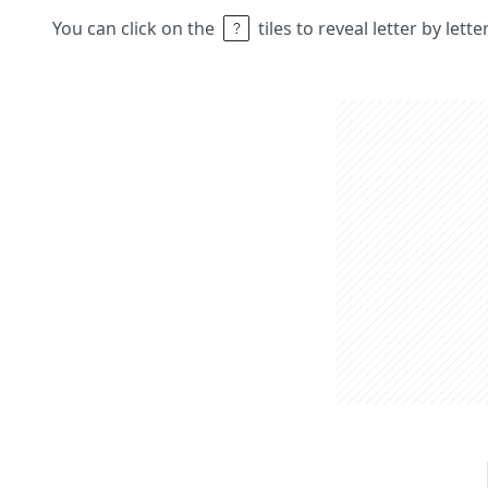
You can click on the
tiles to reveal letter by lett