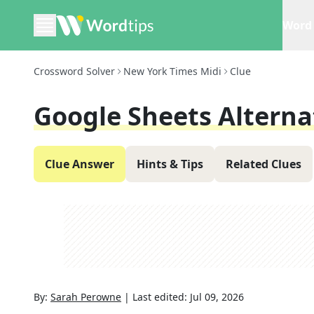
Word 
Crossword Solver
New York Times Midi
Clue
Google Sheets Alterna
Clue Answer
Hints & Tips
Related Clues
By:
Sarah Perowne
|
Last edited:
Jul 09, 2026