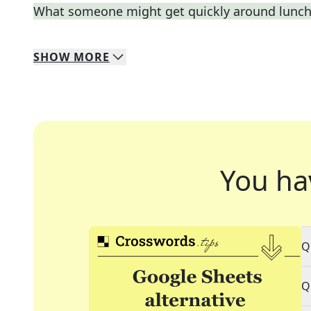
What someone might get quickly around lunc
SHOW
MORE
You ha
Q
Q