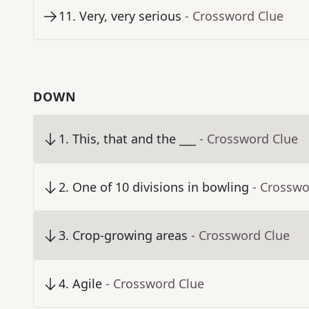
11
.
Very, very serious
- Crossword Clue
DOWN
1
.
This, that and the ___
- Crossword Clue
2
.
One of 10 divisions in bowling
- Crosswo
3
.
Crop-growing areas
- Crossword Clue
4
.
Agile
- Crossword Clue