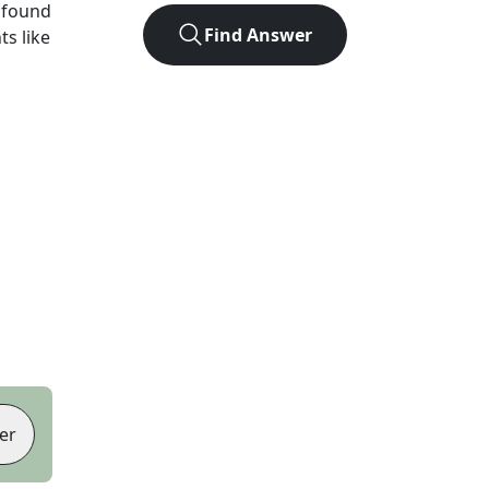
 found
Find Answer
ts like
er