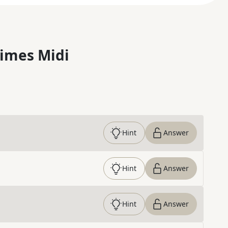
imes Midi
Hint
Answer
Hint
Answer
Hint
Answer