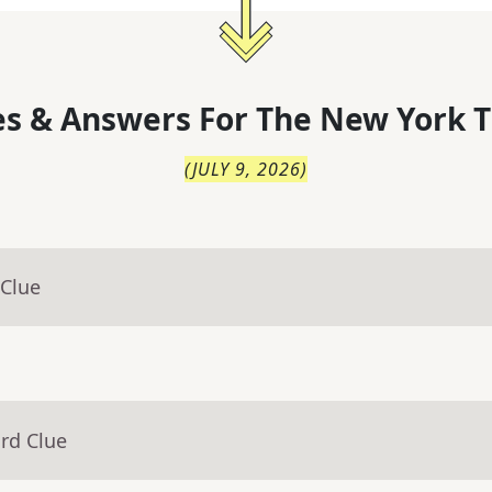
s & Answers For
The
New York T
(
JULY 9, 2026
)
 Clue
rd Clue