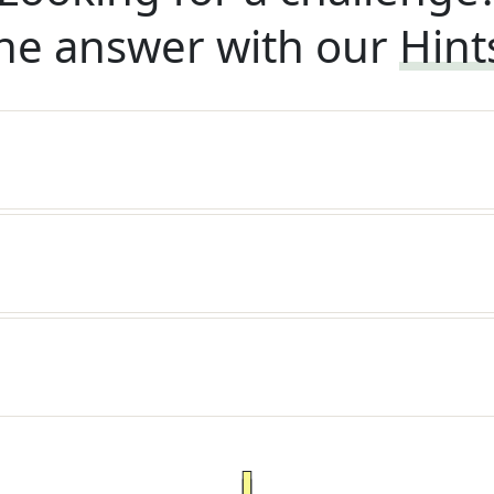
he answer with our
Hint