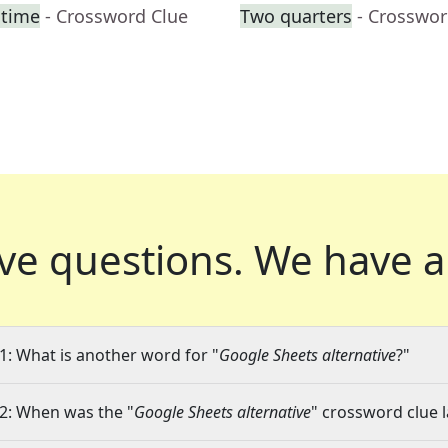
htime
- Crossword Clue
Two quarters
- Crosswor
ve questions.
We have a
1: What is another word for "
Google Sheets alternative
?"
2: When was the "
Google Sheets alternative
" crossword clue l