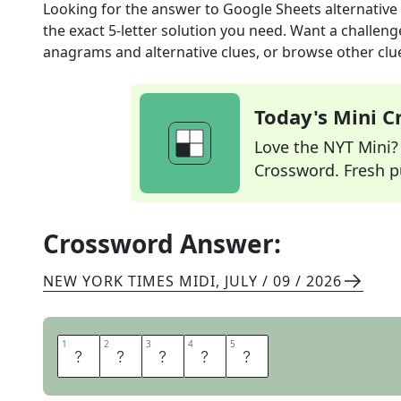
Looking for the answer to
Google Sheets alternative
the exact
5
-letter solution you need. Want a challenge
anagrams and alternative clues, or browse other clue
Today's Mini 
Love the NYT Mini? Y
Crossword. Fresh pu
Crossword Answer:
NEW YORK TIMES MIDI
,
JULY / 09 / 2026
1
1
2
2
3
3
4
4
5
5
E
X
C
E
L