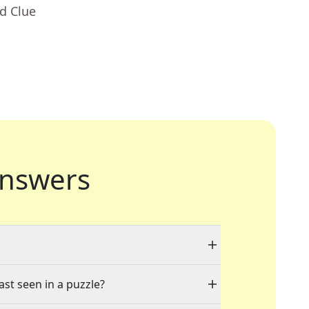
d Clue
nswers
ast seen in a puzzle?