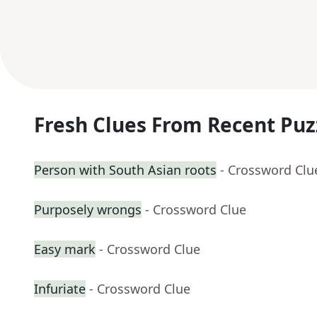
Fresh Clues From Recent Puz
Person with South Asian roots
- Crossword Clu
Purposely wrongs
- Crossword Clue
Easy mark
- Crossword Clue
Infuriate
- Crossword Clue