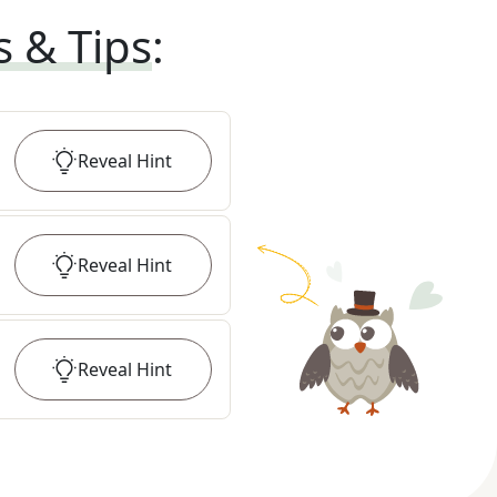
s & Tips
:
Reveal
Hint
Reveal
Hint
Reveal
Hint