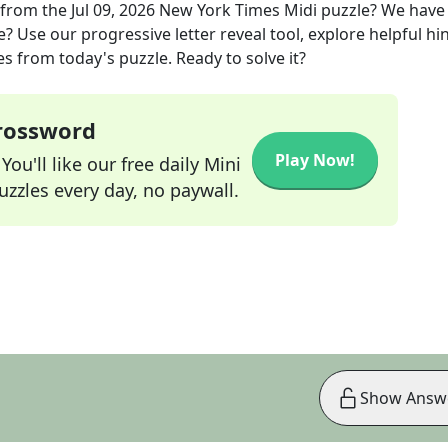
from the
Jul 09, 2026
New York Times Midi
puzzle? We have
? Use our progressive letter reveal tool, explore helpful hin
s from today's puzzle. Ready to solve it?
Crossword
Play Now!
ou'll like our free daily Mini
zzles every day, no paywall.
Show Answ