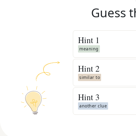
Guess t
Hint
1
meaning
Hint
2
similar to
Hint
3
another clue