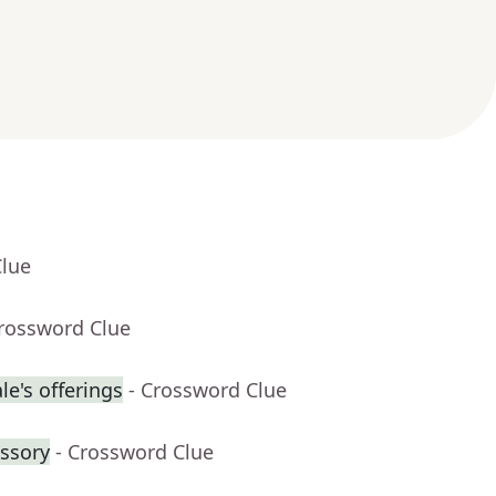
Clue
Crossword Clue
e's offerings
- Crossword Clue
ssory
- Crossword Clue