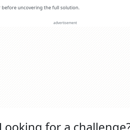
er before uncovering the full solution.
advertisement
Looking for a challenge