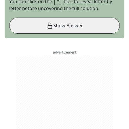
You can click on the
tiles to reveal letter by
letter before uncovering the full solution.
Show Answer
advertisement