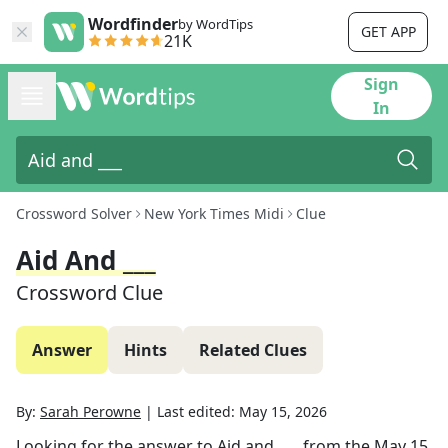
Wordfinder
by WordTips
GET APP
21K
Sign
In
Crossword Solver
New York Times Midi
Clue
Aid And ___
Crossword Clue
Answer
Hints
Related Clues
By:
Sarah Perowne
|
Last edited:
May 15, 2026
Looking for the answer to
Aid and ___
from the
May 15,