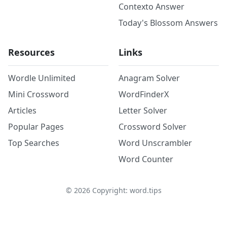
Contexto Answer
Today's Blossom Answers
Resources
Links
Wordle Unlimited
Anagram Solver
Mini Crossword
WordFinderX
Articles
Letter Solver
Popular Pages
Crossword Solver
Top Searches
Word Unscrambler
Word Counter
©
2026
Copyright: word.tips