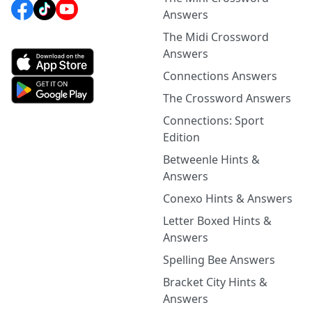
Answers
The Midi Crossword
Answers
Connections Answers
The Crossword Answers
Connections: Sport
Edition
Betweenle Hints &
Answers
Conexo Hints & Answers
Letter Boxed Hints &
Answers
Spelling Bee Answers
Bracket City Hints &
Answers