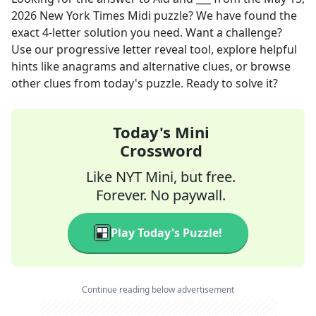
2026
New York Times Midi
puzzle? We have found the
exact
4
-letter solution you need. Want a challenge?
Use our progressive letter reveal tool, explore helpful
hints like anagrams and alternative clues, or browse
other clues from today's puzzle. Ready to solve it?
Today's Mini
Crossword
Like NYT Mini, but free.
Forever. No paywall.
Play Today's Puzzle!
Continue reading below advertisement