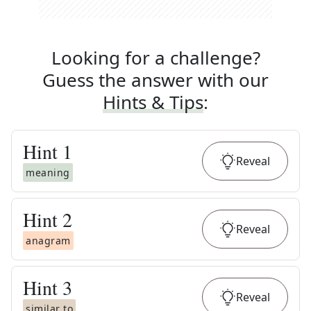
Looking for a challenge?
Guess the answer with our
Hints & Tips
:
Hint
1
Reveal
meaning
Hint
2
Reveal
anagram
Hint
3
Reveal
similar to