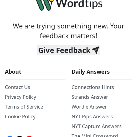
We are trying something new. Your
feedback matters!
Give Feedback
About
Daily Answers
Contact Us
Connections Hints
Privacy Policy
Strands Answer
Terms of Service
Wordle Answer
Cookie Policy
NYT Pips Answers
NYT Capture Answers
The Mini Crossword