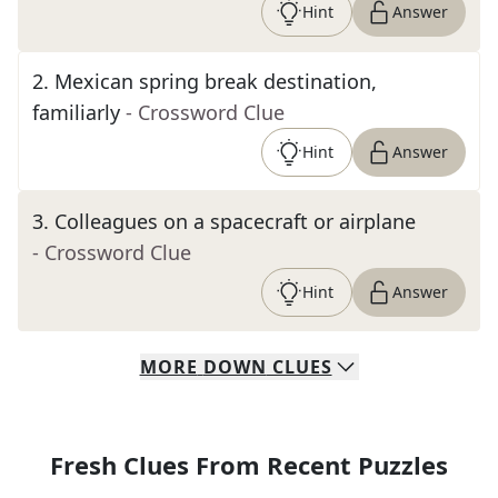
Hint
Answer
2
.
Mexican spring break destination,
familiarly
- Crossword Clue
Hint
Answer
3
.
Colleagues on a spacecraft or airplane
- Crossword Clue
Hint
Answer
MORE
DOWN
CLUES
Fresh Clues From Recent Puzzles