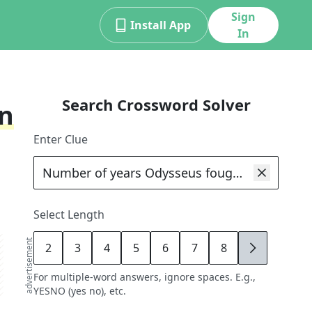
Sign
Install App
In
Search Crossword Solver
an
Enter Clue
Select Length
advertisement
2
3
4
5
6
7
8
9
For multiple-word answers, ignore spaces. E.g.,
YESNO (yes no), etc.