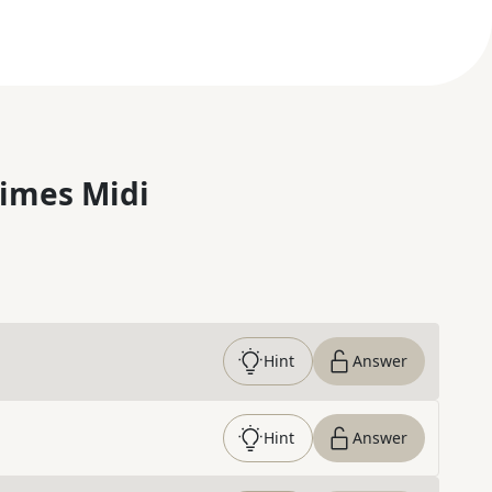
imes Midi
Hint
Answer
Hint
Answer