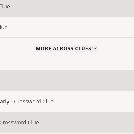
Clue
lue
MORE
ACROSS
CLUES
arly
- Crossword Clue
 Crossword Clue