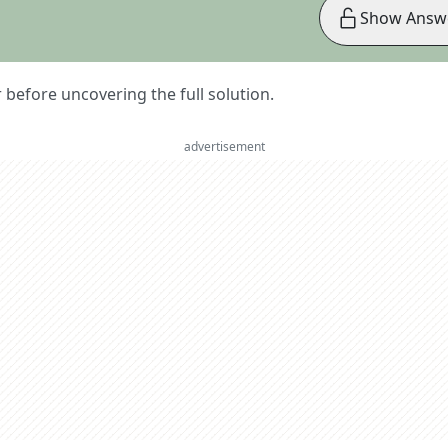
Show Answ
er before uncovering the full solution.
advertisement