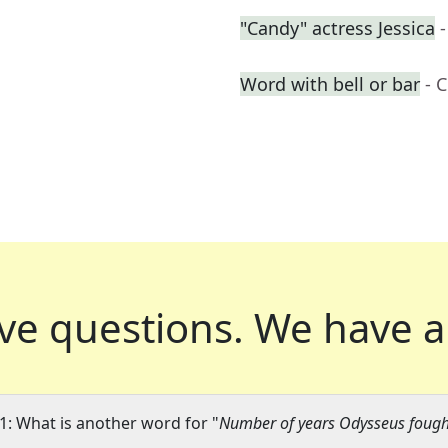
"Candy" actress Jessica
Word with bell or bar
- 
ve questions.
We have a
1: What is another word for "
Number of years Odysseus fought