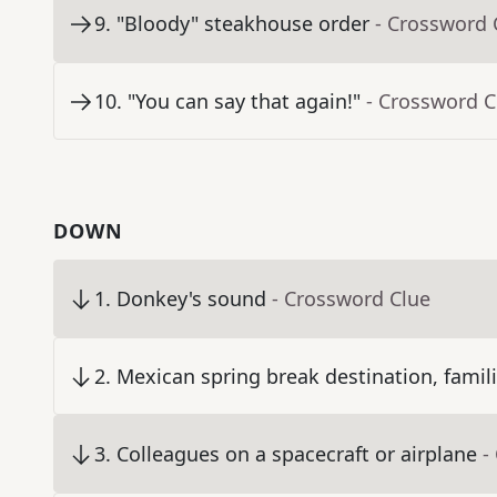
9
.
"Bloody" steakhouse order
- Crossword 
10
.
"You can say that again!"
- Crossword C
DOWN
1
.
Donkey's sound
- Crossword Clue
2
.
Mexican spring break destination, famili
3
.
Colleagues on a spacecraft or airplane
-