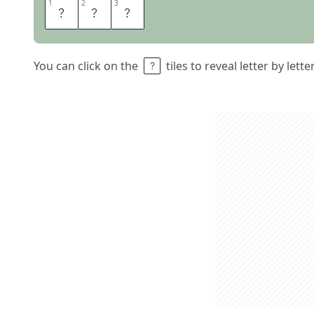
1
1
2
2
3
3
T
E
N
You can click on the
tiles to reveal letter by lett