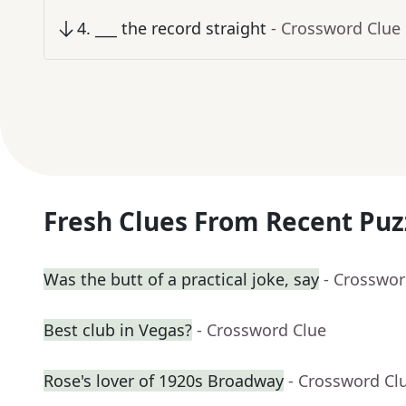
4
.
___ the record straight
- Crossword Clue
Fresh Clues From Recent Puz
Was the butt of a practical joke, say
- Crosswor
Best club in Vegas?
- Crossword Clue
Rose's lover of 1920s Broadway
- Crossword Cl