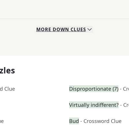
MORE
DOWN
CLUES
zles
d Clue
Disproportionate (7)
- C
Virtually indifferent?
- C
ue
Bud
- Crossword Clue