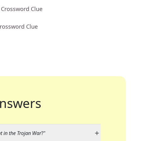
- Crossword Clue
Crossword Clue
nswers
 in the Trojan War
?"