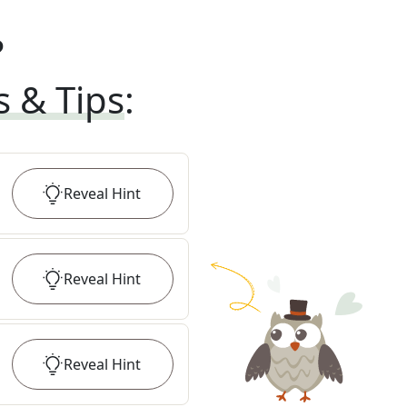
?
s & Tips
:
Reveal
Hint
Reveal
Hint
Reveal
Hint