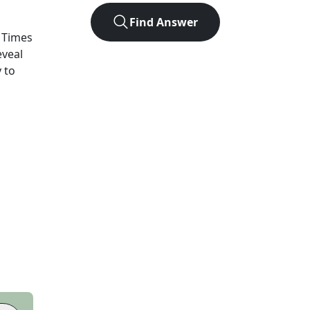
Find Answer
 Times
eveal
 to