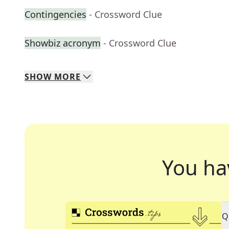
Contingencies
- Crossword Clue
Showbiz acronym
- Crossword Clue
SHOW
MORE
You ha
Q