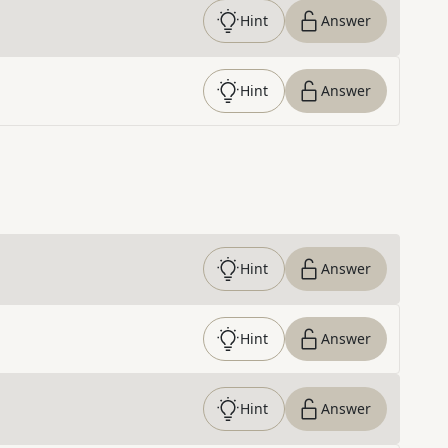
Hint
Answer
Hint
Answer
Hint
Answer
Hint
Answer
Hint
Answer