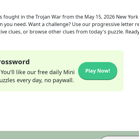
 fought in the Trojan War
from the
May 15, 2026
New York
ion you need. Want a challenge? Use our progressive letter r
tive clues, or browse other clues from today's puzzle. Ready
Crossword
Play Now!
ou'll like our free daily Mini
zzles every day, no paywall.