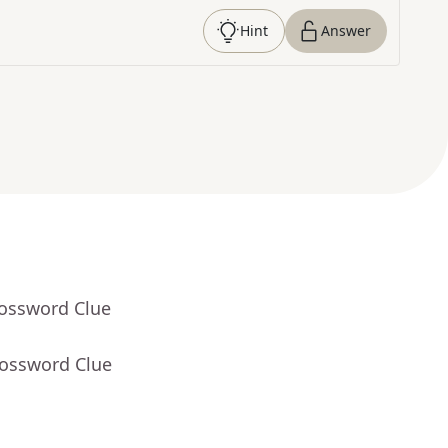
Hint
Answer
rossword Clue
rossword Clue