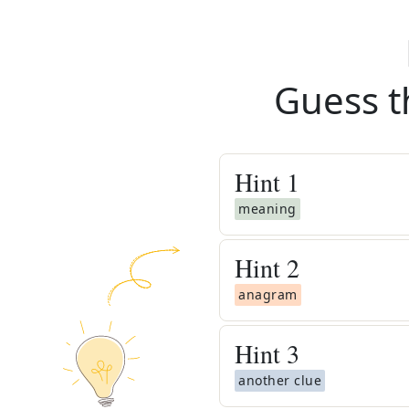
Guess t
Hint
1
meaning
Hint
2
anagram
Hint
3
another clue