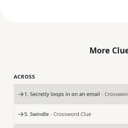
More Clue
ACROSS
1
.
Secretly loops in on an email
- Crosswor
5
.
Swindle
- Crossword Clue