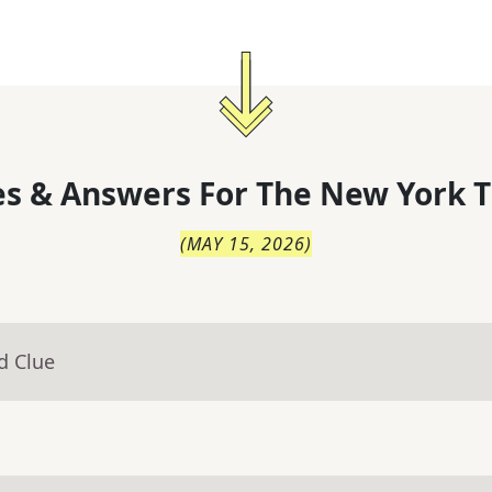
s & Answers For
The
New York T
(
MAY 15, 2026
)
d Clue