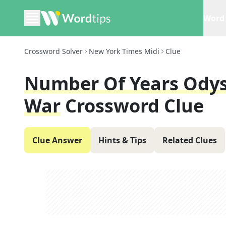
Word 
Crossword Solver
New York Times Midi
Clue
Number Of Years Odys
War
Crossword Clue
Clue Answer
Hints & Tips
Related Clues