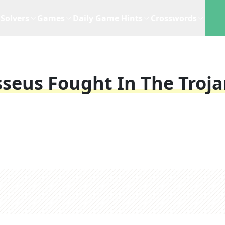
Solvers
Games
Daily Game Hints
Crosswords
seus Fought In The Troj