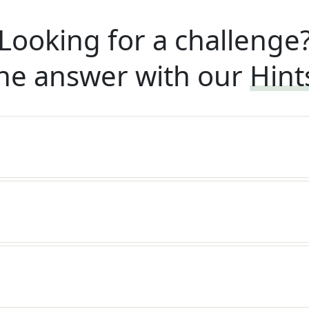
Looking for a challenge
he answer with our
Hint