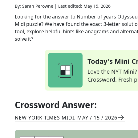
By:
Sarah Perowne
|
Last edited:
May 15, 2026
Looking for the answer to
Number of years Odysseus
Midi
puzzle? We have found the exact
3
-letter solut
tool, explore helpful hints like anagrams and alterna
solve it?
Today's Mini 
Love the NYT Mini? Y
Crossword. Fresh pu
Crossword Answer:
NEW YORK TIMES MIDI
,
MAY / 15 / 2026