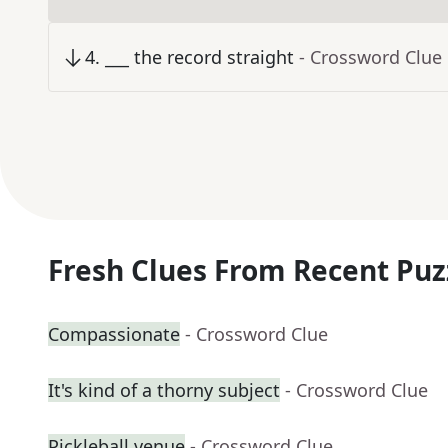
4
.
___ the record straight
- Crossword Clue
Fresh Clues From Recent Puz
Compassionate
- Crossword Clue
It's kind of a thorny subject
- Crossword Clue
Pickleball venue
- Crossword Clue