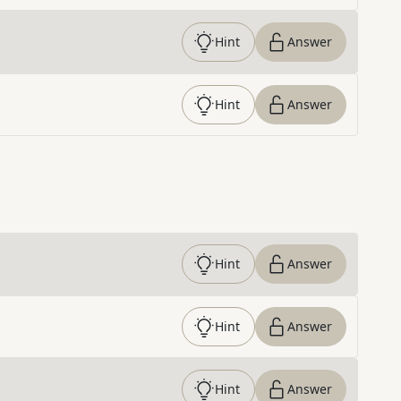
Hint
Answer
Hint
Answer
Hint
Answer
Hint
Answer
Hint
Answer