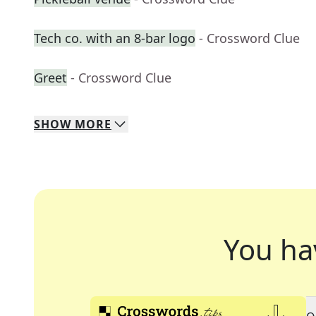
Tech co. with an 8-bar logo
- Crossword Clue
Greet
- Crossword Clue
SHOW
MORE
You ha