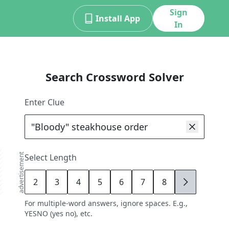
Sign
Install App
In
Search Crossword Solver
Enter Clue
advertisement
Select Length
2
3
4
5
6
7
8
9
For multiple-word answers, ignore spaces. E.g.,
YESNO (yes no), etc.