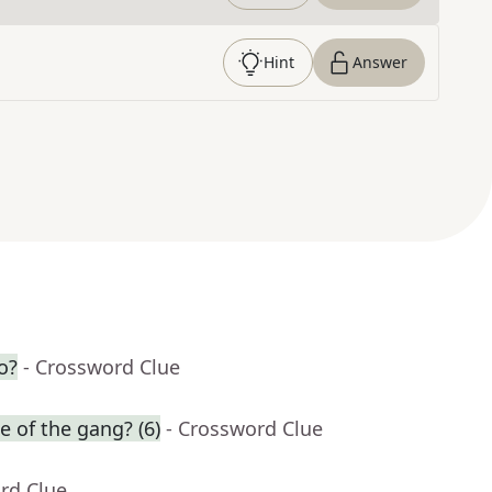
Hint
Answer
o?
- Crossword Clue
e of the gang? (6)
- Crossword Clue
rd Clue