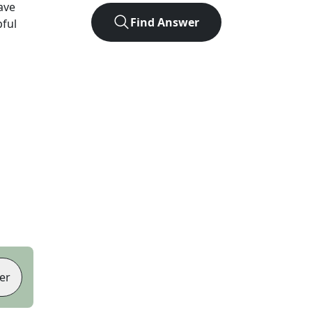
ave
Find Answer
pful
er