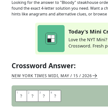
Looking for the answer to
"Bloody" steakhouse orde
found the exact
4
-letter solution you need. Want a ch
hints like anagrams and alternative clues, or browse 
Today's Mini 
Love the NYT Mini? Y
Crossword. Fresh pu
Crossword Answer:
NEW YORK TIMES MIDI
,
MAY / 15 / 2026
1
1
2
2
3
3
4
4
R
A
R
E