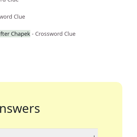
sword Clue
fter Chapek
- Crossword Clue
nswers