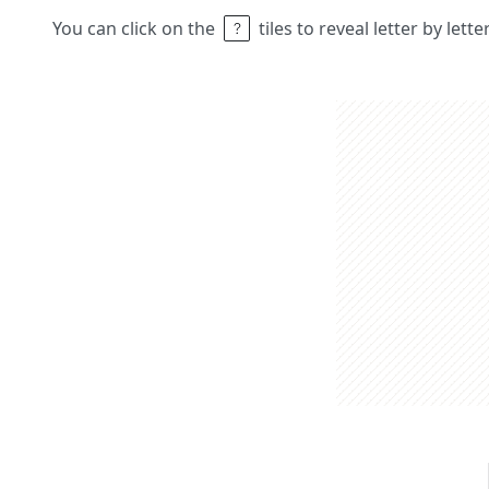
You can click on the
tiles to reveal letter by lett