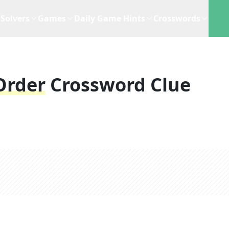
Solvers
Games
Daily Game Hints
Crosswords
Order
Crossword Clue