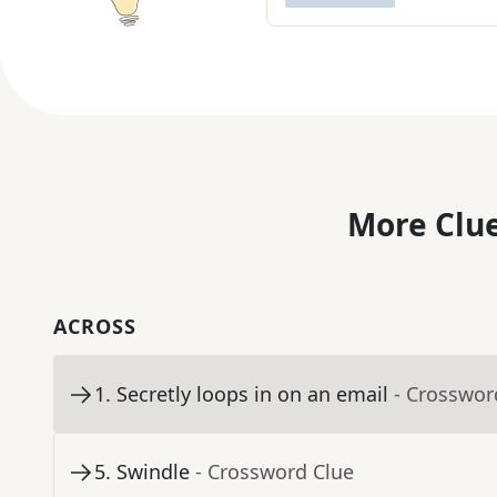
More Clue
ACROSS
1
.
Secretly loops in on an email
- Crosswor
5
.
Swindle
- Crossword Clue