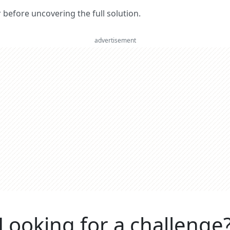
er before uncovering the full solution.
advertisement
Looking for a challenge