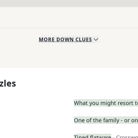
MORE
DOWN
CLUES
zles
What you might resort t
One of the family - or on
Tined flatware
- Crosswo