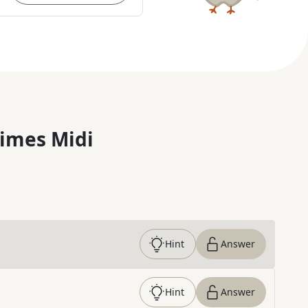
imes Midi
Hint
Answer
Hint
Answer