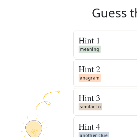
Guess t
Hint
1
meaning
Hint
2
anagram
Hint
3
similar to
Hint
4
another clue