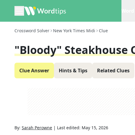
Word 
Crossword Solver
New York Times Midi
Clue
"Bloody" Steakhouse 
Clue Answer
Hints & Tips
Related Clues
By:
Sarah Perowne
|
Last edited:
May 15, 2026