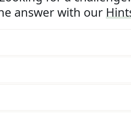
he answer with our
Hint