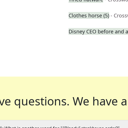
Clothes horse (5)
- Cros
Disney CEO before and a
ve questions.
We have a