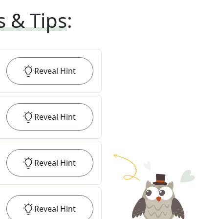
s & Tips
:
Reveal
Hint
Reveal
Hint
Reveal
Hint
Reveal
Hint