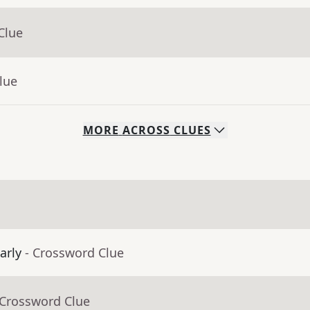
Clue
lue
MORE
ACROSS
CLUES
arly
- Crossword Clue
 Crossword Clue