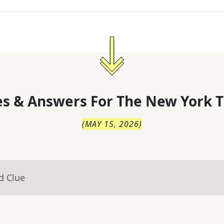
s & Answers For
The
New York T
(
MAY 15, 2026
)
d Clue