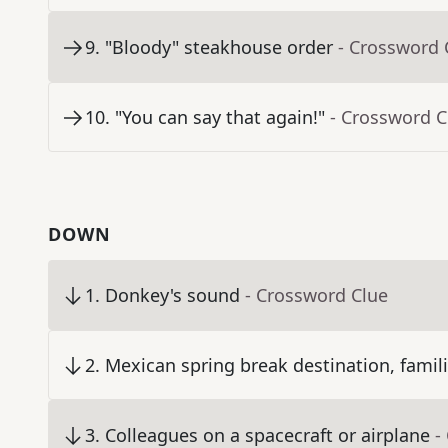
9
.
"Bloody" steakhouse order
- Crossword 
10
.
"You can say that again!"
- Crossword C
DOWN
1
.
Donkey's sound
- Crossword Clue
2
.
Mexican spring break destination, famili
3
.
Colleagues on a spacecraft or airplane
-