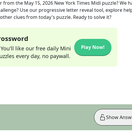
r
from the
May 15, 2026
New York Times Midi
puzzle? We h
allenge? Use our progressive letter reveal tool, explore hel
other clues from today's puzzle. Ready to solve it?
Crossword
Play Now!
ou'll like our free daily Mini
zzles every day, no paywall.
Show Answ