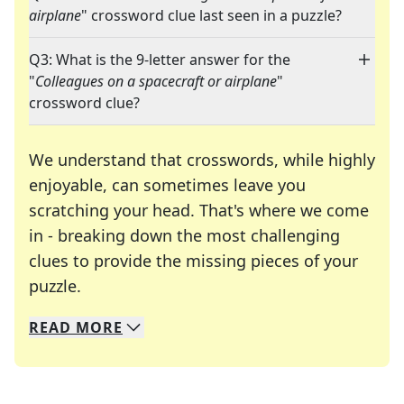
airplane
" crossword clue last seen in a puzzle?
Q3: What is the 9-letter answer for the
"
Colleagues on a spacecraft or airplane
"
crossword clue?
We understand that crosswords, while highly
enjoyable, can sometimes leave you
scratching your head. That's where we come
in - breaking down the most challenging
clues to provide the missing pieces of your
Crosswords are linguistic mazes that chal
puzzle.
READ
MORE
We specialize in solving many of your favorite 
Whether you're a daily crossword enthusiast or a