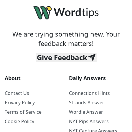
We are trying something new. Your
feedback matters!
Give Feedback
About
Daily Answers
Contact Us
Connections Hints
Privacy Policy
Strands Answer
Terms of Service
Wordle Answer
Cookie Policy
NYT Pips Answers
NYT Capture Answers