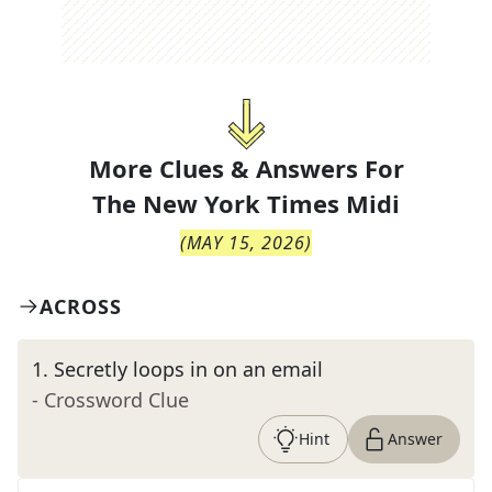
More Clues & Answers For
The
New York Times Midi
(
MAY 15, 2026
)
ACROSS
1
.
Secretly loops in on an email
- Crossword Clue
Hint
Answer