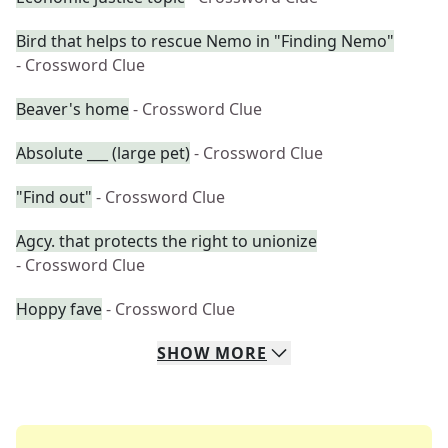
Bird that helps to rescue Nemo in "Finding Nemo"
- Crossword Clue
Beaver's home
- Crossword Clue
Absolute ___ (large pet)
- Crossword Clue
"Find out"
- Crossword Clue
Agcy. that protects the right to unionize
- Crossword Clue
Hoppy fave
- Crossword Clue
SHOW
MORE