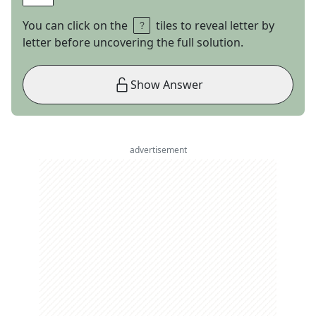
You can click on the
tiles to reveal letter by
letter before uncovering the full solution.
Show Answer
advertisement