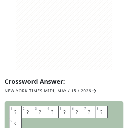
Crossword Answer:
NEW YORK TIMES MIDI
,
MAY / 15 / 2026
1
1
2
2
3
3
4
4
5
5
6
6
7
7
8
8
C
R
E
W
M
A
T
E
9
9
S