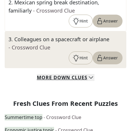
2
.
Mexican spring break destination,
familiarly
- Crossword Clue
Hint
Answer
3
.
Colleagues on a spacecraft or airplane
- Crossword Clue
Hint
Answer
MORE
DOWN
CLUES
Fresh Clues From Recent Puzzles
Summertime top
- Crossword Clue
Economic justice topic
- Crossword Clue