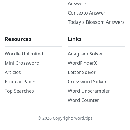
Answers
Contexto Answer
Today's Blossom Answers
Resources
Links
Wordle Unlimited
Anagram Solver
Mini Crossword
WordFinderX
Articles
Letter Solver
Popular Pages
Crossword Solver
Top Searches
Word Unscrambler
Word Counter
©
2026
Copyright: word.tips