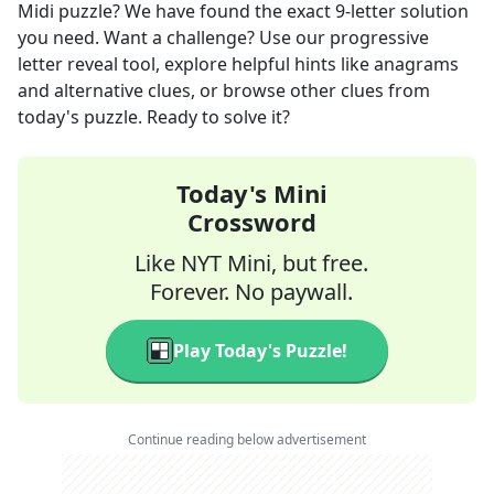
Midi
puzzle? We have found the exact
9
-letter solution
you need. Want a challenge? Use our progressive
letter reveal tool, explore helpful hints like anagrams
and alternative clues, or browse other clues from
today's puzzle. Ready to solve it?
Today's Mini
Crossword
Like NYT Mini, but free.
Forever. No paywall.
Play Today's Puzzle!
Continue reading below advertisement