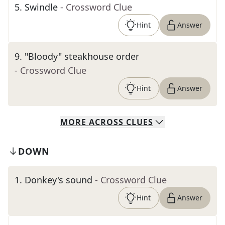
5
.
Swindle
- Crossword Clue
Hint
Answer
9
.
"Bloody" steakhouse order
- Crossword Clue
Hint
Answer
MORE
ACROSS
CLUES
DOWN
1
.
Donkey's sound
- Crossword Clue
Hint
Answer