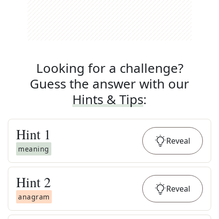
Looking for a challenge?
Guess the answer with our
Hints & Tips
:
Hint
1
Reveal
meaning
Hint
2
Reveal
anagram