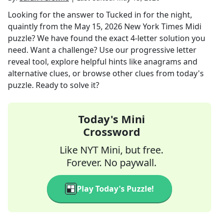
Looking for the answer to
Tucked in for the night,
quaintly
from the
May 15, 2026
New York Times Midi
puzzle? We have found the exact
4
-letter solution you
need. Want a challenge? Use our progressive letter
reveal tool, explore helpful hints like anagrams and
alternative clues, or browse other clues from today's
puzzle. Ready to solve it?
Today's Mini
Crossword
Like NYT Mini, but free.
Forever. No paywall.
Play Today's Puzzle!