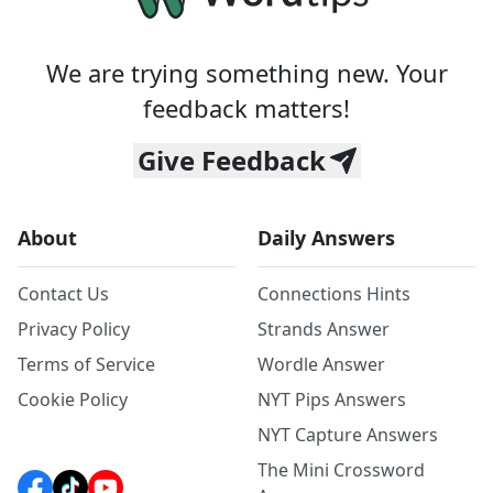
We are trying something new. Your
feedback matters!
Give Feedback
About
Daily Answers
Contact Us
Connections Hints
Privacy Policy
Strands Answer
Terms of Service
Wordle Answer
Cookie Policy
NYT Pips Answers
NYT Capture Answers
The Mini Crossword