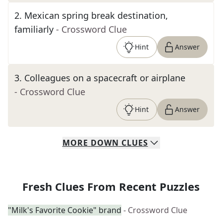
2
.
Mexican spring break destination,
familiarly
- Crossword Clue
Hint
Answer
3
.
Colleagues on a spacecraft or airplane
- Crossword Clue
Hint
Answer
MORE
DOWN
CLUES
Fresh Clues From Recent Puzzles
"Milk's Favorite Cookie" brand
- Crossword Clue