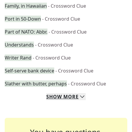
Family, in Hawaiian
- Crossword Clue
Port in 50-Down
- Crossword Clue
Part of NATO: Abbr.
- Crossword Clue
Understands
- Crossword Clue
Writer Rand
- Crossword Clue
Self-serve bank device
- Crossword Clue
Slather with butter, perhaps
- Crossword Clue
SHOW
MORE