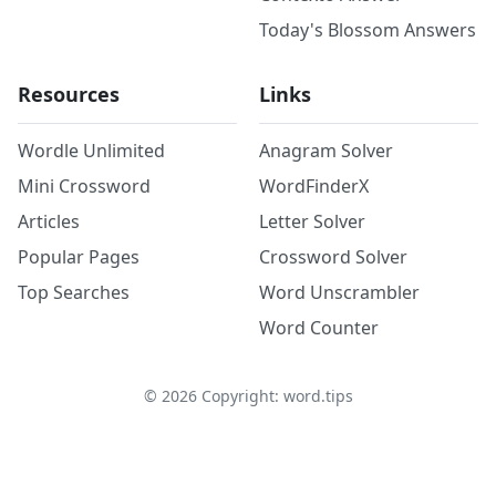
Today's Blossom Answers
Resources
Links
Wordle Unlimited
Anagram Solver
Mini Crossword
WordFinderX
Articles
Letter Solver
Popular Pages
Crossword Solver
Top Searches
Word Unscrambler
Word Counter
©
2026
Copyright: word.tips