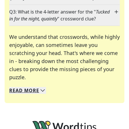
Q3: What is the 4-letter answer for the "
Tucked
in for the night, quaintly
" crossword clue?
We understand that crosswords, while highly
enjoyable, can sometimes leave you
scratching your head. That's where we come
in - breaking down the most challenging
clues to provide the missing pieces of your
Crosswords are linguistic mazes that chal
puzzle.
READ
MORE
We specialize in solving many of your favorite 
Whether you're a daily crossword enthusiast or a