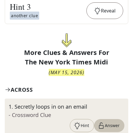
Hint
3
Reveal
another clue
More Clues & Answers For
The
New York Times Midi
(
MAY 15, 2026
)
ACROSS
1
.
Secretly loops in on an email
- Crossword Clue
Hint
Answer