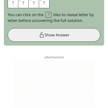
1
1
2
2
3
3
4
4
A
B
E
D
You can click on the
tiles to reveal letter by
letter before uncovering the full solution.
Show Answer
advertisement