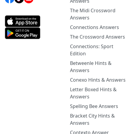
Answers
The Midi Crossword
Answers
Connections Answers
The Crossword Answers
Connections: Sport
Edition
Betweenle Hints &
Answers
Conexo Hints & Answers
Letter Boxed Hints &
Answers
Spelling Bee Answers
Bracket City Hints &
Answers
Contexto Answer