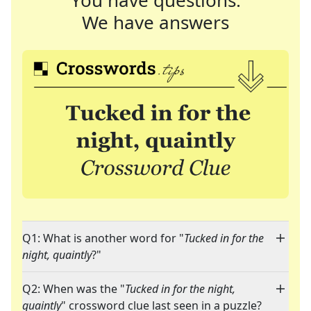
You have questions.
We have answers
Q1: What is another word for "
Tucked in for the
night, quaintly
?"
Q2: When was the "
Tucked in for the night,
quaintly
" crossword clue last seen in a puzzle?