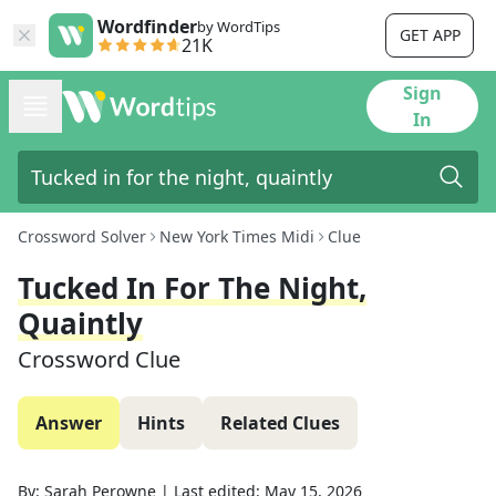
Wordfinder
by WordTips
GET APP
21K
Sign
In
Crossword Solver
New York Times Midi
Clue
Tucked In For The Night,
Quaintly
Crossword Clue
Answer
Hints
Related Clues
By:
Sarah Perowne
|
Last edited:
May 15, 2026