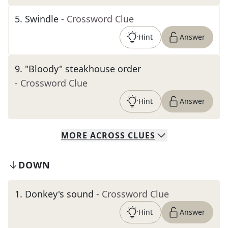
5
.
Swindle
- Crossword Clue
Hint
Answer
9
.
"Bloody" steakhouse order
- Crossword Clue
Hint
Answer
MORE
ACROSS
CLUES
DOWN
1
.
Donkey's sound
- Crossword Clue
Hint
Answer