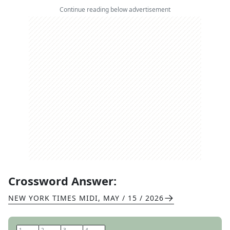
Continue reading below advertisement
Crossword Answer:
NEW YORK TIMES MIDI
,
MAY / 15 / 2026