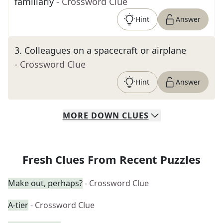
familiarly
- Crossword Clue
Hint
Answer
3
.
Colleagues on a spacecraft or airplane
- Crossword Clue
Hint
Answer
MORE
DOWN
CLUES
Fresh Clues From Recent Puzzles
Make out, perhaps?
- Crossword Clue
A-tier
- Crossword Clue