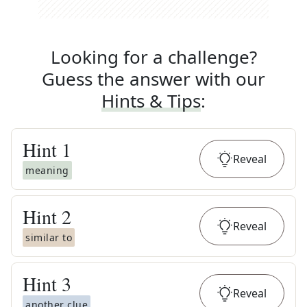
Looking for a challenge?
Guess the answer with our
Hints & Tips
:
Hint
1
Reveal
meaning
Hint
2
Reveal
similar to
Hint
3
Reveal
another clue