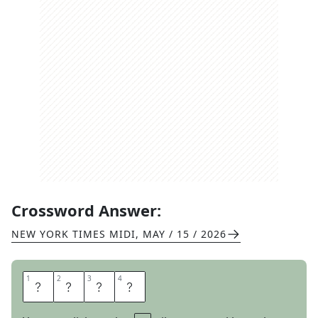
Crossword Answer:
NEW YORK TIMES MIDI
,
MAY / 15 / 2026
1
1
2
2
3
3
4
4
P
L
A
N