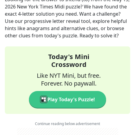
2026
New York Times Midi
puzzle? We have found the
exact
4
-letter solution you need. Want a challenge?
Use our progressive letter reveal tool, explore helpful
hints like anagrams and alternative clues, or browse
other clues from today's puzzle. Ready to solve it?
Today's Mini
Crossword
Like NYT Mini, but free.
Forever. No paywall.
Play Today's Puzzle!
Continue reading below advertisement