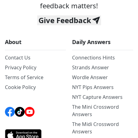
feedback matters!
Give Feedback
About
Daily Answers
Contact Us
Connections Hints
Privacy Policy
Strands Answer
Terms of Service
Wordle Answer
Cookie Policy
NYT Pips Answers
NYT Capture Answers
The Mini Crossword
Answers
The Midi Crossword
Answers