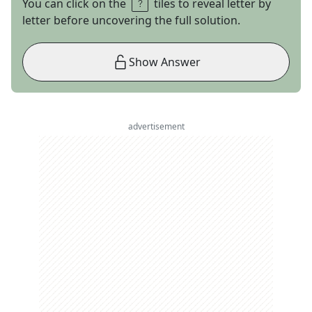
You can click on the
tiles to reveal letter by
letter before uncovering the full solution.
Show Answer
advertisement