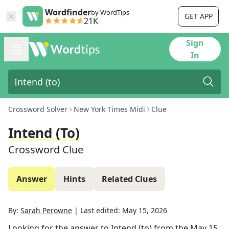
Wordfinder
by WordTips
GET APP
21K
Sign
In
Crossword Solver
New York Times Midi
Clue
Intend (to)
Crossword Clue
Answer
Hints
Related Clues
By:
Sarah Perowne
|
Last edited:
May 15, 2026
Looking for the answer to
Intend (to)
from the
May 15,