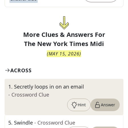
More Clues & Answers For
The
New York Times Midi
(
MAY 15, 2026
)
ACROSS
1
.
Secretly loops in on an email
- Crossword Clue
Hint
Answer
5
.
Swindle
- Crossword Clue