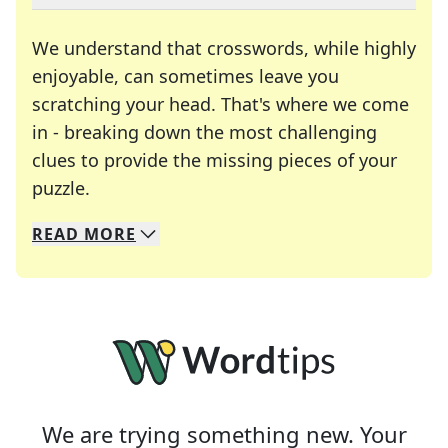
We understand that crosswords, while highly
enjoyable, can sometimes leave you
scratching your head. That's where we come
in - breaking down the most challenging
clues to provide the missing pieces of your
Crosswords are linguistic mazes that chal
puzzle.
READ
MORE
We specialize in solving many of your favorite 
Whether you're a daily crossword enthusiast or a
We are trying something new. Your