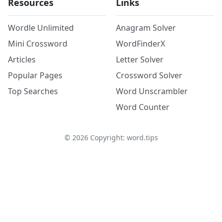
Resources
Links
Wordle Unlimited
Anagram Solver
Mini Crossword
WordFinderX
Articles
Letter Solver
Popular Pages
Crossword Solver
Top Searches
Word Unscrambler
Word Counter
©
2026
Copyright: word.tips