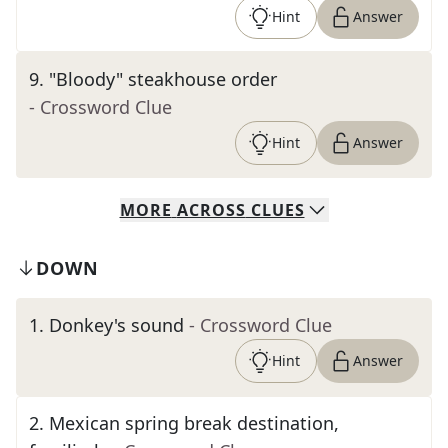
Hint
Answer
9
.
"Bloody" steakhouse order
- Crossword Clue
Hint
Answer
MORE
ACROSS
CLUES
DOWN
1
.
Donkey's sound
- Crossword Clue
Hint
Answer
2
.
Mexican spring break destination,