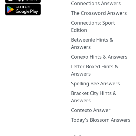
Connections Answers
The Crossword Answers
Connections: Sport
Edition
Betweenle Hints &
Answers
Conexo Hints & Answers
Letter Boxed Hints &
Answers
Spelling Bee Answers
Bracket City Hints &
Answers
Contexto Answer
Today's Blossom Answers