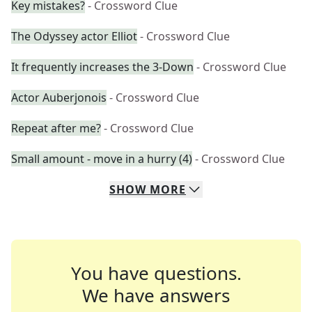
Key mistakes?
- Crossword Clue
The Odyssey actor Elliot
- Crossword Clue
It frequently increases the 3-Down
- Crossword Clue
Actor Auberjonois
- Crossword Clue
Repeat after me?
- Crossword Clue
Small amount - move in a hurry (4)
- Crossword Clue
SHOW
MORE
You have questions.
We have answers