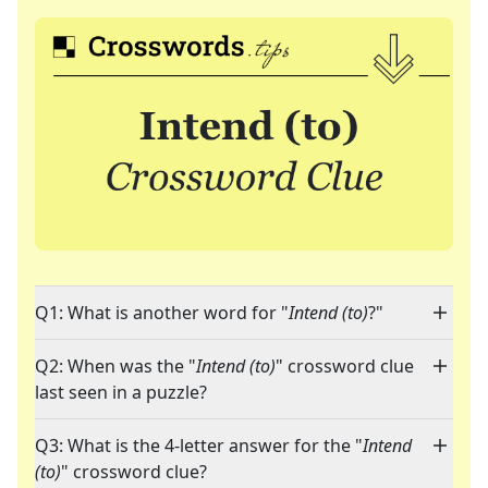
Q1: What is another word for "
Intend (to)
?"
Q2: When was the "
Intend (to)
" crossword clue
last seen in a puzzle?
Q3: What is the 4-letter answer for the "
Intend
(to)
" crossword clue?