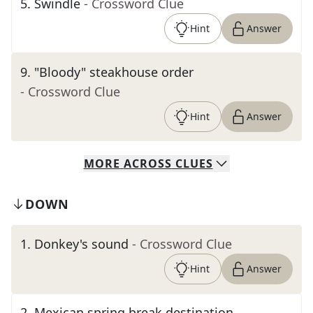
5
.
Swindle
- Crossword Clue
Hint
Answer
9
.
"Bloody" steakhouse order
- Crossword Clue
Hint
Answer
MORE
ACROSS
CLUES
DOWN
1
.
Donkey's sound
- Crossword Clue
Hint
Answer
2
.
Mexican spring break destination,