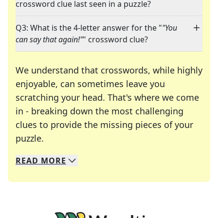
crossword clue last seen in a puzzle?
Q3: What is the 4-letter answer for the "
"You
can say that again!"
" crossword clue?
We understand that crosswords, while highly
enjoyable, can sometimes leave you
scratching your head. That's where we come
in - breaking down the most challenging
clues to provide the missing pieces of your
Crosswords are linguistic mazes that chal
puzzle.
READ
MORE
We specialize in solving many of your favorite 
Whether you're a daily crossword enthusiast or a