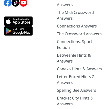
Answers
The Midi Crossword
Answers
Connections Answers
The Crossword Answers
Connections: Sport
Edition
Betweenle Hints &
Answers
Conexo Hints & Answers
Letter Boxed Hints &
Answers
Spelling Bee Answers
Bracket City Hints &
Answers