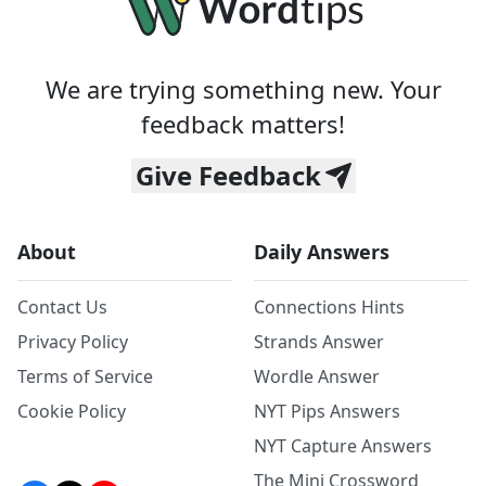
We are trying something new. Your
feedback matters!
Give Feedback
About
Daily Answers
Contact Us
Connections Hints
Privacy Policy
Strands Answer
Terms of Service
Wordle Answer
Cookie Policy
NYT Pips Answers
NYT Capture Answers
The Mini Crossword