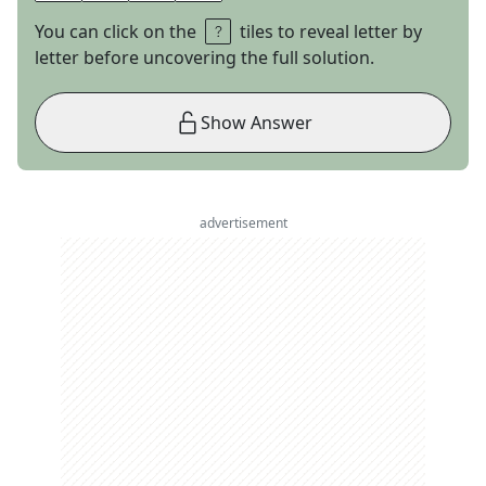
You can click on the
tiles to reveal letter by
letter before uncovering the full solution.
Show Answer
advertisement