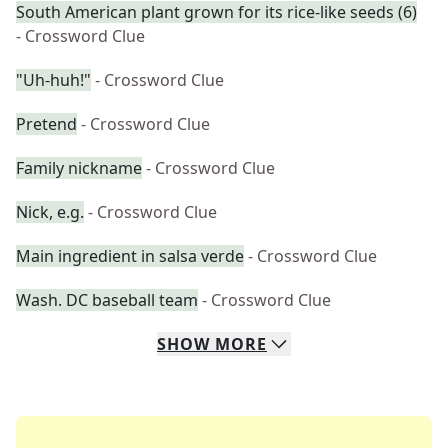
South American plant grown for its rice-like seeds (6)
- Crossword Clue
"Uh-huh!"
- Crossword Clue
Pretend
- Crossword Clue
Family nickname
- Crossword Clue
Nick, e.g.
- Crossword Clue
Main ingredient in salsa verde
- Crossword Clue
Wash. DC baseball team
- Crossword Clue
SHOW
MORE