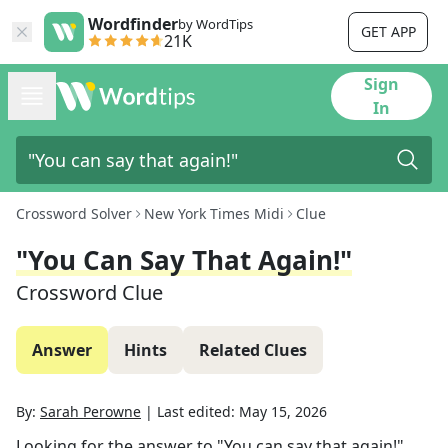
Wordfinder
by WordTips
GET APP
21K
Sign
In
Crossword Solver
New York Times Midi
Clue
"You Can Say That Again!"
Crossword Clue
Answer
Hints
Related Clues
By:
Sarah Perowne
|
Last edited:
May 15, 2026
Looking for the answer to
"You can say that again!"