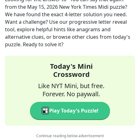
from the
May 15, 2026
New York Times Midi
puzzle?
We have found the exact
4
-letter solution you need.
Want a challenge? Use our progressive letter reveal
tool, explore helpful hints like anagrams and
alternative clues, or browse other clues from today's
puzzle. Ready to solve it?
Today's Mini
Crossword
Like NYT Mini, but free.
Forever. No paywall.
Play Today's Puzzle!
Continue reading below advertisement