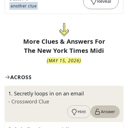
Reveal
another clue
More Clues & Answers For
The
New York Times Midi
(
MAY 15, 2026
)
ACROSS
1
.
Secretly loops in on an email
- Crossword Clue
Hint
Answer