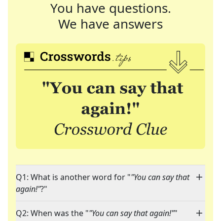
You have questions.
We have answers
Q1: What is another word for "
"You can say that
again!"
?"
Q2: When was the "
"You can say that again!"
"