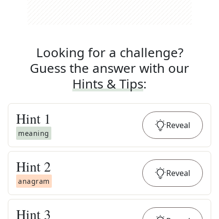
Looking for a challenge?
Guess the answer with our
Hints & Tips
:
Hint
1
Reveal
meaning
Hint
2
Reveal
anagram
Hint
3