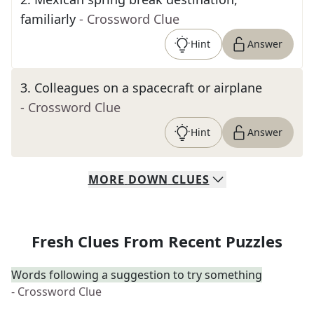
familiarly
- Crossword Clue
Hint
Answer
3
.
Colleagues on a spacecraft or airplane
- Crossword Clue
Hint
Answer
MORE
DOWN
CLUES
Fresh Clues From Recent Puzzles
Words following a suggestion to try something
- Crossword Clue