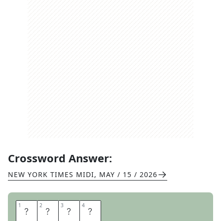
Crossword Answer:
NEW YORK TIMES MIDI
,
MAY / 15 / 2026
1
1
2
2
3
3
4
4
A
M
E
N