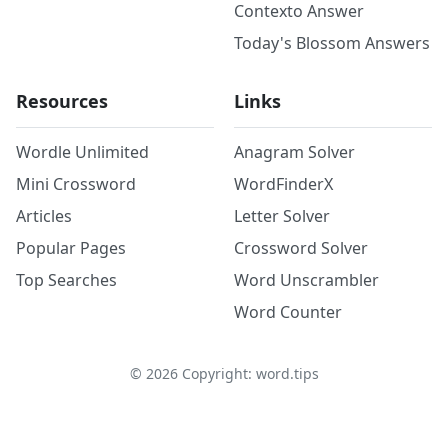
Contexto Answer
Today's Blossom Answers
Resources
Links
Wordle Unlimited
Anagram Solver
Mini Crossword
WordFinderX
Articles
Letter Solver
Popular Pages
Crossword Solver
Top Searches
Word Unscrambler
Word Counter
©
2026
Copyright: word.tips