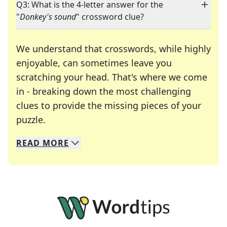
Q3: What is the 4-letter answer for the
"
Donkey's sound
" crossword clue?
We understand that crosswords, while highly
enjoyable, can sometimes leave you
scratching your head. That's where we come
in - breaking down the most challenging
clues to provide the missing pieces of your
Crosswords are linguistic mazes that chal
puzzle.
READ
MORE
We specialize in solving many of your favorite 
Whether you're a daily crossword enthusiast or a