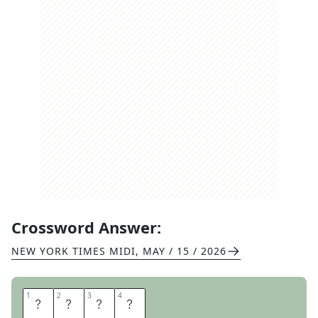
Crossword Answer:
NEW YORK TIMES MIDI
,
MAY / 15 / 2026
1
1
2
2
3
3
4
4
B
R
A
Y