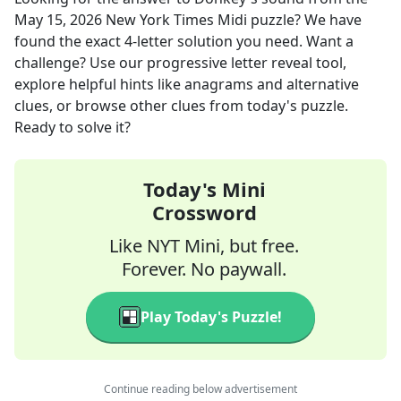
May 15, 2026
New York Times Midi
puzzle? We have
found the exact
4
-letter solution you need. Want a
challenge? Use our progressive letter reveal tool,
explore helpful hints like anagrams and alternative
clues, or browse other clues from today's puzzle.
Ready to solve it?
Today's Mini
Crossword
Like NYT Mini, but free.
Forever. No paywall.
Play Today's Puzzle!
Continue reading below advertisement