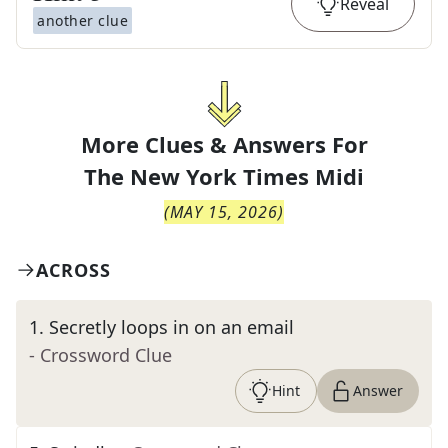
Reveal
another clue
More Clues & Answers For
The
New York Times Midi
(
MAY 15, 2026
)
ACROSS
1
.
Secretly loops in on an email
- Crossword Clue
Hint
Answer