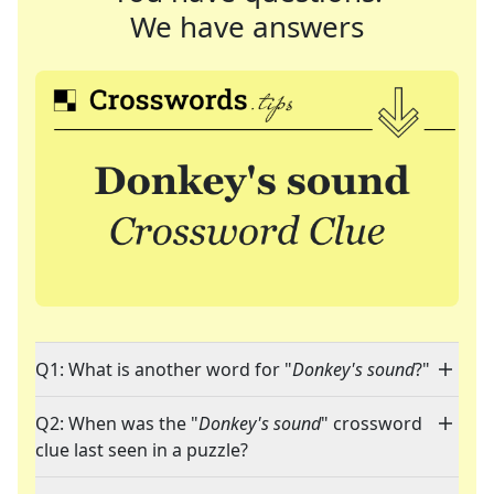
We have answers
Q1: What is another word for "
Donkey's sound
?"
Q2: When was the "
Donkey's sound
" crossword
clue last seen in a puzzle?