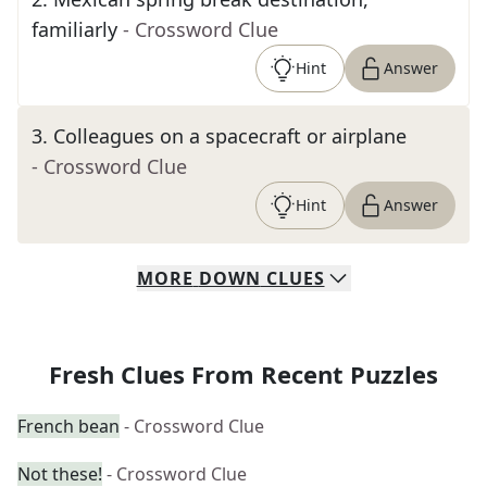
familiarly
- Crossword Clue
Hint
Answer
3
.
Colleagues on a spacecraft or airplane
- Crossword Clue
Hint
Answer
MORE
DOWN
CLUES
Fresh Clues From Recent Puzzles
French bean
- Crossword Clue
Not these!
- Crossword Clue