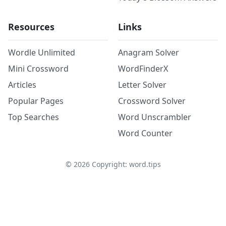
Resources
Links
Wordle Unlimited
Anagram Solver
Mini Crossword
WordFinderX
Articles
Letter Solver
Popular Pages
Crossword Solver
Top Searches
Word Unscrambler
Word Counter
©
2026
Copyright: word.tips