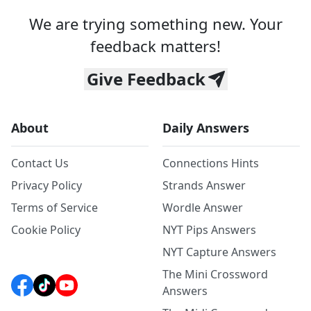
We are trying something new. Your
feedback matters!
Give Feedback
About
Daily Answers
Contact Us
Connections Hints
Privacy Policy
Strands Answer
Terms of Service
Wordle Answer
Cookie Policy
NYT Pips Answers
NYT Capture Answers
The Mini Crossword
Answers