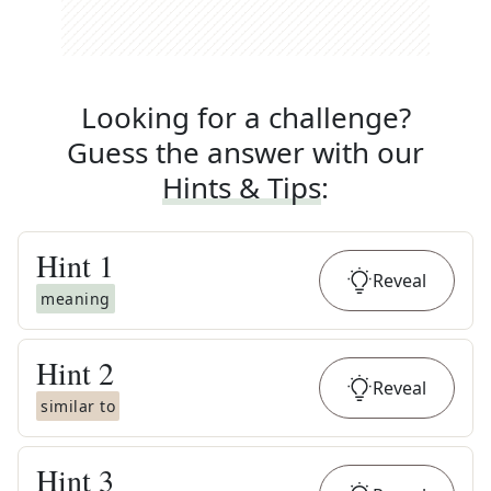
Looking for a challenge?
Guess the answer with our
Hints & Tips
:
Hint
1
Reveal
meaning
Hint
2
Reveal
similar to
Hint
3