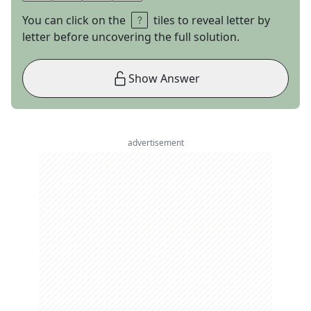
You can click on the
tiles to reveal letter by
letter before uncovering the full solution.
Show Answer
advertisement