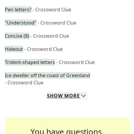
Pen letters?
- Crossword Clue
"Understood"
- Crossword Clue
Concise (8)
- Crossword Clue
Hideout
- Crossword Clue
Trident-shaped letters
- Crossword Clue
Ice dweller off the coast of Greenland
- Crossword Clue
SHOW
MORE
You have questions.