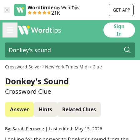
Wordfinder
by WordTips
GET APP
21K
Sign
In
Crossword Solver
New York Times Midi
Clue
Donkey's Sound
Crossword Clue
Answer
Hints
Related Clues
By:
Sarah Perowne
|
Last edited:
May 15, 2026
Looking for the answer to
Donkey's sound
from the