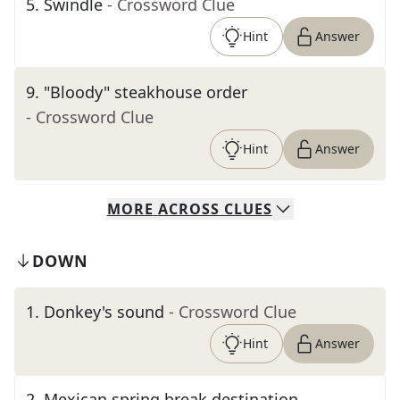
5
.
Swindle
- Crossword Clue
Hint
Answer
9
.
"Bloody" steakhouse order
- Crossword Clue
Hint
Answer
MORE
ACROSS
CLUES
DOWN
1
.
Donkey's sound
- Crossword Clue
Hint
Answer
2
.
Mexican spring break destination,