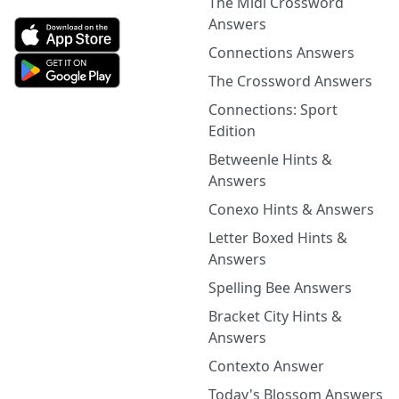
The Midi Crossword
Answers
Connections Answers
The Crossword Answers
Connections: Sport
Edition
Betweenle Hints &
Answers
Conexo Hints & Answers
Letter Boxed Hints &
Answers
Spelling Bee Answers
Bracket City Hints &
Answers
Contexto Answer
Today's Blossom Answers