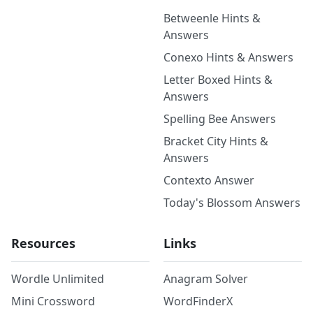
Betweenle Hints &
Answers
Conexo Hints & Answers
Letter Boxed Hints &
Answers
Spelling Bee Answers
Bracket City Hints &
Answers
Contexto Answer
Today's Blossom Answers
Resources
Links
Wordle Unlimited
Anagram Solver
Mini Crossword
WordFinderX