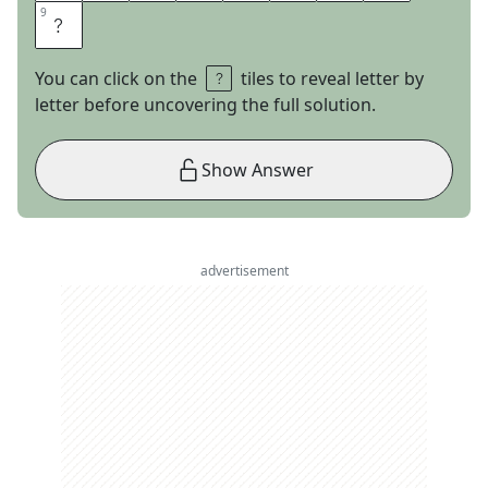
9
9
L
You can click on the
tiles to reveal letter by
letter before uncovering the full solution.
Show Answer
advertisement