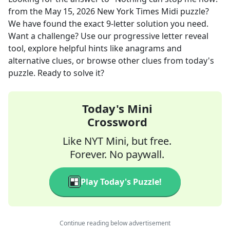
from the
May 15, 2026
New York Times Midi
puzzle?
We have found the exact
9
-letter solution you need.
Want a challenge? Use our progressive letter reveal
tool, explore helpful hints like anagrams and
alternative clues, or browse other clues from today's
puzzle. Ready to solve it?
Today's Mini
Crossword
Like NYT Mini, but free.
Forever. No paywall.
Play Today's Puzzle!
Continue reading below advertisement