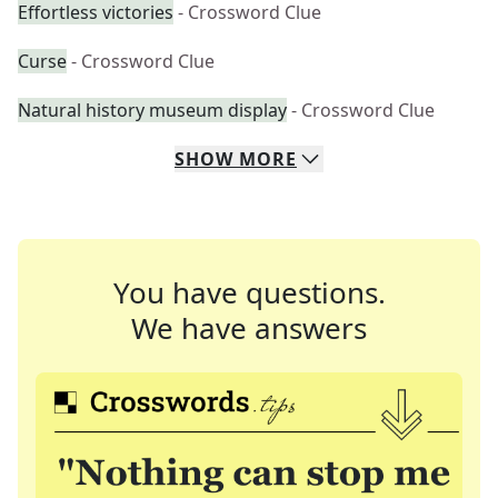
Effortless victories
- Crossword Clue
Curse
- Crossword Clue
Natural history museum display
- Crossword Clue
SHOW
MORE
You have questions.
We have answers