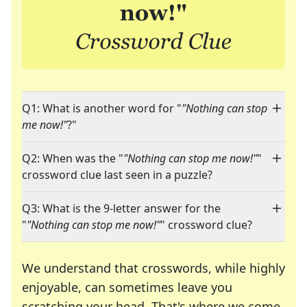
Q1: What is another word for "
"Nothing can stop
me now!"
?"
Q2: When was the "
"Nothing can stop me now!"
"
crossword clue last seen in a puzzle?
Q3: What is the 9-letter answer for the
"
"Nothing can stop me now!"
" crossword clue?
We understand that crosswords, while highly
enjoyable, can sometimes leave you
scratching your head. That's where we come