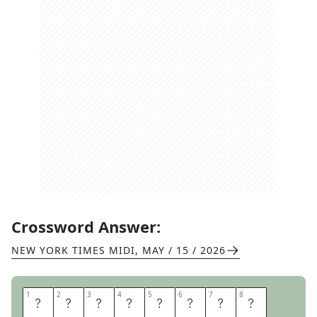
Crossword Answer:
NEW YORK TIMES MIDI
,
MAY / 15 / 2026
1
1
2
2
3
3
4
4
5
5
6
6
7
7
8
8
I
M
O
N
A
R
O
L