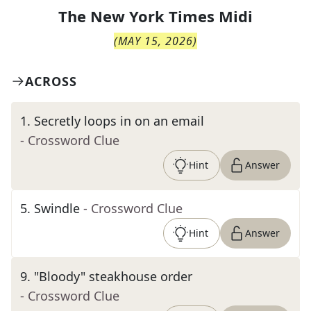
The
New York Times Midi
(
MAY 15, 2026
)
ACROSS
1
.
Secretly loops in on an email
- Crossword Clue
Hint
Answer
5
.
Swindle
- Crossword Clue
Hint
Answer
9
.
"Bloody" steakhouse order
- Crossword Clue