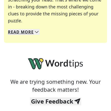
in - breaking down the most challenging
clues to provide the missing pieces of your
Crosswords are linguistic mazes that chal
puzzle.
READ
MORE
We specialize in solving many of your favorite 
Whether you're a daily crossword enthusiast or a
We are trying something new. Your
feedback matters!
Give Feedback