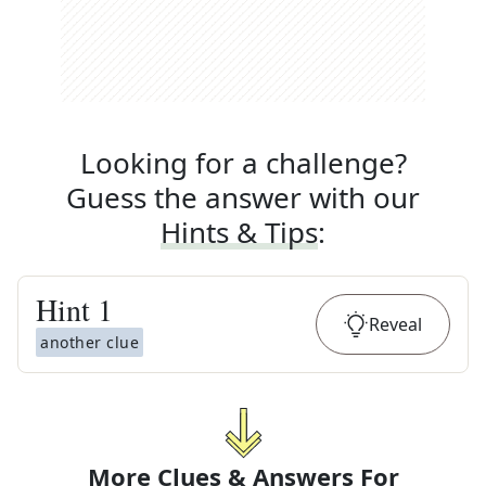
Looking for a challenge?
Guess the answer with our
Hints & Tips
:
Hint
1
Reveal
another clue
More Clues & Answers For