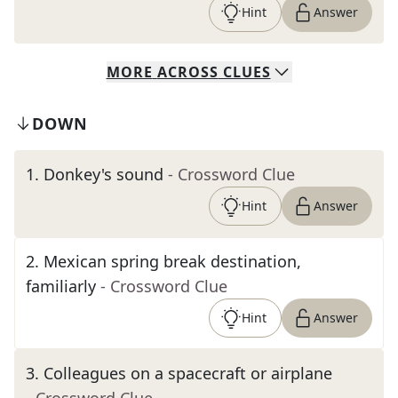
Hint
Answer
MORE
ACROSS
CLUES
DOWN
1
.
Donkey's sound
- Crossword Clue
Hint
Answer
2
.
Mexican spring break destination,
familiarly
- Crossword Clue
Hint
Answer
3
.
Colleagues on a spacecraft or airplane