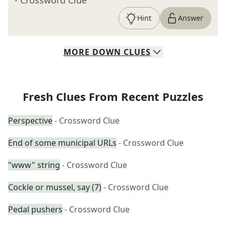
- Crossword Clue
Hint
Answer
MORE
DOWN
CLUES
Fresh Clues From Recent Puzzles
Perspective
- Crossword Clue
End of some municipal URLs
- Crossword Clue
"www" string
- Crossword Clue
Cockle or mussel, say (7)
- Crossword Clue
Pedal pushers
- Crossword Clue