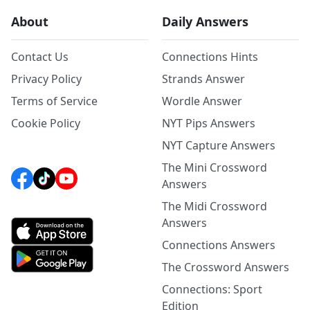
About
Daily Answers
Contact Us
Connections Hints
Privacy Policy
Strands Answer
Terms of Service
Wordle Answer
Cookie Policy
NYT Pips Answers
NYT Capture Answers
The Mini Crossword
Answers
The Midi Crossword
Answers
Connections Answers
The Crossword Answers
Connections: Sport
Edition