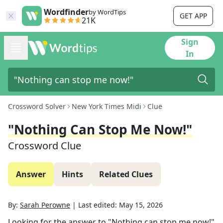
Wordfinder
by WordTips
GET APP
21K
Sign
In
Crossword Solver
New York Times Midi
Clue
"Nothing Can Stop Me Now!"
Crossword Clue
Answer
Hints
Related Clues
By:
Sarah Perowne
|
Last edited:
May 15, 2026
Looking for the answer to
"Nothing can stop me now!"