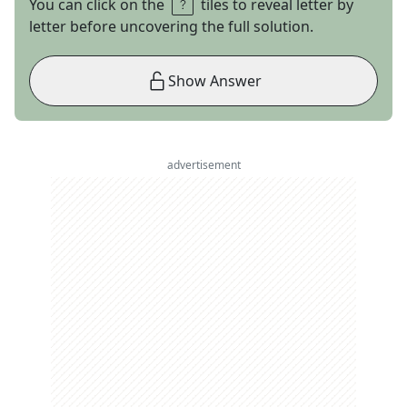
You can click on the
tiles to reveal letter by
letter before uncovering the full solution.
Show Answer
advertisement