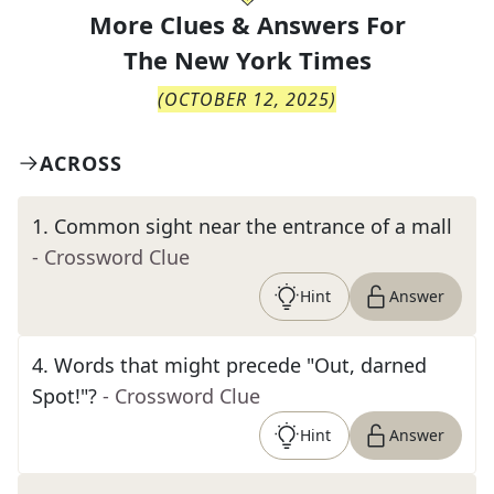
More Clues & Answers For
The
New York Times
(
OCTOBER 12, 2025
)
ACROSS
1
.
Common sight near the entrance of a mall
- Crossword Clue
Hint
Answer
4
.
Words that might precede "Out, darned
Spot!"?
- Crossword Clue
Hint
Answer