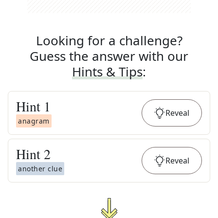
Looking for a challenge?
Guess the answer with our
Hints & Tips
:
Hint
1
Reveal
anagram
Hint
2
Reveal
another clue