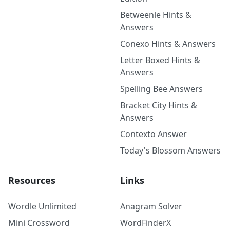
Betweenle Hints &
Answers
Conexo Hints & Answers
Letter Boxed Hints &
Answers
Spelling Bee Answers
Bracket City Hints &
Answers
Contexto Answer
Today's Blossom Answers
Resources
Links
Wordle Unlimited
Anagram Solver
Mini Crossword
WordFinderX