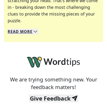
scratching your head. That's where we come
in - breaking down the most challenging
clues to provide the missing pieces of your
Crosswords are linguistic mazes that chal
puzzle.
READ
MORE
We specialize in solving many of your favorite 
Whether you're a daily crossword enthusiast or a
We are trying something new. Your
feedback matters!
Give Feedback