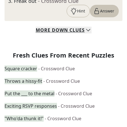
3
.
Freak out
- Crossword Clue
Hint
Answer
MORE
DOWN
CLUES
Fresh Clues From Recent Puzzles
Square cracker
- Crossword Clue
Throws a hissy-fit
- Crossword Clue
Put the ___ to the metal
- Crossword Clue
Exciting RSVP responses
- Crossword Clue
"Who'da thunk it!"
- Crossword Clue