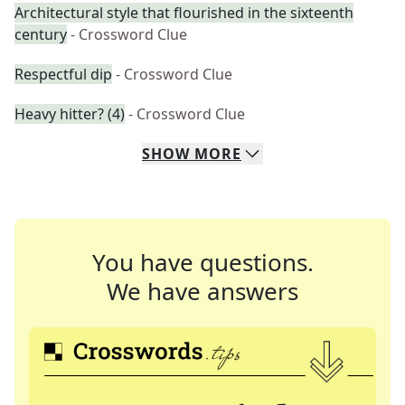
Architectural style that flourished in the sixteenth
century
- Crossword Clue
Respectful dip
- Crossword Clue
Heavy hitter? (4)
- Crossword Clue
SHOW
MORE
You have questions.
We have answers