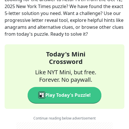
2025
New York Times
puzzle? We have found the exact
5
-letter solution you need. Want a challenge? Use our
progressive letter reveal tool, explore helpful hints like
anagrams and alternative clues, or browse other clues
from today's puzzle. Ready to solve it?
Today's Mini
Crossword
Like NYT Mini, but free.
Forever. No paywall.
Play Today's Puzzle!
Continue reading below advertisement