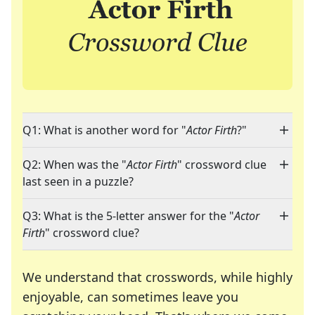
Q1: What is another word for "
Actor Firth
?"
Q2: When was the "
Actor Firth
" crossword clue
last seen in a puzzle?
Q3: What is the 5-letter answer for the "
Actor
Firth
" crossword clue?
We understand that crosswords, while highly
enjoyable, can sometimes leave you