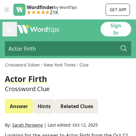
Wordfinder
by WordTips
GET APP
21K
Sign
In
Crossword Solver
New York Times
Clue
Actor Firth
Crossword Clue
Answer
Hints
Related Clues
By:
Sarah Perowne
|
Last edited:
Oct 12, 2025
Looking for the answer to
Actor Firth
from the
Oct 12,