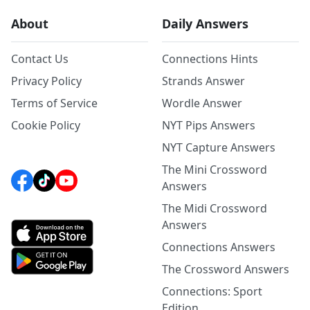
About
Daily Answers
Contact Us
Connections Hints
Privacy Policy
Strands Answer
Terms of Service
Wordle Answer
Cookie Policy
NYT Pips Answers
NYT Capture Answers
The Mini Crossword
Answers
The Midi Crossword
Answers
Connections Answers
The Crossword Answers
Connections: Sport
Edition