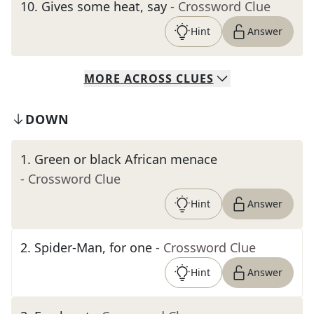
10
.
Gives some heat, say
- Crossword Clue
Hint
Answer
MORE
ACROSS
CLUES
DOWN
1
.
Green or black African menace
- Crossword Clue
Hint
Answer
2
.
Spider-Man, for one
- Crossword Clue
Hint
Answer