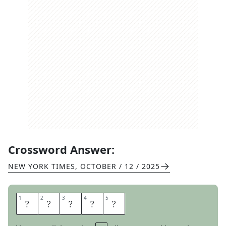
Crossword Answer:
NEW YORK TIMES
,
OCTOBER / 12 / 2025
1
1
2
2
3
3
4
4
5
5
C
O
L
I
N