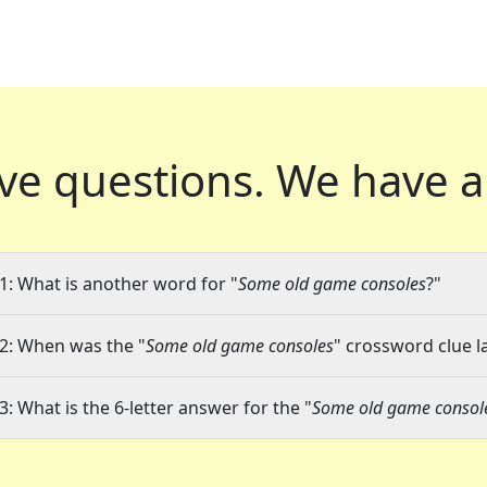
ve questions.
We have a
1: What is another word for "
Some old game consoles
?"
2: When was the "
Some old game consoles
" crossword clue la
3: What is the 6-letter answer for the "
Some old game consol