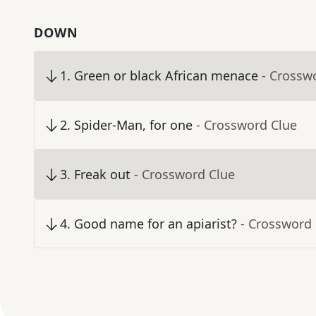
DOWN
1
.
Green or black African menace
- Crossw
2
.
Spider-Man, for one
- Crossword Clue
3
.
Freak out
- Crossword Clue
4
.
Good name for an apiarist?
- Crossword