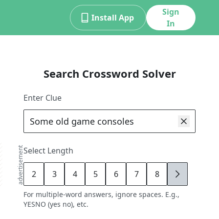
Sign
Install App
In
Search Crossword Solver
Enter Clue
advertisement
Select Length
2
3
4
5
6
7
8
9
For multiple-word answers, ignore spaces. E.g.,
YESNO (yes no), etc.