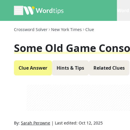
Word 
Crossword Solver
New York Times
Clue
Some Old Game Conso
Clue Answer
Hints & Tips
Related Clues
By:
Sarah Perowne
|
Last edited:
Oct 12, 2025