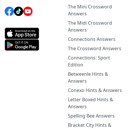
The Mini Crossword
Answers
The Midi Crossword
Answers
Connections Answers
The Crossword Answers
Connections: Sport
Edition
Betweenle Hints &
Answers
Conexo Hints & Answers
Letter Boxed Hints &
Answers
Spelling Bee Answers
Bracket City Hints &