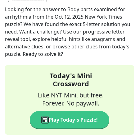
Looking for the answer to
Body parts examined for
arrhythmia
from the
Oct 12, 2025
New York Times
puzzle? We have found the exact
5
-letter solution you
need. Want a challenge? Use our progressive letter
reveal tool, explore helpful hints like anagrams and
alternative clues, or browse other clues from today's
puzzle. Ready to solve it?
Today's Mini
Crossword
Like NYT Mini, but free.
Forever. No paywall.
Play Today's Puzzle!