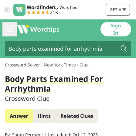
Wordfinder
by WordTips
GET APP
21K
Sign
In
Crossword Solver
New York Times
Clue
Body Parts Examined For
Arrhythmia
Crossword Clue
Answer
Hints
Related Clues
By:
Sarah Perowne
|
Last edited:
Oct 12, 2025