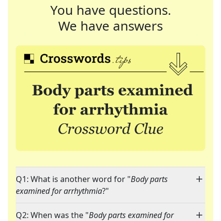
You have questions.
We have answers
Q1: What is another word for "
Body parts
examined for arrhythmia
?"
Q2: When was the "
Body parts examined for