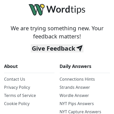
We are trying something new. Your
feedback matters!
Give Feedback
About
Daily Answers
Contact Us
Connections Hints
Privacy Policy
Strands Answer
Terms of Service
Wordle Answer
Cookie Policy
NYT Pips Answers
NYT Capture Answers