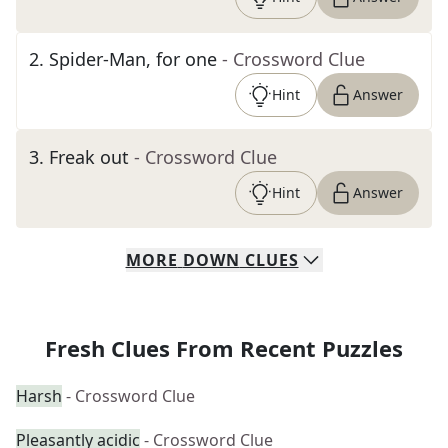
2
.
Spider-Man, for one
- Crossword Clue
Hint
Answer
3
.
Freak out
- Crossword Clue
Hint
Answer
MORE
DOWN
CLUES
Fresh Clues From Recent Puzzles
Harsh
- Crossword Clue
Pleasantly acidic
- Crossword Clue