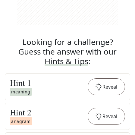
Looking for a challenge?
Guess the answer with our
Hints & Tips
:
Hint
1
Reveal
meaning
Hint
2
Reveal
anagram