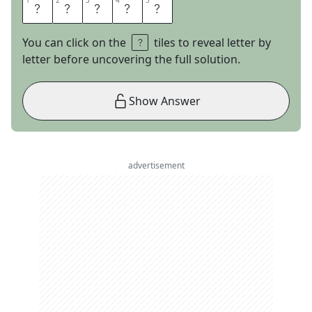
1
1
2
2
3
3
4
4
5
5
A
T
R
I
A
You can click on the
tiles to reveal letter by
letter before uncovering the full solution.
Show Answer
advertisement