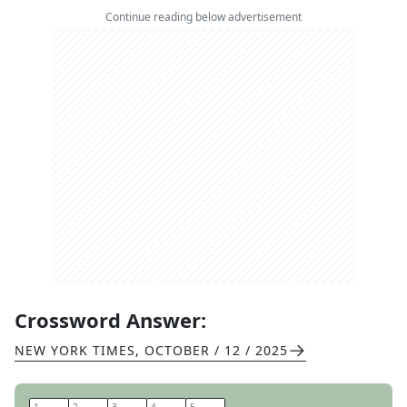
Continue reading below advertisement
Crossword Answer:
NEW YORK TIMES
,
OCTOBER / 12 / 2025