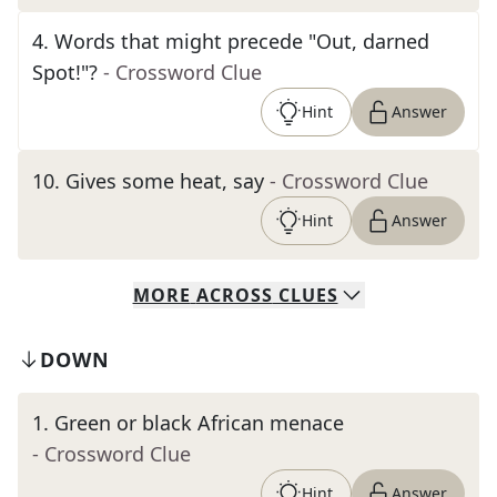
4
.
Words that might precede "Out, darned
Spot!"?
- Crossword Clue
Hint
Answer
10
.
Gives some heat, say
- Crossword Clue
Hint
Answer
MORE
ACROSS
CLUES
DOWN
1
.
Green or black African menace
- Crossword Clue
Hint
Answer