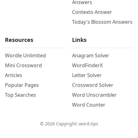
Answers
Contexto Answer
Today's Blossom Answers
Resources
Links
Wordle Unlimited
Anagram Solver
Mini Crossword
WordFinderX
Articles
Letter Solver
Popular Pages
Crossword Solver
Top Searches
Word Unscrambler
Word Counter
©
2026
Copyright: word.tips