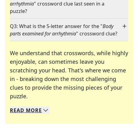
arrhythmia
" crossword clue last seen in a
puzzle?
Q3: What is the 5-letter answer for the "
Body
parts examined for arrhythmia
" crossword clue?
We understand that crosswords, while highly
enjoyable, can sometimes leave you
scratching your head. That's where we come
in - breaking down the most challenging
clues to provide the missing pieces of your
Crosswords are linguistic mazes that chal
puzzle.
READ
MORE
We specialize in solving many of your favorite 
Whether you're a daily crossword enthusiast or a