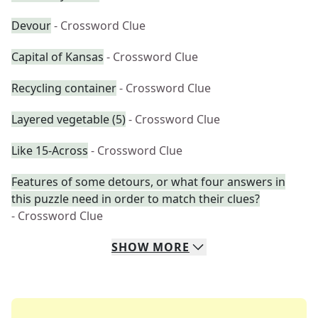
Devour
- Crossword Clue
Capital of Kansas
- Crossword Clue
Recycling container
- Crossword Clue
Layered vegetable (5)
- Crossword Clue
Like 15-Across
- Crossword Clue
Features of some detours, or what four answers in
this puzzle need in order to match their clues?
- Crossword Clue
SHOW
MORE