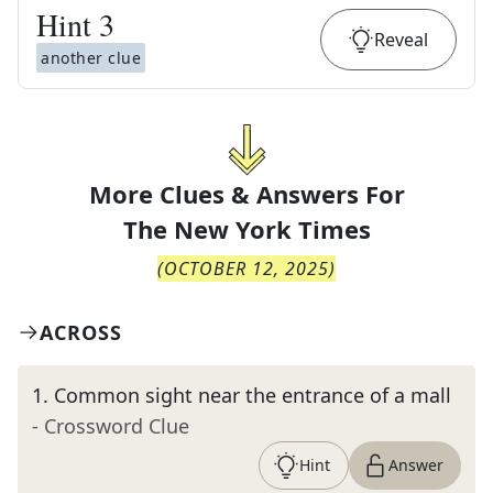
Hint
3
Reveal
another clue
More Clues & Answers For
The
New York Times
(
OCTOBER 12, 2025
)
ACROSS
1
.
Common sight near the entrance of a mall
- Crossword Clue
Hint
Answer