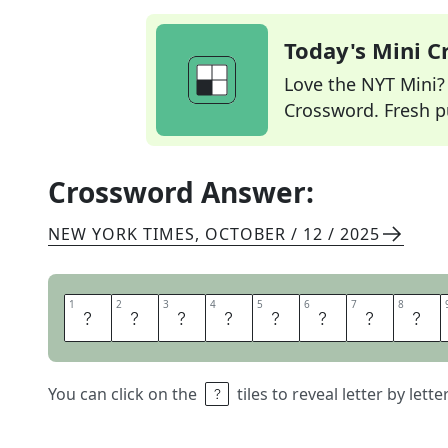
Today's Mini 
Love the NYT Mini? Y
Crossword. Fresh pu
Crossword Answer:
NEW YORK TIMES
,
OCTOBER / 12 / 2025
1
1
2
2
3
3
4
4
5
5
6
6
7
7
8
8
B
E
N
E
D
I
C
T
You can click on the
tiles to reveal letter by lett