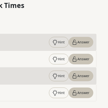
k Times
Hint
Answer
Hint
Answer
Hint
Answer
Hint
Answer