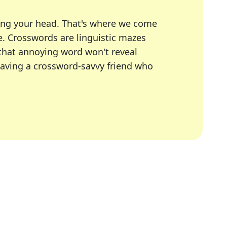
ing your head. That's where we come
e.
Crosswords are linguistic mazes
 that annoying word won't reveal
having a crossword-savvy friend who
A Today, LA Times, Daily Themed Crosswords, and mor
ner in overcoming the trickiest moments.