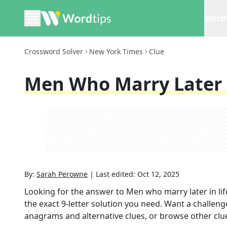
Word 
Crossword Solver
New York Times
Clue
Men Who Marry Later I
By:
Sarah Perowne
|
Last edited:
Oct 12, 2025
Looking for the answer to
Men who marry later in lif
the exact
9
-letter solution you need. Want a challenge
anagrams and alternative clues, or browse other clue