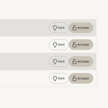
Hint
Answer
Hint
Answer
Hint
Answer
Hint
Answer