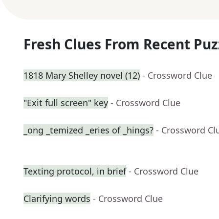
Fresh Clues From Recent Puz
1818 Mary Shelley novel (12)
- Crossword Clue
"Exit full screen" key
- Crossword Clue
_ong _temized _eries of _hings?
- Crossword Cl
Texting protocol, in brief
- Crossword Clue
Clarifying words
- Crossword Clue