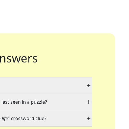
nswers
last seen in a puzzle?
life
" crossword clue?