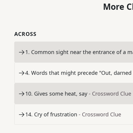
More C
ACROSS
1
.
Common sight near the entrance of a ma
4
.
Words that might precede "Out, darned 
10
.
Gives some heat, say
- Crossword Clue
14
.
Cry of frustration
- Crossword Clue