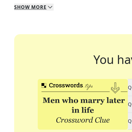
SHOW
MORE
You ha
Q
Q
Q