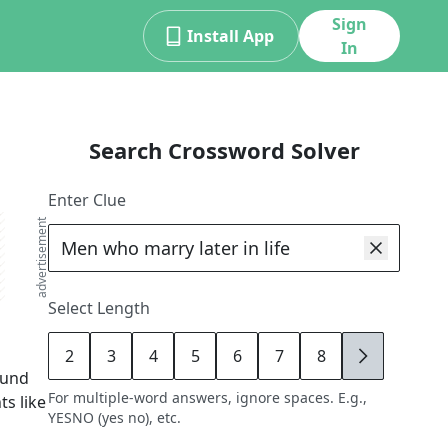
Sign
Install App
In
Search Crossword Solver
Enter Clue
advertisement
Select Length
2
3
4
5
6
7
8
9
ound
For multiple-word answers, ignore spaces. E.g.,
ts like
YESNO (yes no), etc.