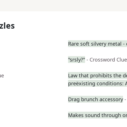
zles
Rare soft silvery metal - 
"srsly?"
- Crossword Clue
ue
Law that prohibits the d
preëxisting conditions: 
Drag brunch accessory
-
Makes sound through o