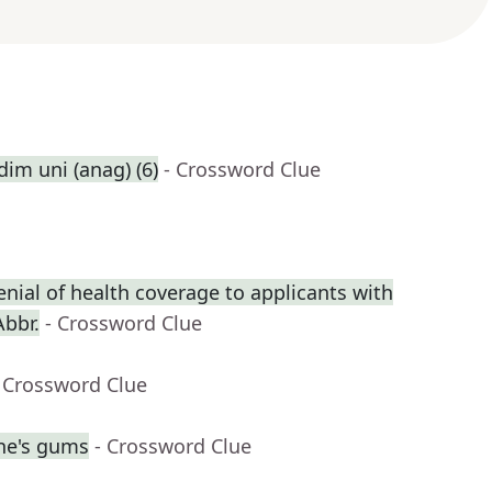
dim uni (anag) (6)
- Crossword Clue
enial of health coverage to applicants with
Abbr.
- Crossword Clue
 Crossword Clue
ne's gums
- Crossword Clue