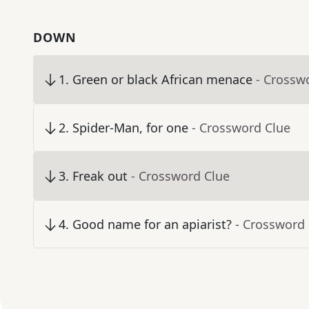
DOWN
1
.
Green or black African menace
- Crossw
2
.
Spider-Man, for one
- Crossword Clue
3
.
Freak out
- Crossword Clue
4
.
Good name for an apiarist?
- Crossword