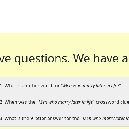
ve questions.
We have a
1: What is another word for "
Men who marry later in life
?"
2: When was the "
Men who marry later in life
" crossword clue 
3: What is the 9-letter answer for the "
Men who marry later in 