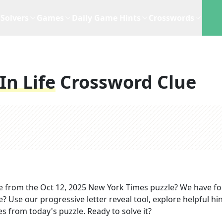
Solvers
Games
Daily Game Hints
Crosswords
n Life
Crossword Clue
e
from the
Oct 12, 2025
New York Times
puzzle? We have f
? Use our progressive letter reveal tool, explore helpful hin
s from today's puzzle. Ready to solve it?