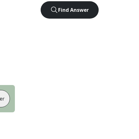
Find Answer
er