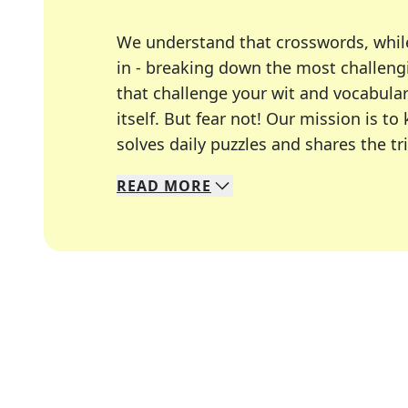
We understand that crosswords, whil
in - breaking down the most challengi
that challenge your wit and vocabula
itself. But fear not! Our mission is
solves daily puzzles and shares the tr
READ
MORE
We specialize in solving many of you
Whether you're a daily crossword enth