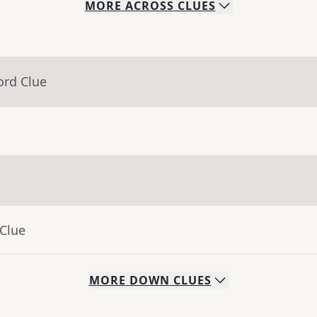
MORE
ACROSS
CLUES
ord Clue
 Clue
MORE
DOWN
CLUES