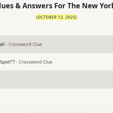
lues & Answers For
The
New Yor
(
OCTOBER 12, 2025
)
ll
- Crossword Clue
Spot!"?
- Crossword Clue