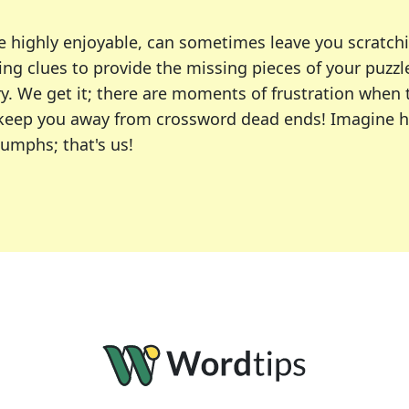
e highly enjoyable, can sometimes leave you scratch
ng clues to provide the missing pieces of your puzzl
ry. We get it; there are moments of frustration when
 to keep you away from crossword dead ends! Imagine 
iumphs; that's us!
r favorite puzzles, including the New York Times, US
usiast or an occasional solver, our tool is your part