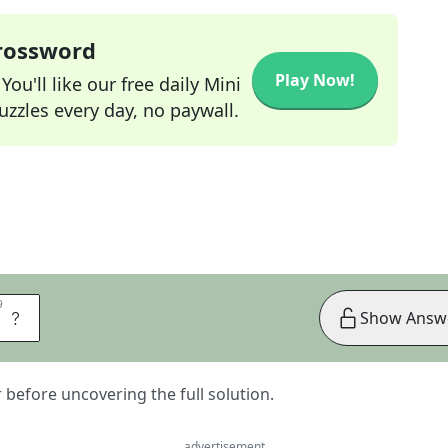
Crossword
Play Now!
ou'll like our free daily Mini
zzles every day, no paywall.
9
9
S
Show Answ
er before uncovering the full solution.
advertisement