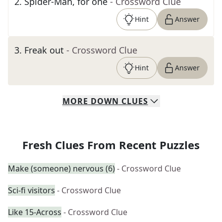
2
.
Spider-Man, for one
- Crossword Clue
Hint
Answer
3
.
Freak out
- Crossword Clue
Hint
Answer
MORE
DOWN
CLUES
Fresh Clues From Recent Puzzles
Make (someone) nervous (6)
- Crossword Clue
Sci-fi visitors
- Crossword Clue
Like 15-Across
- Crossword Clue