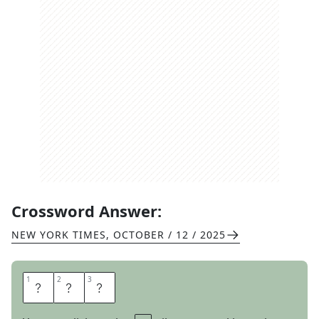
Crossword Answer:
NEW YORK TIMES
,
OCTOBER / 12 / 2025
1
1
2
2
3
3
E
R
E