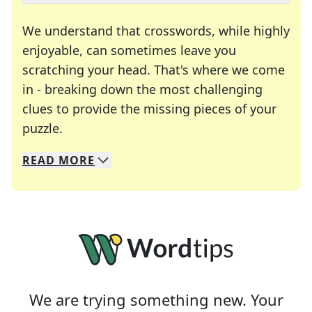
We understand that crosswords, while highly
enjoyable, can sometimes leave you
scratching your head. That's where we come
in - breaking down the most challenging
clues to provide the missing pieces of your
Crosswords are linguistic mazes that chal
puzzle.
READ
MORE
We specialize in solving many of your favorite 
Whether you're a daily crossword enthusiast or a
We are trying something new. Your