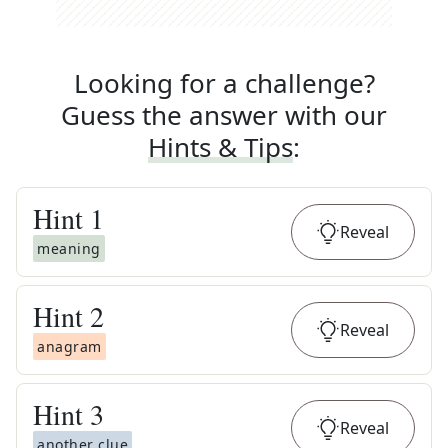
Looking for a challenge?
Guess the answer with our
Hints & Tips
:
Hint
1
Reveal
meaning
Hint
2
Reveal
anagram
Hint
3
Reveal
another clue