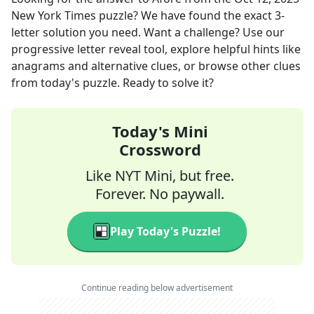
New York Times
puzzle? We have found the exact
3
-
letter solution you need. Want a challenge? Use our
progressive letter reveal tool, explore helpful hints like
anagrams and alternative clues, or browse other clues
from today's puzzle. Ready to solve it?
Today's Mini
Crossword
Like NYT Mini, but free.
Forever. No paywall.
Play Today's Puzzle!
Continue reading below advertisement