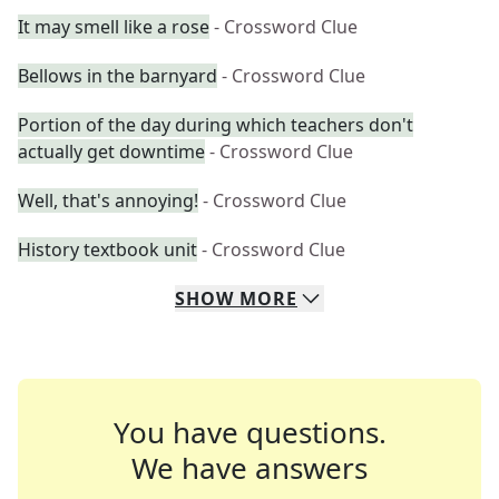
It may smell like a rose
- Crossword Clue
Bellows in the barnyard
- Crossword Clue
Portion of the day during which teachers don't
actually get downtime
- Crossword Clue
Well, that's annoying!
- Crossword Clue
History textbook unit
- Crossword Clue
SHOW
MORE
You have questions.
We have answers