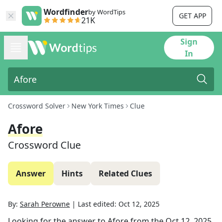
Wordfinder
by WordTips
GET APP
21K
Sign
In
Crossword Solver
New York Times
Clue
Afore
Crossword Clue
Answer
Hints
Related Clues
By:
Sarah Perowne
|
Last edited:
Oct 12, 2025
Looking for the answer to
Afore
from the
Oct 12, 2025