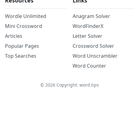
Resources
Links
Wordle Unlimited
Anagram Solver
Mini Crossword
WordFinderX
Articles
Letter Solver
Popular Pages
Crossword Solver
Top Searches
Word Unscrambler
Word Counter
©
2026
Copyright: word.tips