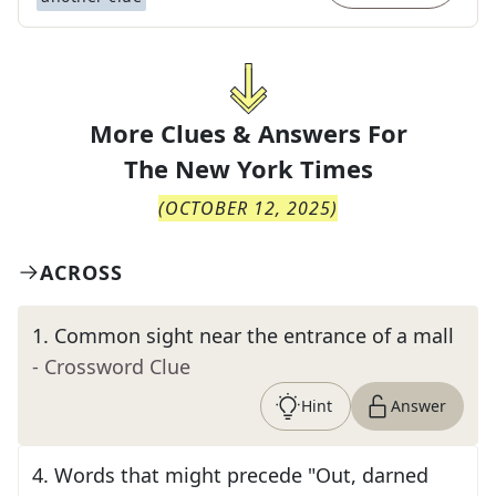
More Clues & Answers For
The
New York Times
(
OCTOBER 12, 2025
)
ACROSS
1
.
Common sight near the entrance of a mall
- Crossword Clue
Hint
Answer
4
.
Words that might precede "Out, darned