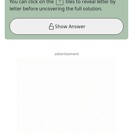
You can click on the
tiles to reveal letter by
letter before uncovering the full solution.
Show Answer
advertisement