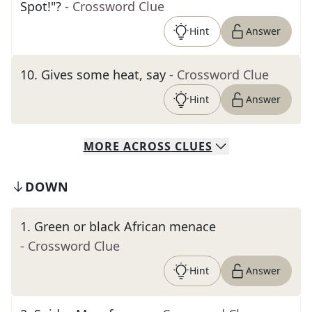
Spot!"?
- Crossword Clue
Hint
Answer
10
.
Gives some heat, say
- Crossword Clue
Hint
Answer
MORE
ACROSS
CLUES
DOWN
1
.
Green or black African menace
- Crossword Clue
Hint
Answer