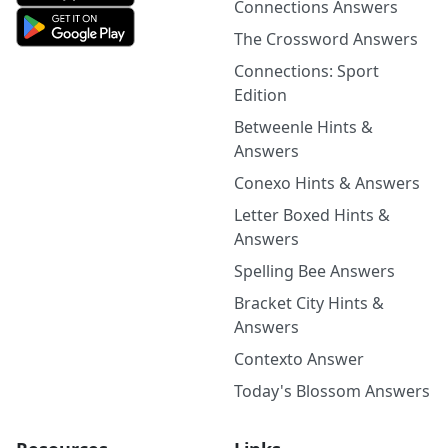
Connections Answers
The Crossword Answers
Connections: Sport
Edition
Betweenle Hints &
Answers
Conexo Hints & Answers
Letter Boxed Hints &
Answers
Spelling Bee Answers
Bracket City Hints &
Answers
Contexto Answer
Today's Blossom Answers