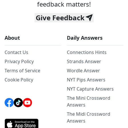
feedback matters!
Give Feedback
About
Daily Answers
Contact Us
Connections Hints
Privacy Policy
Strands Answer
Terms of Service
Wordle Answer
Cookie Policy
NYT Pips Answers
NYT Capture Answers
The Mini Crossword
Answers
The Midi Crossword
Answers