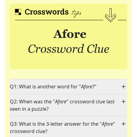
Q1: What is another word for "
Afore
?"
Q2: When was the "
Afore
" crossword clue last
seen in a puzzle?
Q3: What is the 3-letter answer for the "
Afore
"
crossword clue?