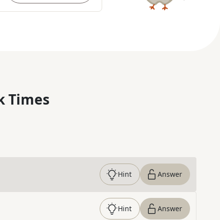
k Times
Hint
Answer
Hint
Answer