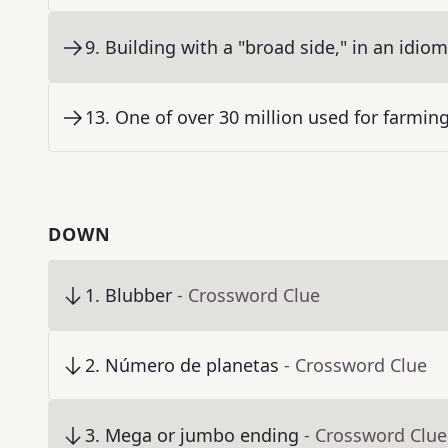
9
.
Building with a "broad side," in an idiom
13
.
One of over 30 million used for farmin
DOWN
1
.
Blubber
- Crossword Clue
2
.
Número de planetas
- Crossword Clue
3
.
Mega or jumbo ending
- Crossword Clue