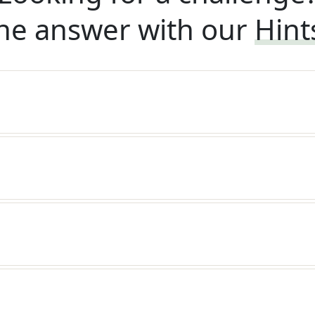
he answer with our
Hint