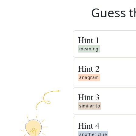
Guess t
Hint
1
meaning
Hint
2
anagram
Hint
3
similar to
Hint
4
another clue