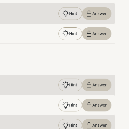
Hint
Answer
Hint
Answer
Hint
Answer
Hint
Answer
Hint
Answer