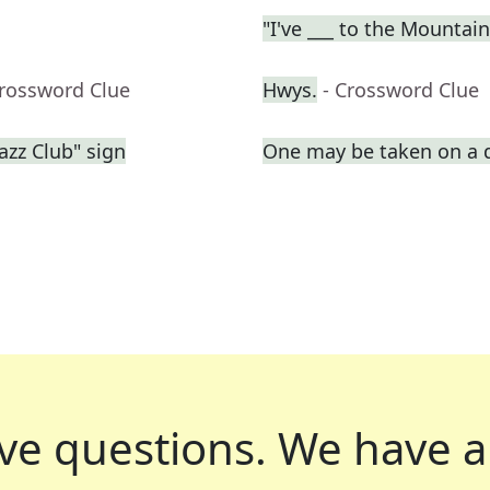
"I've ___ to the Mountai
Crossword Clue
Hwys.
- Crossword Clue
azz Club" sign
One may be taken on a 
ve questions.
We have a