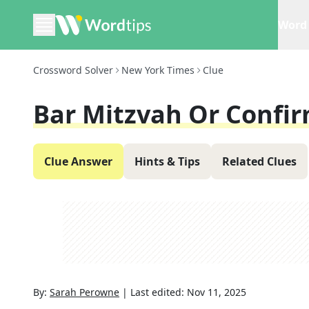
Word 
Crossword Solver
New York Times
Clue
Bar Mitzvah Or Confi
Clue Answer
Hints & Tips
Related Clues
By:
Sarah Perowne
|
Last edited:
Nov 11, 2025