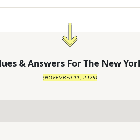
lues & Answers For
The
New Yor
(
NOVEMBER 11, 2025
)