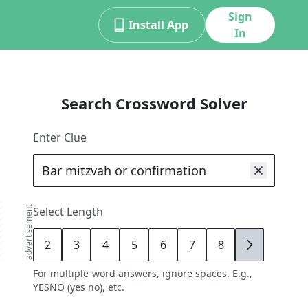
Sign
Install App
In
Search Crossword Solver
Enter Clue
advertisement
Select Length
2
3
4
5
6
7
8
9
For multiple-word answers, ignore spaces. E.g.,
YESNO (yes no), etc.