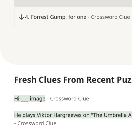
4
.
Forrest Gump, for one
- Crossword Clue
Fresh Clues From Recent Puz
Hi-___ image
- Crossword Clue
He plays Viktor Hargreeves on "The Umbrella
- Crossword Clue