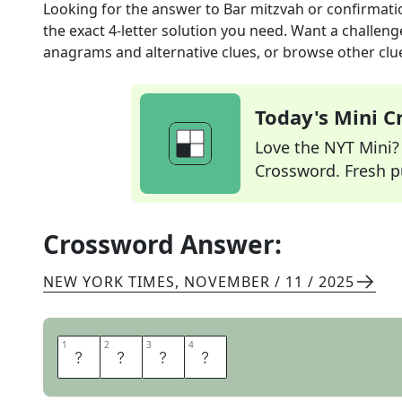
Looking for the answer to
Bar mitzvah or confirmati
the exact
4
-letter solution you need. Want a challenge
anagrams and alternative clues, or browse other clue
Today's Mini 
Love the NYT Mini? Y
Crossword. Fresh pu
Crossword Answer:
NEW YORK TIMES
,
NOVEMBER / 11 / 2025
1
1
2
2
3
3
4
4
R
I
T
E