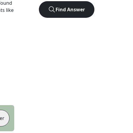
found
Find Answer
ts like
er