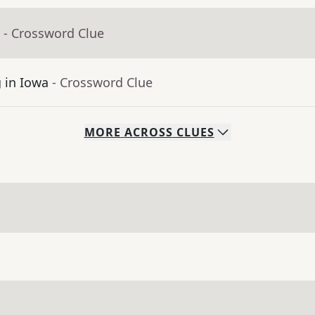
- Crossword Clue
g in Iowa
- Crossword Clue
MORE
ACROSS
CLUES