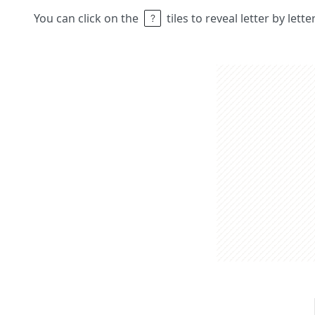
You can click on the
tiles to reveal letter by lett