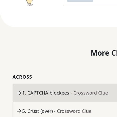
More C
ACROSS
1
.
CAPTCHA blockees
- Crossword Clue
5
.
Crust (over)
- Crossword Clue