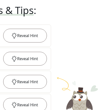
s & Tips
:
Reveal
Hint
Reveal
Hint
Reveal
Hint
Reveal
Hint