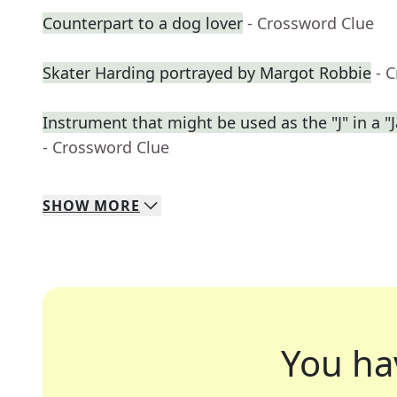
Counterpart to a dog lover
- Crossword Clue
Skater Harding portrayed by Margot Robbie
- 
Instrument that might be used as the "J" in a "J
- Crossword Clue
SHOW
MORE
You ha