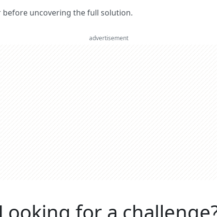
er before uncovering the full solution.
advertisement
Looking for a challenge