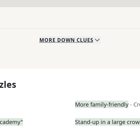
MORE
DOWN
CLUES
zles
More family-friendly
- C
 Academy"
Stand-up in a large cro