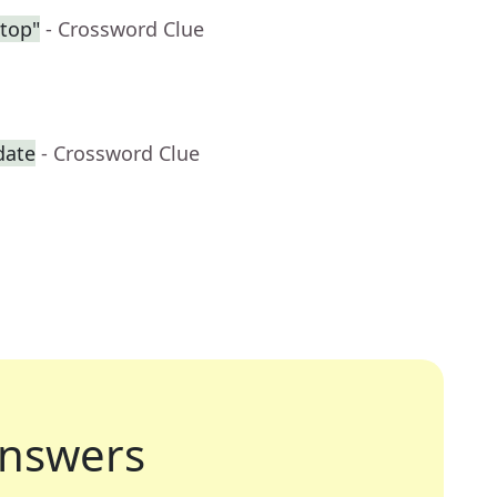
ntop"
- Crossword Clue
date
- Crossword Clue
nswers