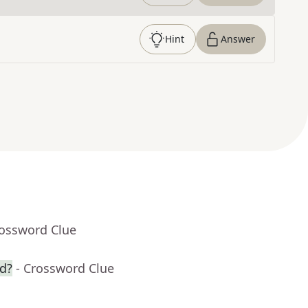
Hint
Answer
rossword Clue
wd?
- Crossword Clue