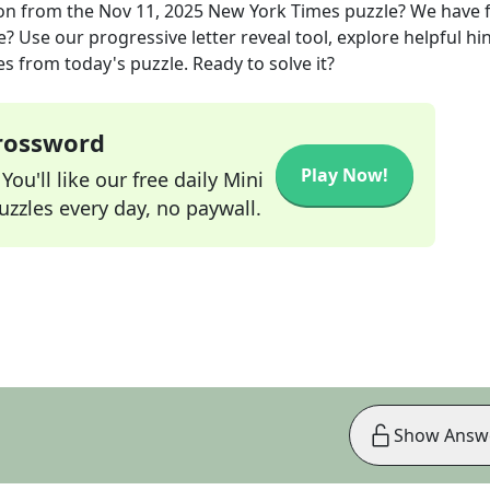
on
from the
Nov 11, 2025
New York Times
puzzle? We have 
? Use our progressive letter reveal tool, explore helpful hin
s from today's puzzle. Ready to solve it?
Crossword
Play Now!
ou'll like our free daily Mini
zzles every day, no paywall.
Show Answ