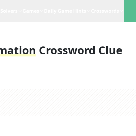
Solvers
Games
Daily Game Hints
Crosswords
rmation
Crossword Clue