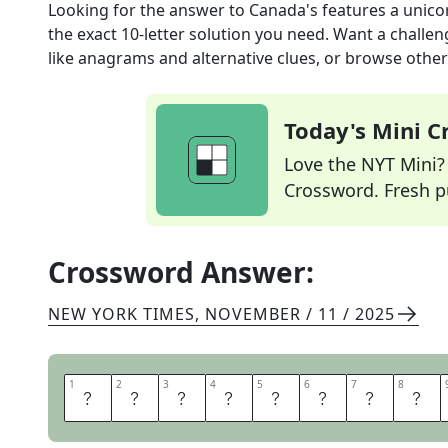
Looking for the answer to
Canada's features a unico
the exact
10
-letter solution you need. Want a challen
like anagrams and alternative clues, or browse other 
Today's Mini 
Love the NYT Mini? Y
Crossword. Fresh pu
Crossword Answer:
NEW YORK TIMES
,
NOVEMBER / 11 / 2025
1
1
2
2
3
3
4
4
5
5
6
6
7
7
8
8
C
O
A
T
O
F
A
R