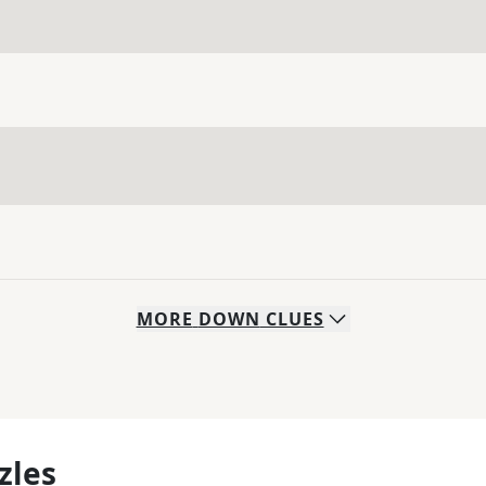
MORE
DOWN
CLUES
zles