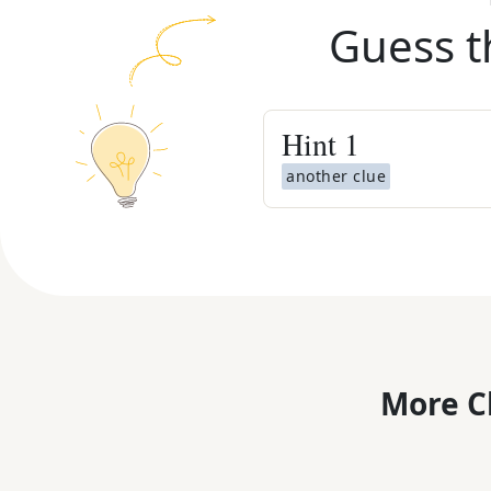
Guess t
Hint
1
another clue
More C