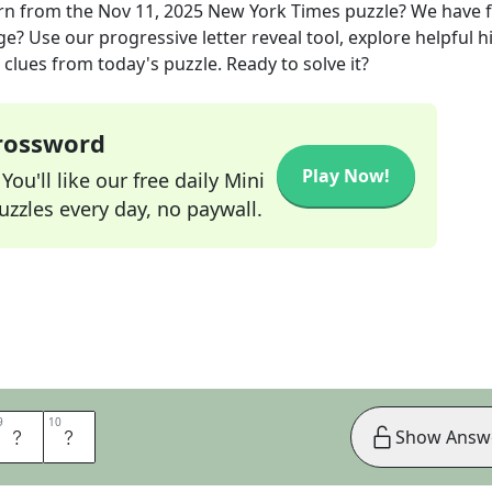
rn
from the
Nov 11, 2025
New York Times
puzzle? We have 
ge? Use our progressive letter reveal tool, explore helpful h
clues from today's puzzle. Ready to solve it?
Crossword
Play Now!
ou'll like our free daily Mini
zzles every day, no paywall.
9
9
10
10
M
S
Show Answ