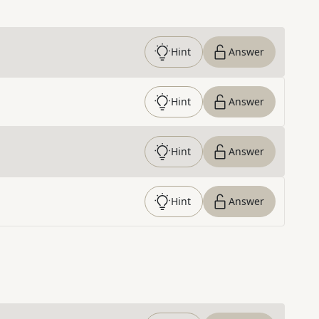
Hint
Answer
Hint
Answer
Hint
Answer
Hint
Answer