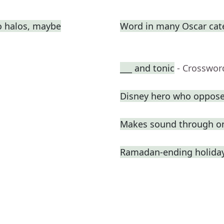
o halos, maybe
Word in many Oscar cat
___ and tonic
- Crosswor
Disney hero who oppose
Makes sound through o
Ramadan-ending holiday,