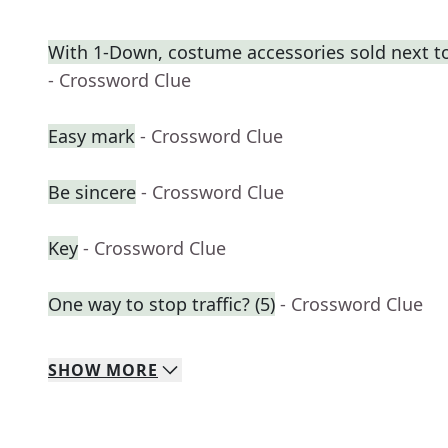
With 1-Down, costume accessories sold next t
- Crossword Clue
Easy mark
- Crossword Clue
Be sincere
- Crossword Clue
Key
- Crossword Clue
One way to stop traffic? (5)
- Crossword Clue
SHOW
MORE