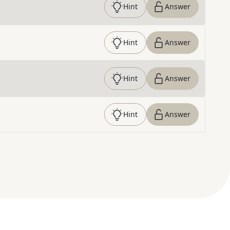
Hint
Answer
Hint
Answer
Hint
Answer
Hint
Answer