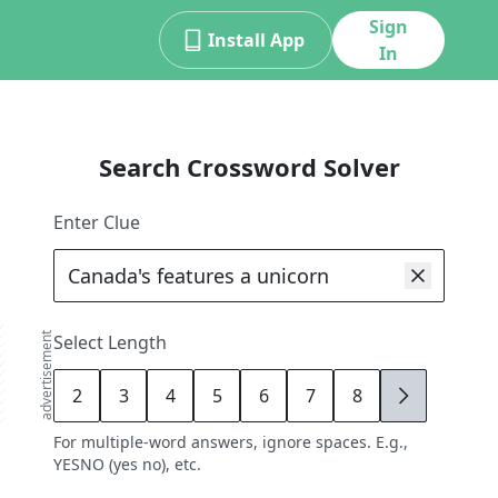
Sign
Install App
In
Search Crossword Solver
Enter Clue
advertisement
Select Length
2
3
4
5
6
7
8
9
For multiple-word answers, ignore spaces. E.g.,
YESNO (yes no), etc.