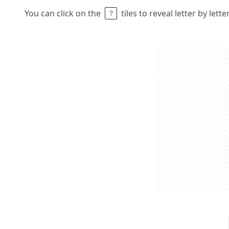
You can click on the
tiles to reveal letter by lett