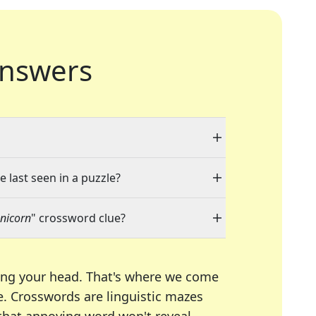
nswers
e last seen in a puzzle?
unicorn
" crossword clue?
ing your head. That's where we come
e.
Crosswords are linguistic mazes