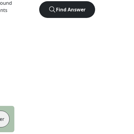
found
Find Answer
ints
er