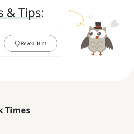
s & Tips
:
Reveal
Hint
k Times