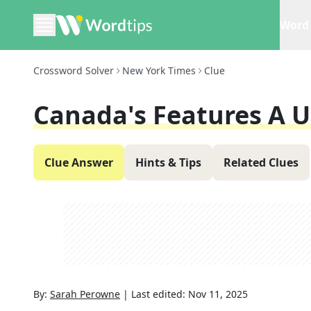
Word 
Crossword Solver
New York Times
Clue
Canada's Features A 
Clue Answer
Hints & Tips
Related Clues
By:
Sarah Perowne
|
Last edited:
Nov 11, 2025