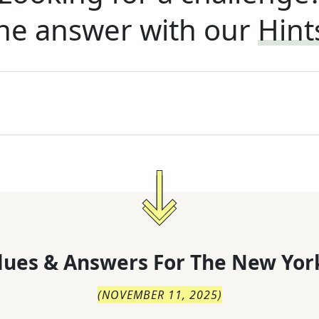
he answer with our
Hint
lues & Answers For
The
New Yor
(
NOVEMBER 11, 2025
)