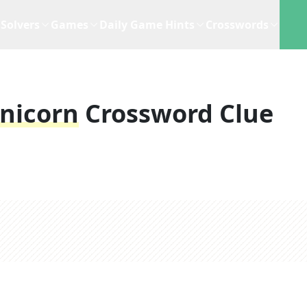
Solvers
Games
Daily Game Hints
Crosswords
Unicorn
Crossword Clue