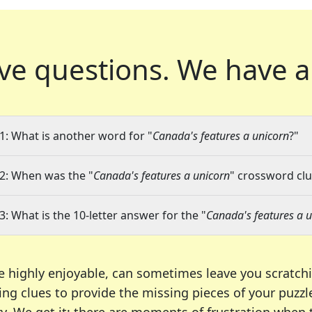
ve questions.
We have a
1: What is another word for "
Canada's features a unicorn
?"
2: When was the "
Canada's features a unicorn
" crossword clu
3: What is the 10-letter answer for the "
Canada's features a 
e highly enjoyable, can sometimes leave you scratch
ng clues to provide the missing pieces of your puzzl