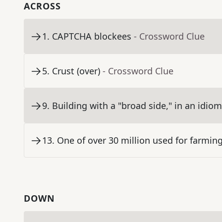
ACROSS
1
.
CAPTCHA blockees
- Crossword Clue
5
.
Crust (over)
- Crossword Clue
9
.
Building with a "broad side," in an idiom
13
.
One of over 30 million used for farmin
DOWN