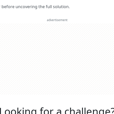
er before uncovering the full solution.
advertisement
Looking for a challenge