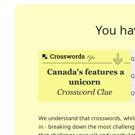
You ha
Q
Q
Q
We understand that crosswords, whil
in - breaking down the most challengi