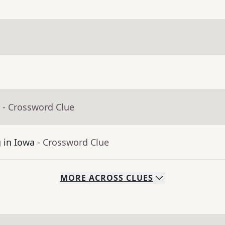
- Crossword Clue
g in Iowa
- Crossword Clue
MORE
ACROSS
CLUES