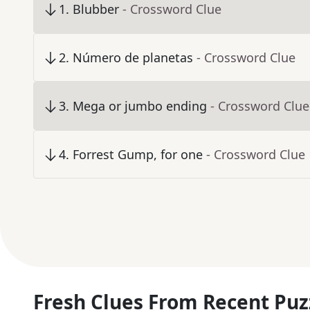
1
.
Blubber
- Crossword Clue
2
.
Número de planetas
- Crossword Clue
3
.
Mega or jumbo ending
- Crossword Clue
4
.
Forrest Gump, for one
- Crossword Clue
Fresh Clues From Recent Puz