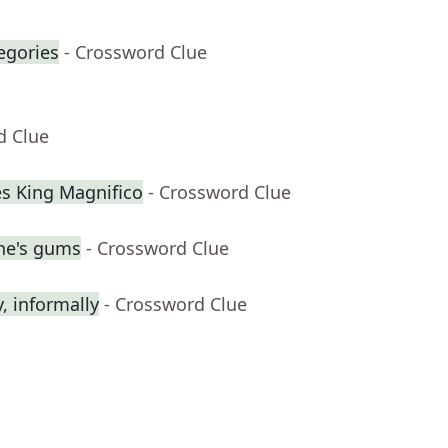
egories
- Crossword Clue
d Clue
s King Magnifico
- Crossword Clue
ne's gums
- Crossword Clue
 informally
- Crossword Clue