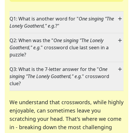
Q1: What is another word for "
One singing "The
Lonely Goatherd," e.g.
?"
Q2: When was the "
One singing "The Lonely
Goatherd," e.g.
" crossword clue last seen in a
puzzle?
Q3: What is the 7-letter answer for the "
One
singing "The Lonely Goatherd," e.g.
" crossword
clue?
We understand that crosswords, while highly
enjoyable, can sometimes leave you
scratching your head. That's where we come
in - breaking down the most challenging