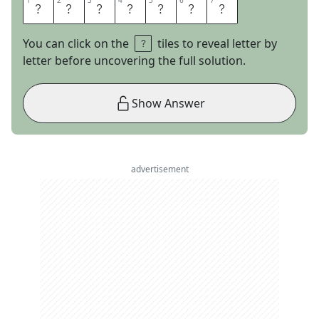
1
1
2
2
3
3
4
4
5
5
6
6
7
7
Y
O
D
E
L
E
R
You can click on the
tiles to reveal letter by
letter before uncovering the full solution.
Show Answer
advertisement