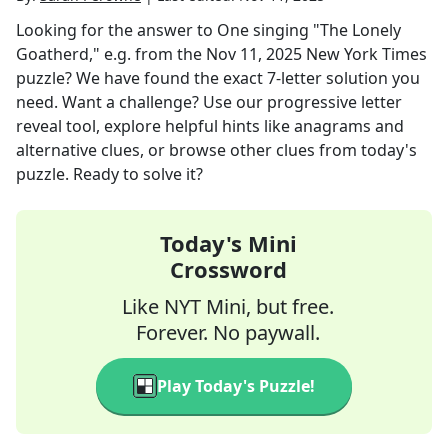
Looking for the answer to
One singing "The Lonely
Goatherd," e.g.
from the
Nov 11, 2025
New York Times
puzzle? We have found the exact
7
-letter solution you
need. Want a challenge? Use our progressive letter
reveal tool, explore helpful hints like anagrams and
alternative clues, or browse other clues from today's
puzzle. Ready to solve it?
Today's Mini
Crossword
Like NYT Mini, but free.
Forever. No paywall.
Play Today's Puzzle!