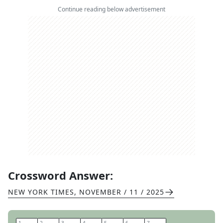
Continue reading below advertisement
Crossword Answer:
NEW YORK TIMES
,
NOVEMBER / 11 / 2025