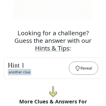
Looking for a challenge?
Guess the answer with our
Hints & Tips
:
Hint
1
Reveal
another clue
More Clues & Answers For