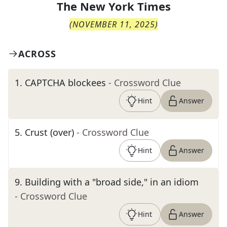
The
New York Times
(
NOVEMBER 11, 2025
)
ACROSS
1
.
CAPTCHA blockees
- Crossword Clue
Hint
Answer
5
.
Crust (over)
- Crossword Clue
Hint
Answer
9
.
Building with a "broad side," in an idiom
- Crossword Clue
Hint
Answer