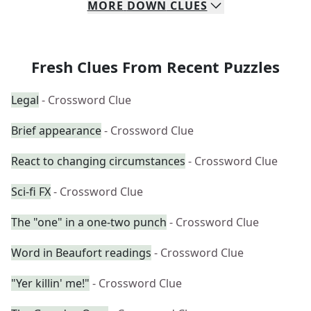
MORE
DOWN
CLUES
Fresh Clues From Recent Puzzles
Legal
- Crossword Clue
Brief appearance
- Crossword Clue
React to changing circumstances
- Crossword Clue
Sci-fi FX
- Crossword Clue
The "one" in a one-two punch
- Crossword Clue
Word in Beaufort readings
- Crossword Clue
"Yer killin' me!"
- Crossword Clue