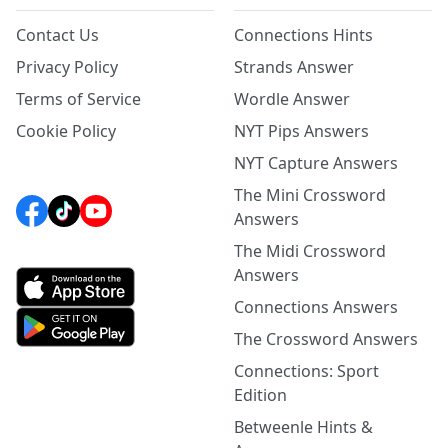
Contact Us
Connections Hints
Privacy Policy
Strands Answer
Terms of Service
Wordle Answer
Cookie Policy
NYT Pips Answers
NYT Capture Answers
The Mini Crossword
Answers
The Midi Crossword
Answers
Connections Answers
The Crossword Answers
Connections: Sport
Edition
Betweenle Hints &