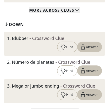
MORE
ACROSS
CLUES
DOWN
1
.
Blubber
- Crossword Clue
Hint
Answer
2
.
Número de planetas
- Crossword Clue
Hint
Answer
3
.
Mega or jumbo ending
- Crossword Clue
Hint
Answer