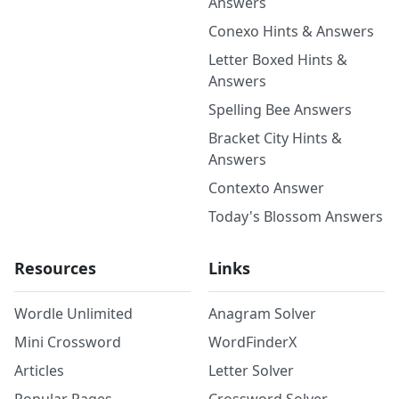
Answers
Conexo Hints & Answers
Letter Boxed Hints &
Answers
Spelling Bee Answers
Bracket City Hints &
Answers
Contexto Answer
Today's Blossom Answers
Resources
Links
Wordle Unlimited
Anagram Solver
Mini Crossword
WordFinderX
Articles
Letter Solver