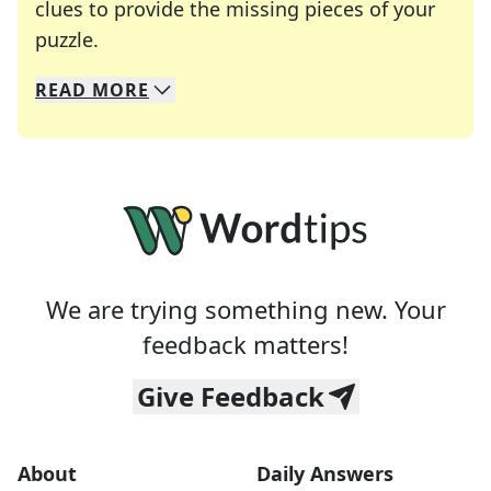
clues to provide the missing pieces of your
Crosswords are linguistic mazes that chal
puzzle.
READ
MORE
We specialize in solving many of your favorite 
Whether you're a daily crossword enthusiast or a
We are trying something new. Your
feedback matters!
Give Feedback
About
Daily Answers