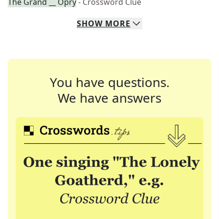
The Grand __ Opry
- Crossword Clue
SHOW
MORE
You have questions.
We have answers