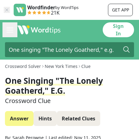
Wordfinder
by WordTips
GET APP
21K
Sign
In
Crossword Solver
New York Times
Clue
One Singing "The Lonely
Goatherd," E.g.
Crossword Clue
Answer
Hints
Related Clues
By:
Sarah Perowne
|
Last edited:
Nov 11, 2025