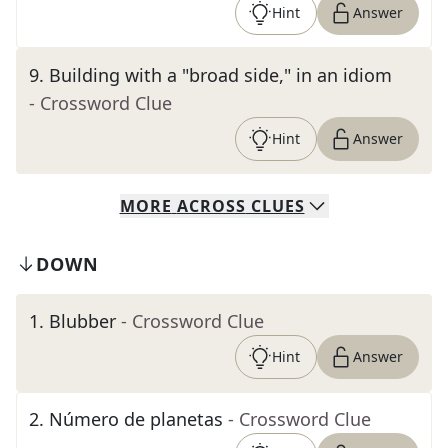
Hint
Answer
9
.
Building with a "broad side," in an idiom
- Crossword Clue
Hint
Answer
MORE
ACROSS
CLUES
DOWN
1
.
Blubber
- Crossword Clue
Hint
Answer
2
.
Número de planetas
- Crossword Clue