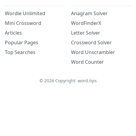
Wordle Unlimited
Anagram Solver
Mini Crossword
WordFinderX
Articles
Letter Solver
Popular Pages
Crossword Solver
Top Searches
Word Unscrambler
Word Counter
©
2026
Copyright: word.tips