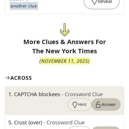
Reveal
another clue
More Clues & Answers For
The
New York Times
(
NOVEMBER 11, 2025
)
ACROSS
1
.
CAPTCHA blockees
- Crossword Clue
Hint
Answer
5
.
Crust (over)
- Crossword Clue