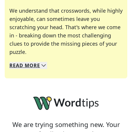
We understand that crosswords, while highly
enjoyable, can sometimes leave you
scratching your head. That's where we come
in - breaking down the most challenging
clues to provide the missing pieces of your
Crosswords are linguistic mazes that chal
puzzle.
READ
MORE
We specialize in solving many of your favorite 
Whether you're a daily crossword enthusiast or a
We are trying something new. Your