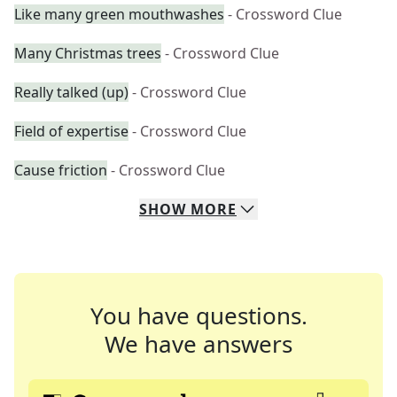
Like many green mouthwashes
- Crossword Clue
Many Christmas trees
- Crossword Clue
Really talked (up)
- Crossword Clue
Field of expertise
- Crossword Clue
Cause friction
- Crossword Clue
SHOW
MORE
You have questions.
We have answers