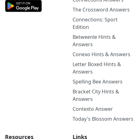
The Crossword Answers
Connections: Sport
Edition
Betweenle Hints &
Answers
Conexo Hints & Answers
Letter Boxed Hints &
Answers
Spelling Bee Answers
Bracket City Hints &
Answers
Contexto Answer
Today's Blossom Answers
Resources
Links