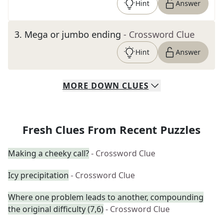
Hint
Answer
3
.
Mega or jumbo ending
- Crossword Clue
Hint
Answer
MORE
DOWN
CLUES
Fresh Clues From Recent Puzzles
Making a cheeky call?
- Crossword Clue
Icy precipitation
- Crossword Clue
Where one problem leads to another, compounding
the original difficulty (7,6)
- Crossword Clue