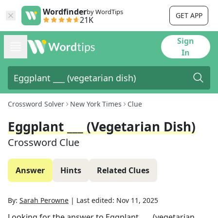
Wordfinder
by WordTips
GET APP
21K
Sign
In
Crossword Solver
New York Times
Clue
Eggplant ___ (vegetarian Dish)
Crossword Clue
Answer
Hints
Related Clues
By:
Sarah Perowne
|
Last edited:
Nov 11, 2025
Looking for the answer to
Eggplant ___ (vegetarian