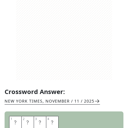
Crossword Answer:
NEW YORK TIMES
,
NOVEMBER / 11 / 2025
1
1
2
2
3
3
4
4
P
A
R
M