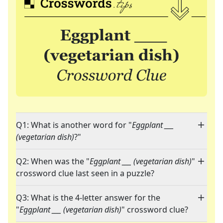
Q1: What is another word for "
Eggplant ___
(vegetarian dish)
?"
Q2: When was the "
Eggplant ___ (vegetarian dish)
"
crossword clue last seen in a puzzle?
Q3: What is the 4-letter answer for the
"
Eggplant ___ (vegetarian dish)
" crossword clue?