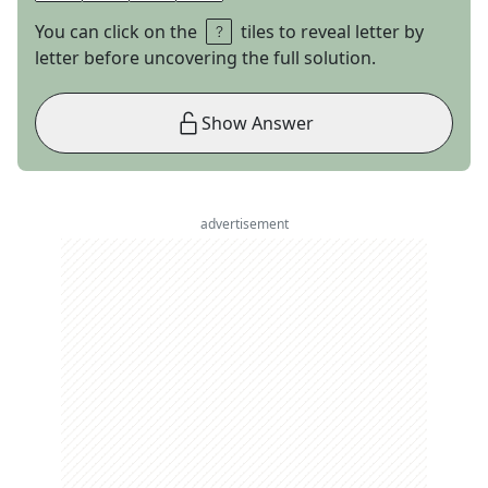
You can click on the
tiles to reveal letter by
letter before uncovering the full solution.
Show Answer
advertisement