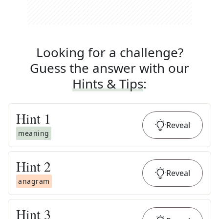
Looking for a challenge?
Guess the answer with our
Hints & Tips
:
Hint
1
Reveal
meaning
Hint
2
Reveal
anagram
Hint
3