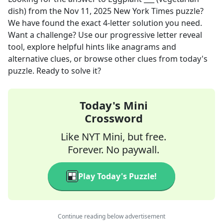
dish)
from the
Nov 11, 2025
New York Times
puzzle?
We have found the exact
4
-letter solution you need.
Want a challenge? Use our progressive letter reveal
tool, explore helpful hints like anagrams and
alternative clues, or browse other clues from today's
puzzle. Ready to solve it?
Today's Mini
Crossword
Like NYT Mini, but free.
Forever. No paywall.
Play Today's Puzzle!
Continue reading below advertisement