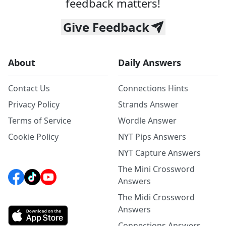
feedback matters!
Give Feedback
About
Daily Answers
Contact Us
Connections Hints
Privacy Policy
Strands Answer
Terms of Service
Wordle Answer
Cookie Policy
NYT Pips Answers
NYT Capture Answers
The Mini Crossword
Answers
The Midi Crossword
Answers
Connections Answers