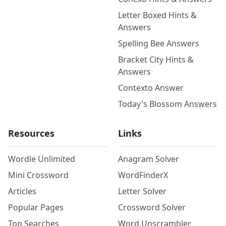
Letter Boxed Hints &
Answers
Spelling Bee Answers
Bracket City Hints &
Answers
Contexto Answer
Today's Blossom Answers
Resources
Links
Wordle Unlimited
Anagram Solver
Mini Crossword
WordFinderX
Articles
Letter Solver
Popular Pages
Crossword Solver
Top Searches
Word Unscrambler