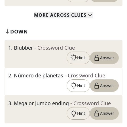
MORE
ACROSS
CLUES
DOWN
1
.
Blubber
- Crossword Clue
Hint
Answer
2
.
Número de planetas
- Crossword Clue
Hint
Answer
3
.
Mega or jumbo ending
- Crossword Clue
Hint
Answer