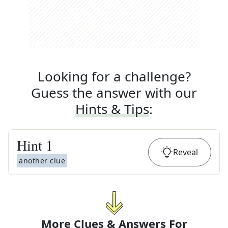
Looking for a challenge?
Guess the answer with our
Hints & Tips
:
Hint
1
Reveal
another clue
More Clues & Answers For