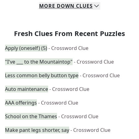
MORE
DOWN
CLUES
Fresh Clues From Recent Puzzles
Apply (oneself) (5)
- Crossword Clue
"I've ___ to the Mountaintop"
- Crossword Clue
Less common belly button type
- Crossword Clue
Auto maintenance
- Crossword Clue
AAA offerings
- Crossword Clue
School on the Thames
- Crossword Clue
Make pant legs shorter, say
- Crossword Clue