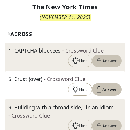
The
New York Times
(
NOVEMBER 11, 2025
)
ACROSS
1
.
CAPTCHA blockees
- Crossword Clue
Hint
Answer
5
.
Crust (over)
- Crossword Clue
Hint
Answer
9
.
Building with a "broad side," in an idiom
- Crossword Clue
Hint
Answer