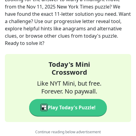
from the
Nov 11, 2025
New York Times
puzzle? We
have found the exact
11
-letter solution you need. Want
a challenge? Use our progressive letter reveal tool,
explore helpful hints like anagrams and alternative
clues, or browse other clues from today's puzzle.
Ready to solve it?
Today's Mini
Crossword
Like NYT Mini, but free.
Forever. No paywall.
Play Today's Puzzle!
Continue reading below advertisement