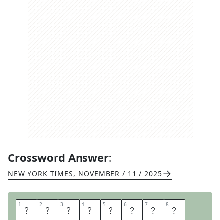
Crossword Answer:
NEW YORK TIMES
,
NOVEMBER / 11 / 2025
1
1
2
2
3
3
4
4
5
5
6
6
7
7
8
8
C
U
L
T
C
L
A
S