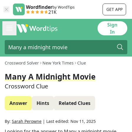
Wordfinder
by WordTips
GET APP
21K
Sign
In
Crossword Solver
New York Times
Clue
Many A Midnight Movie
Crossword Clue
Answer
Hints
Related Clues
By:
Sarah Perowne
|
Last edited:
Nov 11, 2025
Looking for the answer to
Many a midnight movie