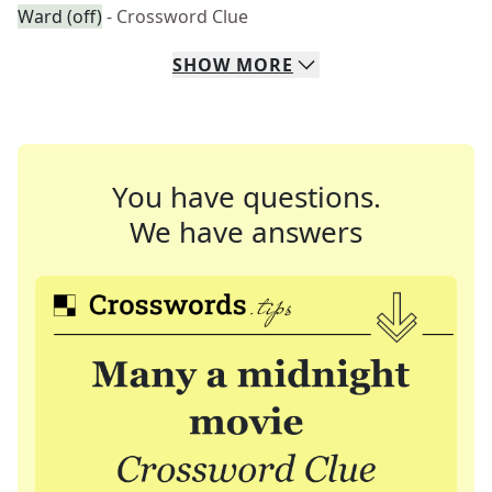
Ward (off)
- Crossword Clue
SHOW
MORE
You have questions.
We have answers