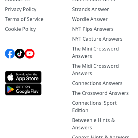
Privacy Policy
Strands Answer
Terms of Service
Wordle Answer
Cookie Policy
NYT Pips Answers
NYT Capture Answers
The Mini Crossword
Answers
The Midi Crossword
Answers
Connections Answers
The Crossword Answers
Connections: Sport
Edition
Betweenle Hints &
Answers
Conexo Hints & Answers