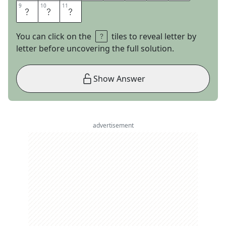
9
9
10
10
11
11
S
I
C
You can click on the
tiles to reveal letter by
letter before uncovering the full solution.
Show Answer
advertisement