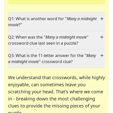
Q1: What is another word for "
Many a midnight
movie
?"
Q2: When was the "
Many a midnight movie
"
crossword clue last seen in a puzzle?
Q3: What is the 11-letter answer for the "
Many
a midnight movie
" crossword clue?
We understand that crosswords, while highly
enjoyable, can sometimes leave you
scratching your head. That's where we come
in - breaking down the most challenging
clues to provide the missing pieces of your
Crosswords are linguistic mazes that chal
puzzle.