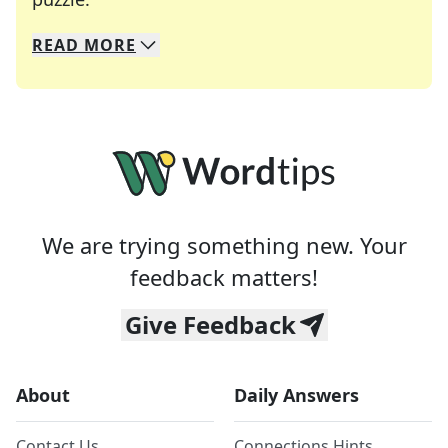
READ
MORE
We specialize in solving many of your favorite 
Whether you're a daily crossword enthusiast or a
We are trying something new. Your
feedback matters!
Give Feedback
About
Daily Answers
Contact Us
Connections Hints