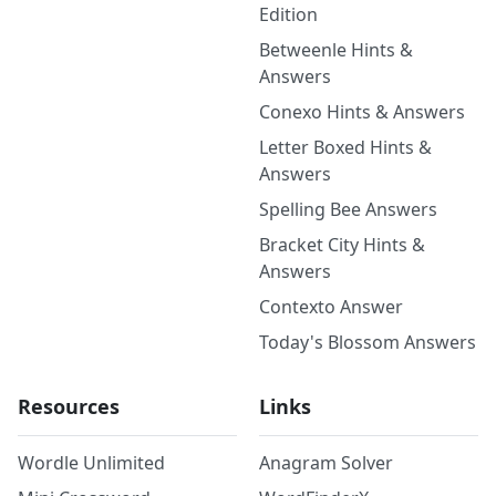
Edition
Betweenle Hints &
Answers
Conexo Hints & Answers
Letter Boxed Hints &
Answers
Spelling Bee Answers
Bracket City Hints &
Answers
Contexto Answer
Today's Blossom Answers
Resources
Links
Wordle Unlimited
Anagram Solver