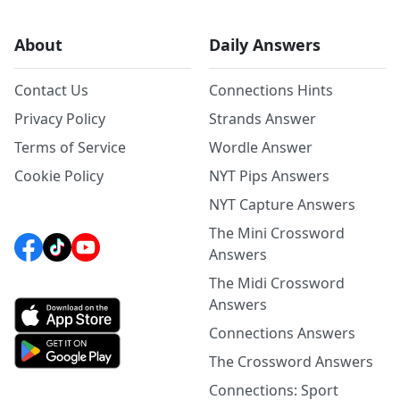
About
Daily Answers
Contact Us
Connections Hints
Privacy Policy
Strands Answer
Terms of Service
Wordle Answer
Cookie Policy
NYT Pips Answers
NYT Capture Answers
The Mini Crossword
Answers
The Midi Crossword
Answers
Connections Answers
The Crossword Answers
Connections: Sport