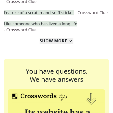
- Crossword Clue
Feature of a scratch-and-sniff sticker
- Crossword Clue
Like someone who has lived a long life
- Crossword Clue
SHOW
MORE
You have questions.
We have answers