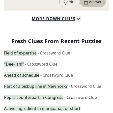
Hint
Answer
MORE
DOWN
CLUES
Fresh Clues From Recent Puzzles
Field of expertise
- Crossword Clue
"Dee-lish!"
- Crossword Clue
Ahead of schedule
- Crossword Clue
Part of a pickup line in New York?
- Crossword Clue
Rep.'s counterpart in Congress
- Crossword Clue
Active ingredient in marijuana, for short