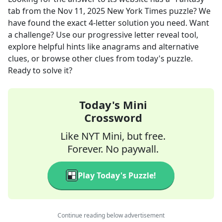
tab
from the
Nov 11, 2025
New York Times
puzzle? We
have found the exact
4
-letter solution you need. Want
a challenge? Use our progressive letter reveal tool,
explore helpful hints like anagrams and alternative
clues, or browse other clues from today's puzzle.
Ready to solve it?
Today's Mini
Crossword
Like NYT Mini, but free.
Forever. No paywall.
Play Today's Puzzle!
Continue reading below advertisement