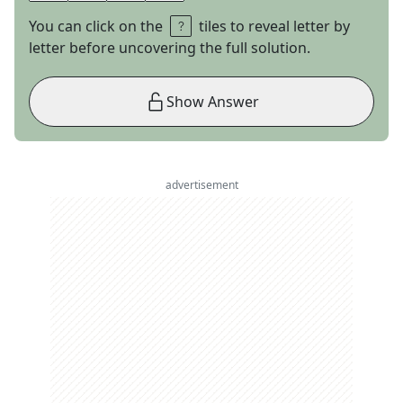
You can click on the
tiles to reveal letter by
letter before uncovering the full solution.
Show Answer
advertisement