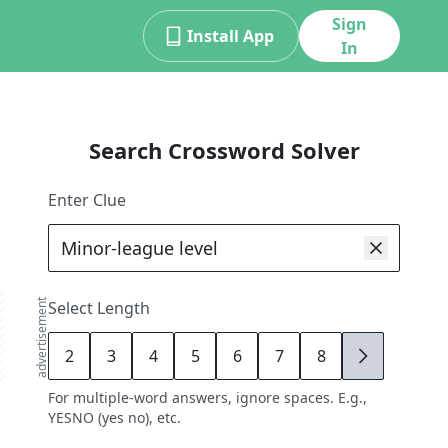
Sign
Install App
In
Search Crossword Solver
Enter Clue
advertisement
Select Length
2
3
4
5
6
7
8
9
For multiple-word answers, ignore spaces. E.g.,
YESNO (yes no), etc.