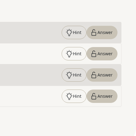
Hint
Answer
Hint
Answer
Hint
Answer
Hint
Answer