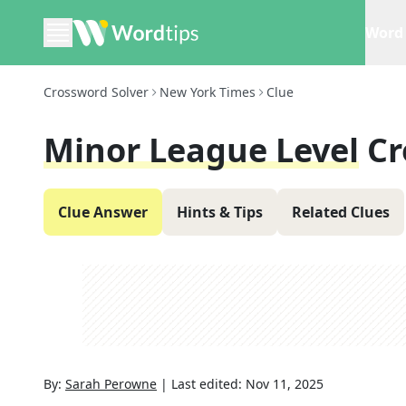
Word 
Crossword Solver
New York Times
Clue
Minor League Level
Cr
Clue Answer
Hints & Tips
Related Clues
By:
Sarah Perowne
|
Last edited:
Nov 11, 2025