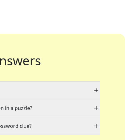
nswers
n in a puzzle?
ossword clue?