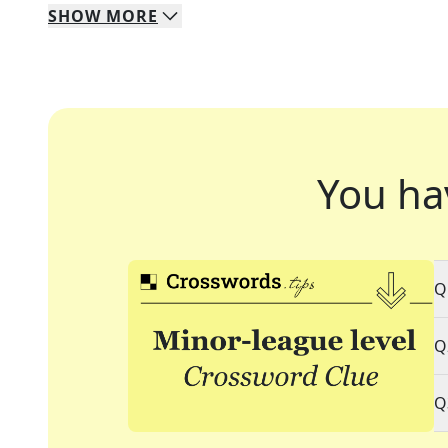
SHOW
MORE
You ha
Q
Q
Q