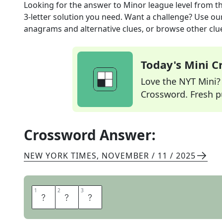
Looking for the answer to
Minor league level
from t
3
-letter solution you need. Want a challenge? Use our 
anagrams and alternative clues, or browse other clue
Today's Mini 
Love the NYT Mini? Y
Crossword. Fresh pu
Crossword Answer:
NEW YORK TIMES
,
NOVEMBER / 11 / 2025
1
1
2
2
3
3
A
A
A