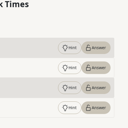
k Times
Hint
Answer
Hint
Answer
Hint
Answer
Hint
Answer