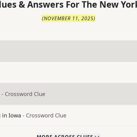
lues & Answers For
The
New Yor
(
NOVEMBER 11, 2025
)
- Crossword Clue
g in Iowa
- Crossword Clue