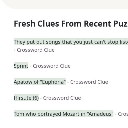
Fresh Clues From Recent Puz
They put out songs that you just can't stop lis
- Crossword Clue
Sprint
- Crossword Clue
Apatow of "Euphoria"
- Crossword Clue
Hirsute (6)
- Crossword Clue
Tom who portrayed Mozart in "Amadeus"
- Cro