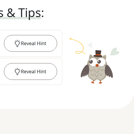
s & Tips
:
Reveal
Hint
Reveal
Hint