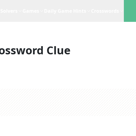
Solvers
Games
Daily Game Hints
Crosswords
ossword Clue