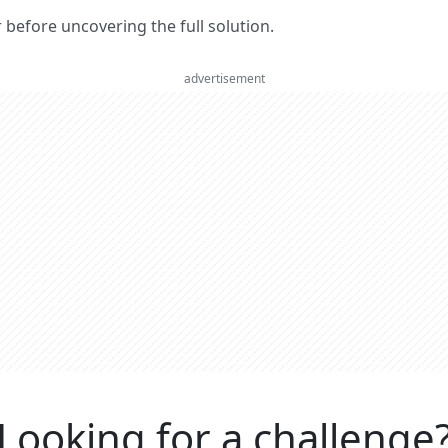
er before uncovering the full solution.
advertisement
Looking for a challenge