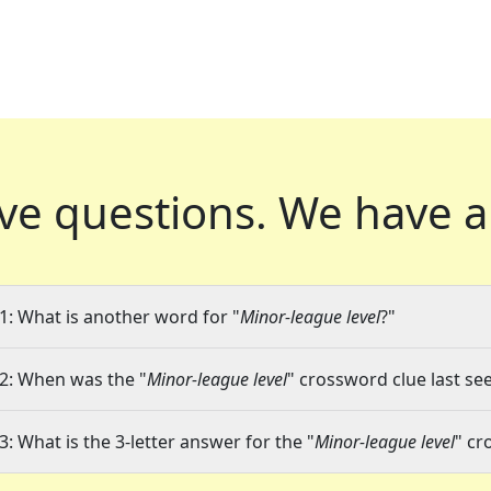
ve questions.
We have a
1: What is another word for "
Minor-league level
?"
2: When was the "
Minor-league level
" crossword clue last see
3: What is the 3-letter answer for the "
Minor-league level
" cr