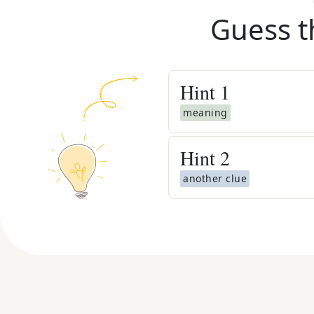
Guess t
Hint
1
meaning
Hint
2
another clue