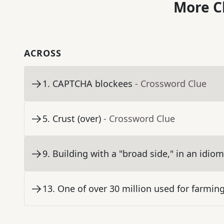
More C
ACROSS
1
.
CAPTCHA blockees
- Crossword Clue
5
.
Crust (over)
- Crossword Clue
9
.
Building with a "broad side," in an idiom
13
.
One of over 30 million used for farmin