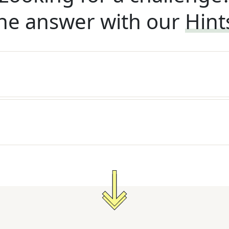
he answer with our
Hint