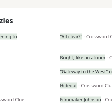
zles
tening to
"All clear?"
- Crossword 
Bright, like an atrium
- 
"Gateway to the West" ci
Hideout
- Crossword Clu
ssword Clue
Filmmaker Johnson
- Cr