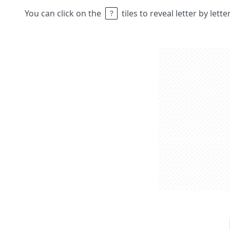
You can click on the
tiles to reveal letter by lett