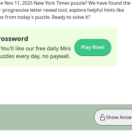
he
Nov 11, 2025
New York Times
puzzle? We have found the 
progressive letter reveal tool, explore helpful hints like
s from today's puzzle. Ready to solve it?
Crossword
Play Now!
ou'll like our free daily Mini
zzles every day, no paywall.
Show Answ