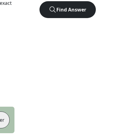
exact
Find Answer
er