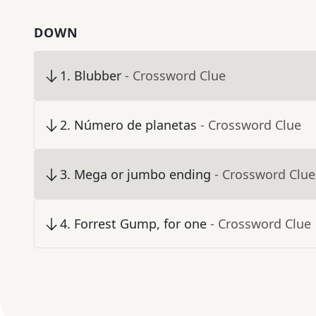
DOWN
1
.
Blubber
- Crossword Clue
2
.
Número de planetas
- Crossword Clue
3
.
Mega or jumbo ending
- Crossword Clue
4
.
Forrest Gump, for one
- Crossword Clue