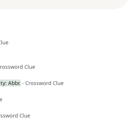
Clue
Crossword Clue
ty: Abbr.
- Crossword Clue
e
ossword Clue