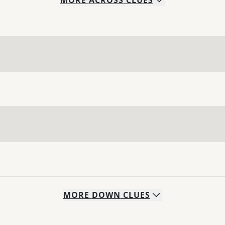
MORE
ACROSS
CLUES
MORE
DOWN
CLUES